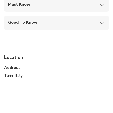
Must Know
Mobile or paper ticket accepted
Good To Know
Wheelchair accessible
Infants and small children can ride in a pram or
stroller
Service animals allowed
Location
Public transportation options are available nearby
Address
Transportation options are wheelchair accessible
Turin, Italy
All areas and surfaces are wheelchair accessible
Suitable for all physical fitness levels