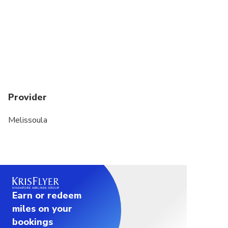
Provider
Melissoula
Earn or redeem
miles on your
bookings