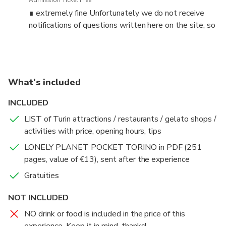
Admission Ticket Free
where to eat, transport, culture, language, shopping, etc.).
∎ extremely fine Unfortunately we do not receive
notifications of questions written here on the site, so
We can go to a café (or similar) or a park or any other place
always contact me on the W.app number before
that's suitable for a chat.
booking!
THE SCHEDULE YOU SEE IS PURELY INDICATIVE: I
ORGANIZE MY CHATS ONLY UPON WRITTEN
What's included
CONTACT.
INCLUDED
✓✓✓ IMPORTANT: ALWAYS WRITE ME BEFORE
LIST of Turin attractions / restaurants / gelato shops /
BOOKING (to + 39 33 94 60 48 85 ) since the chat can be
activities with price, opening hours, tips
in 4 language. I will answer as soon as I can (please DON'T
LONELY PLANET POCKET TORINO in PDF (251
call since while I ma doing the tours I can't take any call)!
pages, value of €13), sent after the experience
Unfortunately we do not receive the notifications of the
questions written here on the site.
Gratuities
*** Write me:
NOT INCLUDED
- how many people + age
NO drink or food is included in the price of this
- dates and hours you wish