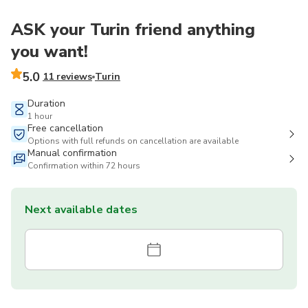
ASK your Turin friend anything
you want!
5.0
11 reviews
Turin
Duration
1 hour
Free cancellation
Options with full refunds on cancellation are available
Manual confirmation
Confirmation within 72 hours
Next available dates