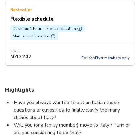
Bestseller
Flexible schedule
Duration: 1 hour
Free cancellation
Manual confirmation
From
NZD
207
For KrisFlyer members only
Highlights
Have you always wanted to ask an Italian those
questions or curiosities to finally clarify the many
clichés about Italy?
Will you (or a family member) move to Italy / Turin or
are you considering to do that?
Are you studying Italian and want to practise with a