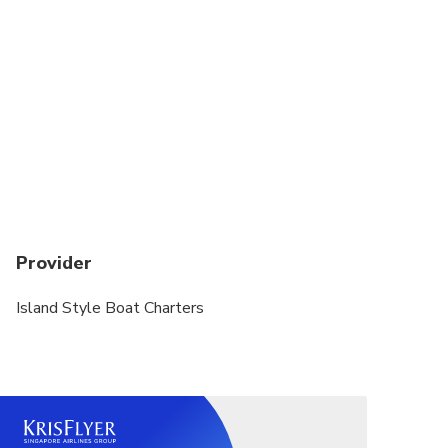
We only have one available boat from 7th to
March 23rd. The Pursuit 310s "MIMI"
Provider
Island Style Boat Charters