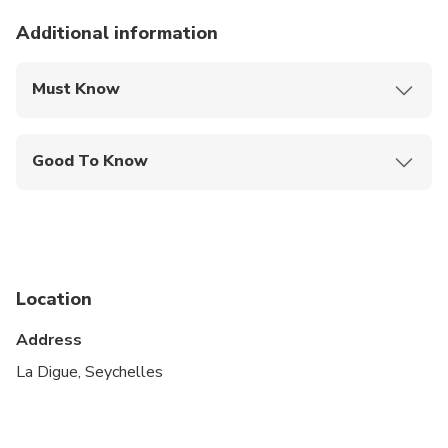
Additional information
Must Know
Mobile or paper ticket accepted
Good To Know
Public transportation options are available nearby
Infants are required to sit on an adult’s lap
Not recommended for travelers with spinal injuries
Location
Not recommended for pregnant travelers
Address
Not recommended for travelers with poor
cardiovascular health
La Digue, Seychelles
Suitable for all physical fitness levels