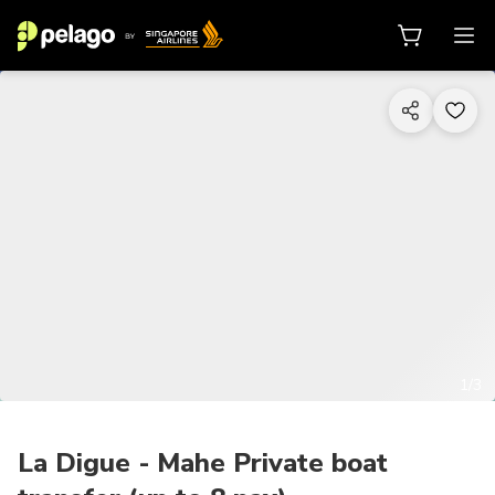
1/3
La Digue - Mahe Private boat