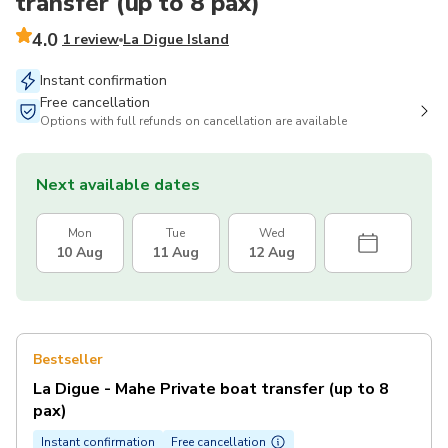
transfer (up to 8 pax)
4.0
1 review
La Digue Island
Instant confirmation
Free cancellation
Options with full refunds on cancellation are available
Next available dates
Mon
Tue
Wed
10 Aug
11 Aug
12 Aug
Bestseller
La Digue - Mahe Private boat transfer (up to 8
pax)
Instant confirmation
Free cancellation