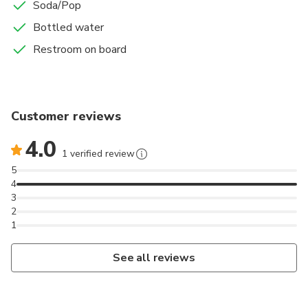
Soda/Pop
Bottled water
Restroom on board
Customer reviews
4.0
1 verified review
5
4
3
2
1
See all reviews