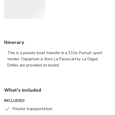
Itinerary
This is a private boat transfer in a 310s Pursuit sport
tender. Departure is from La Passe Jetty, La Digue.
Drinks are provided on board.
What's included
INCLUDED
Private transportation