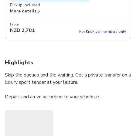
Pickup included
More details
From
NZD
2,781
For KrisFlyer members only
Highlights
Skip the queues and the waiting. Get a private transfer on a
luxury sport tender at your leisure.
Depart and arrive according to your schedule.