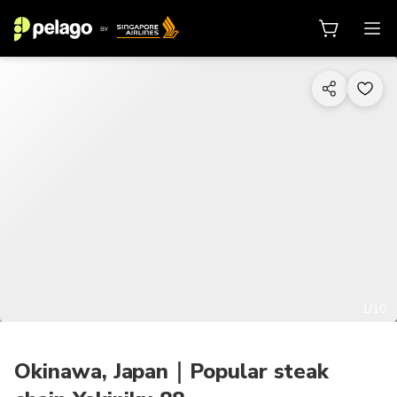
1/10
Okinawa, Japan｜Popular steak