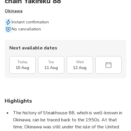
chain Yakiniku 88
Okinawa
Instant confirmation
No cancellation
Next available dates
Today
Tue
Wed
10 Aug
11 Aug
12 Aug
Highlights
The history of Steakhouse 88, which is well-known in
Okinawa, can be traced back to the 1950s. At that
time, Okinawa was still under the rule of the United