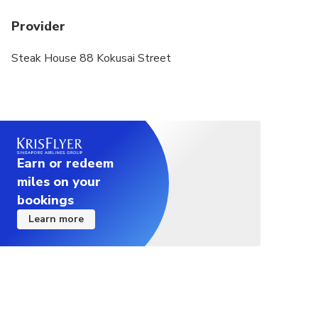
of minors are not provided), or fails to comply
Provider
with Japanese dining etiquette (including but not
limited to making loud noises, fighting, smoking,
Steak House 88 Kokusai Street
and drinking alcohol in the restaurant) ,
webcasting or other activities that may affect the
dining of others) shall be borne by the guests
themselves.
Earn or redeem
miles on your
bookings
Learn more