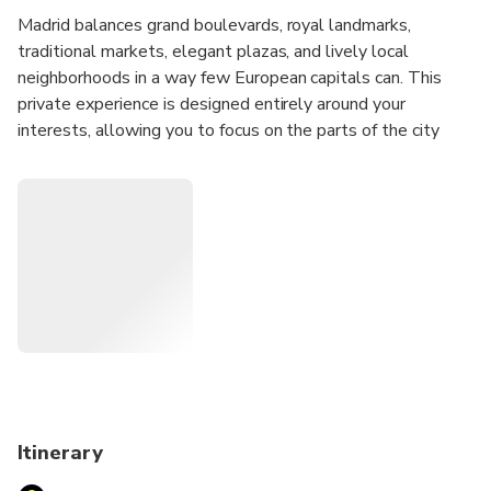
Madrid balances grand boulevards, royal landmarks,
traditional markets, elegant plazas, and lively local
neighborhoods in a way few European capitals can. This
private experience is designed entirely around your
interests, allowing you to focus on the parts of the city
that appeal to you most while discovering how Madrid's
history, culture, and daily life connect across its distinct
districts.
Whether you'd like to explore historic quarters, discover
local food culture, admire architecture, experience
neighborhood life, visit major landmarks, or combine several
interests into one day, your host will create a personalized
route tailored to your preferences and pace.
Before your experience, you'll receive an Online
Personalization Form so your host can learn more about
Itinerary
your interests and design an itinerary specifically for you.