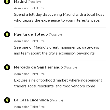
Madrid
Your plans remain flexible throughout the day, allowing
(Pass by)
room for spontaneous discoveries and unexpected finds
Admission Ticket Free
along the way.
Spend a full day discovering Madrid with a local host
who tailors the experience to your interests, pace,
and travel style. Whether you're drawn to grand
boulevards, historic landmarks, local markets,
Puerta de Toledo
(Pass by)
architecture, food culture, art, or neighborhood life,
Admission Ticket Free
your host will create a personalized route designed
See one of Madrid's great monumental gateways
around what you'd most like to experience. Here are
and learn about the city's expansion beyond its
some highlights your host may include during your
historic center, as well as the role this landmark
experience:
played in welcoming travelers to the Spanish capital.
Mercado de San Fernando
(Pass by)
Admission Ticket Free
Explore a neighborhood market where independent
traders, local residents, and food vendors come
together, offering an authentic glimpse into everyday
life in Madrid.
La Casa Encendida
(Pass by)
Admission Ticket Free