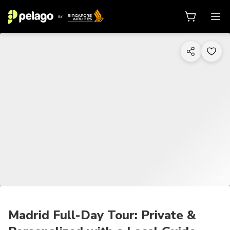
1/20
Madrid Full-Day Tour: Private &