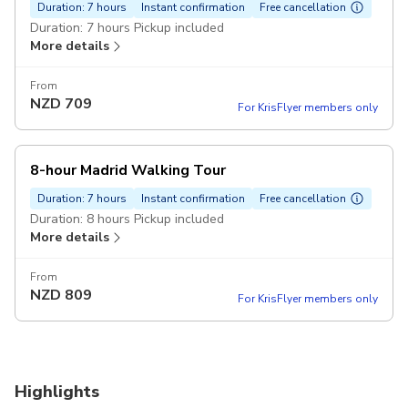
Duration: 7 hours
Instant confirmation
Free cancellation
Duration: 7 hours Pickup included
More details
From
NZD
709
For KrisFlyer members only
8-hour Madrid Walking Tour
Duration: 7 hours
Instant confirmation
Free cancellation
Duration: 8 hours Pickup included
More details
From
NZD
809
For KrisFlyer members only
Highlights