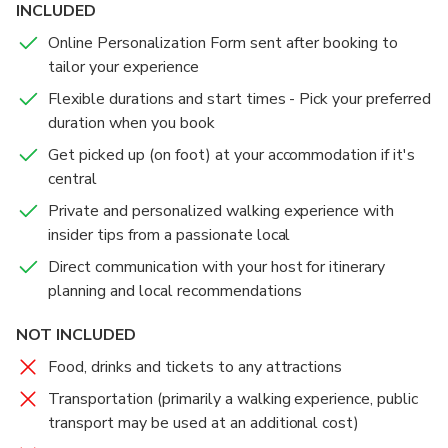
INCLUDED
Online Personalization Form sent after booking to
tailor your experience
Flexible durations and start times - Pick your preferred
duration when you book
Get picked up (on foot) at your accommodation if it's
central
Private and personalized walking experience with
insider tips from a passionate local
Direct communication with your host for itinerary
planning and local recommendations
NOT INCLUDED
Food, drinks and tickets to any attractions
Transportation (primarily a walking experience, public
transport may be used at an additional cost)