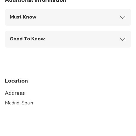
Additional information
Must Know
Mobile or paper ticket accepted
Good To Know
Service animals allowed
Public transportation options are available nearby
Suitable for all physical fitness levels
Location
This is a private City Unscripted experience: real
people, real connections
Address
After booking, you'll receive a short online
Madrid, Spain
Personalization Form to share your interests,
preferences, and must-sees. Your City Unscripted
guide will personally reach out to craft a fully
customized itinerary that suits your style—