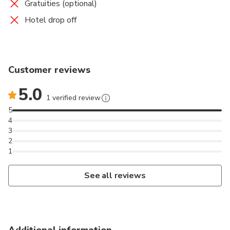
Gratuities (optional)
Hotel drop off
Customer reviews
5.0
1 verified review
5
4
3
2
1
See all reviews