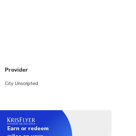
whether you love history, food, hidden gems, or
cultural experiences.
This private tour is a walking experience. A private
vehicle is not included.
Public transportation or local taxis may be used to
transfer between sites. Exact transportation costs
can be discussed with your host after your
reservation is finalized.
Provider
City Unscripted
Earn or redeem