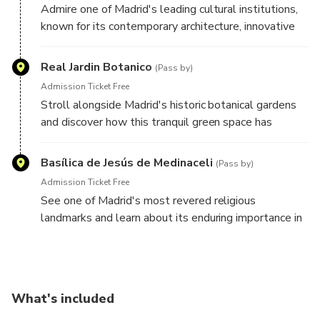
Admire one of Madrid's leading cultural institutions,
known for its contemporary architecture, innovative
exhibitions, and creative programming that reflects
the city's modern character.
Real Jardin Botanico
(Pass by)
Admission Ticket Free
Stroll alongside Madrid's historic botanical gardens
and discover how this tranquil green space has
contributed to the city's scientific, cultural, and
educational heritage for centuries.
Basílica de Jesús de Medinaceli
(Pass by)
Admission Ticket Free
See one of Madrid's most revered religious
landmarks and learn about its enduring importance in
the spiritual and cultural life of the city.
What's included