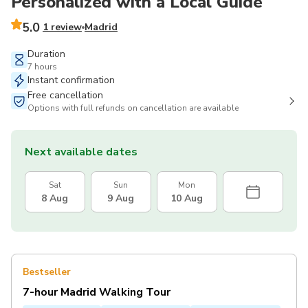
Personalized with a Local Guide
5.0
1 review
Madrid
Duration
7 hours
Instant confirmation
Free cancellation
Options with full refunds on cancellation are available
Next available dates
Sat
Sun
Mon
8 Aug
9 Aug
10 Aug
Bestseller
7-hour Madrid Walking Tour