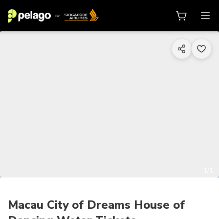
1/1
Macau City of Dreams House of