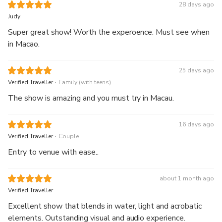
28 days ago
Judy
Super great show! Worth the experoence. Must see when
in Macao.
25 days ago
.
Verified Traveller
Family (with teens)
The show is amazing and you must try in Macau.
16 days ago
.
Verified Traveller
Couple
Entry to venue with ease..
about 1 month ago
Verified Traveller
Excellent show that blends in water, light and acrobatic
elements. Outstanding visual and audio experience.