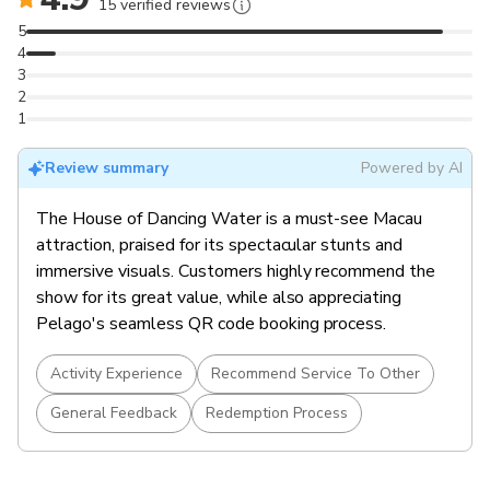
built venue.
15 verified reviews
Multiple Seating Options
: Choose from Gallery,
5
Signature, Grand, Premium, or Golden Circle categories.
4
3
2
1
Review summary
Powered by AI
The House of Dancing Water is a must-see Macau
attraction, praised for its spectacular stunts and
immersive visuals. Customers highly recommend the
show for its great value, while also appreciating
Pelago's seamless QR code booking process.
Activity Experience
Recommend Service To Other
General Feedback
Redemption Process