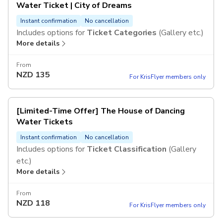
Water Ticket | City of Dreams
Instant confirmation
No cancellation
Includes options for
Ticket Categories
(Gallery etc.)
More details
From
NZD
135
For KrisFlyer members only
[Limited-Time Offer] The House of Dancing
Water Tickets
Instant confirmation
No cancellation
Includes options for
Ticket Classification
(Gallery
etc.)
More details
From
NZD
118
For KrisFlyer members only