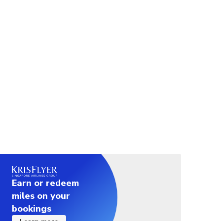
Earn or redeem
miles on your
bookings