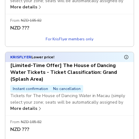
select your zone; seats will be automatically assigned by
More details
computer).
If the system fails to generate a voucher immediately after
From
NZD 185.82
you place your order, or if the selected session is fully
NZD
???
booked and you are unable to book successfully, KKday
For KrisFlyer members only
customer service will contact you as soon as possible and
assist with a full refund. Once you receive the voucher, it
means you have successfully booked. Once payment is
KRISFLYER
Lower price!
completed, no changes or cancellations will be accepted.
[Limited-Time Offer] The House of Dancing
Water Tickets - Ticket Classification: Grand
(Splash Area)
Instant confirmation
No cancellation
Tickets for The House of Dancing Water in Macau (simply
select your zone; seats will be automatically assigned by
More details
computer).
If the system fails to generate a voucher immediately after
From
NZD 185.82
you place your order, or if the selected session is fully
NZD
???
booked and you are unable to book successfully, KKday