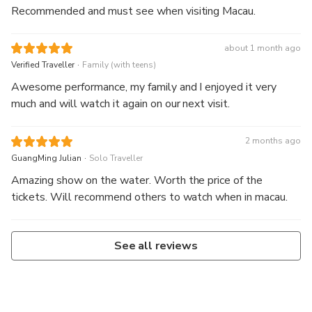
Recommended and must see when visiting Macau.
about 1 month ago
.
Verified Traveller
Family (with teens)
Awesome performance, my family and I enjoyed it very
much and will watch it again on our next visit.
2 months ago
.
GuangMing Julian
Solo Traveller
Amazing show on the water. Worth the price of the
tickets. Will recommend others to watch when in macau.
See all reviews