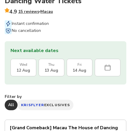
Dancing Water Tickets
4.9
15 reviews
Macau
Instant confirmation
No cancellation
Next available dates
Wed
Thu
Fri
12 Aug
13 Aug
14 Aug
Filter by
All
KRISFLYER
EXCLUSIVES
[Grand Comeback] Macau The House of Dancing