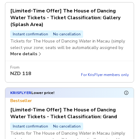
[Limited-Time Offer] The House of Dancing
Water Tickets - Ticket Classification: Gallery
(Splash Area)
Instant confirmation
No cancellation
Tickets for The House of Dancing Water in Macau (simply
select your zone; seats will be automatically assigned by
More details
computer).
If the system fails to generate a voucher immediately after
From
NZD
118
you place your order, or if the selected session is fully
For KrisFlyer members only
booked and you are unable to book successfully, KKday
customer service will contact you as soon as possible and
assist with a full refund. Once you receive the voucher, it
KRISFLYER
Lower price!
means you have successfully booked. Once payment is
Bestseller
completed, no changes or cancellations will be accepted.
[Limited-Time Offer] The House of Dancing
Water Tickets - Ticket Classification: Grand
Instant confirmation
No cancellation
Tickets for The House of Dancing Water in Macau (simply