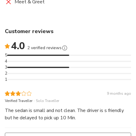
Meet & Greet
(e.g. surfboards, golf clubs, or bikes) may have certain
restrictions; please inquire with the operator prior to
travel to confirm if your excess luggage is acceptable.
Customer reviews
9. Please consider the storage capacity for luggage
4.0
based on the number of passengers. For larger groups
2 verified reviews
with larger items, multiple vehicles may be more
5
appropriate.
4
3
2
1
9 months ago
.
Verified Traveller
Solo Traveller
The sedan is small and not clean. The driver is s friendly
but he delayed to pick up 10 Min.