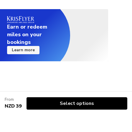
Earn or redeem
miles on your
bookings
Learn more
From
Select options
NZD 39