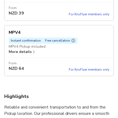
From
NZD
39
For KrisFlyer members only
MPV4
Instant confirmation
Free cancellation
MPV4 Pickup included
More details
From
NZD
64
For KrisFlyer members only
Highlights
Reliable and convenient transportation to and from the
Pickup location. Our professional drivers ensure a smooth