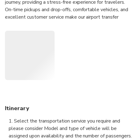
journey, providing a stress-free experience for travelers.
On-time pickups and drop-offs, comfortable vehicles, and
excellent customer service make our airport transfer
service the perfect choice for your travel needs. Available
24/7.
24/7 customer service provides escort for your travel.
Air conditioned vehicle provides you with a suitable
temperature in your journey.
Professional drivers will take you to your destination
directly while avoiding traffic jams.
Customized services bring you more unique
experiences.
Itinerary
1. Select the transportation service you require and
please consider Model and type of vehicle will be
assigned upon availability and the number of passengers.