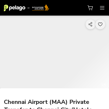
1/6
Chennai Airport (MAA) Private