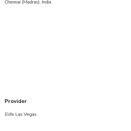
Suitable for all physical fitness levels
Chennai (Madras), India
Extra fees may apply for oversized and/or
additional luggage, additional waiting time, please
advise in advance.
Wheelchair is not accessible.
Please advise us in advance to prepare the
child/infant seat.
Any changes or updates can be done at least 24
hours before the ride.
Standard Luggage Size: 22". Larger bags will be
considered 2 pieces
Provider
Elife Las Vegas