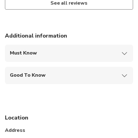
See all reviews
Additional information
Must Know
Mobile or paper ticket accepted
Good To Know
Specialized infant seats are available
Service animals allowed
Public transportation options are available nearby
Location
Infants and small children can ride in a pram or
stroller
Address