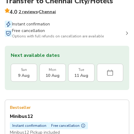
Transfer to Chennai City/Hotels
4.0
2 reviews
Chennai
Instant confirmation
Free cancellation
Options with full refunds on cancellation are available
Next available dates
Sun
Mon
Tue
9 Aug
10 Aug
11 Aug
Bestseller
Minibus12
Instant confirmation
Free cancellation
Minibus12 Pickup included