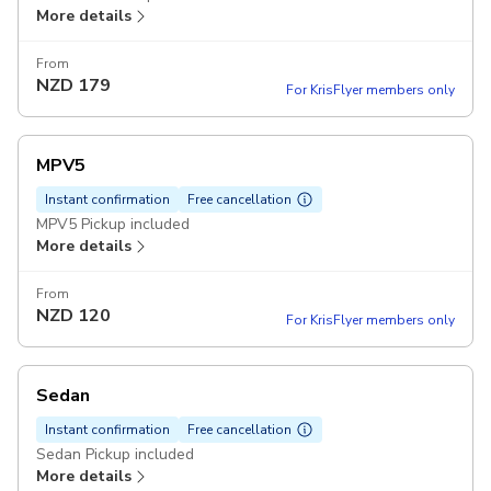
More details
From
NZD
179
For KrisFlyer members only
MPV5
Instant confirmation
Free cancellation
MPV5 Pickup included
More details
From
NZD
120
For KrisFlyer members only
Sedan
Instant confirmation
Free cancellation
Sedan Pickup included
More details