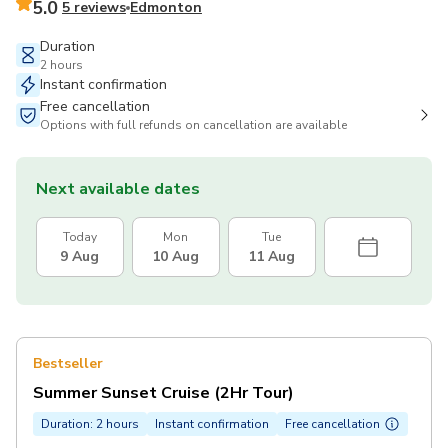
5.0
5 reviews
Edmonton
Duration
2 hours
Instant confirmation
Free cancellation
Options with full refunds on cancellation are available
Next available dates
Today
Mon
Tue
9 Aug
10 Aug
11 Aug
Bestseller
Summer Sunset Cruise (2Hr Tour)
Duration: 2 hours
Instant confirmation
Free cancellation