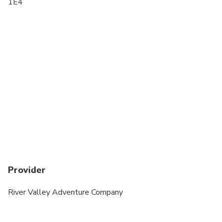
1E4
If the rider has never ridden a segway before they
MUST book a clinic beforehand as this is an
advanced riders only specialty tour.
Provider
River Valley Adventure Company