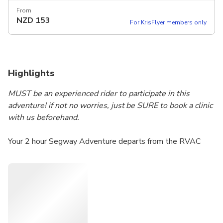
From
NZD
153
For KrisFlyer members only
Highlights
MUST be an experienced rider to participate in this
adventure! if not no worries, just be SURE to book a clinic
with us beforehand.
Your 2 hour Segway Adventure departs from the RVAC
headquarters in beautiful Louise McKinney Park on the
banks of the North Saskatchewan river. As we explore
North America’s largest urban parkland including the Trans
Canada Trail we will glide along the riverfront and then
ascend up over 200 feet out of the river valley and onto
the banks of downtown Edmonton. The view includes