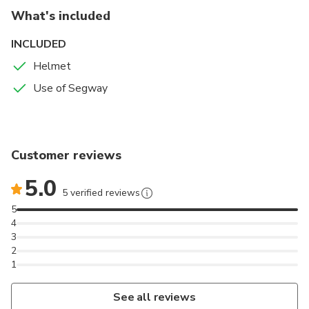
What's included
INCLUDED
Helmet
Use of Segway
Customer reviews
5.0
5 verified reviews
5
4
3
2
1
See all reviews