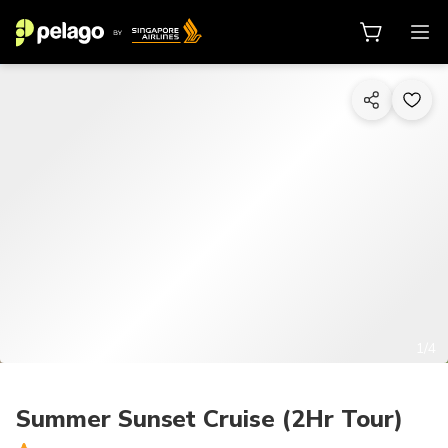
1/4
Summer Sunset Cruise (2Hr Tour)