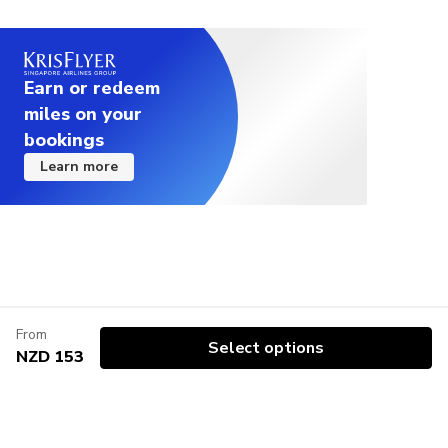
Earn or redeem
miles on your
bookings
Learn more
From
Select options
NZD 153