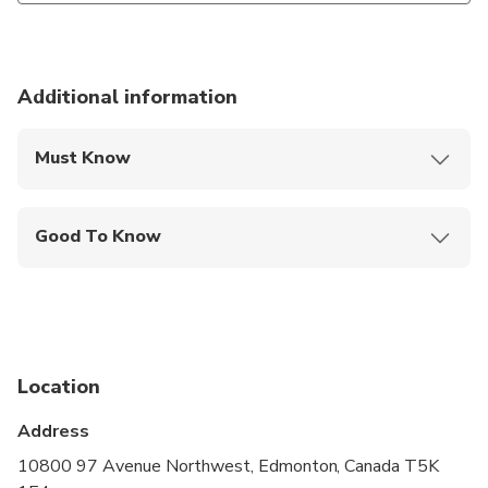
Additional information
Must Know
Mobile or paper ticket accepted
Good To Know
Public transportation options are available nearby
Not recommended for travelers with spinal injuries
Not recommended for pregnant travelers
Location
Not recommended for travelers with poor
cardiovascular health
Address
Suitable for all physical fitness levels
10800 97 Avenue Northwest, Edmonton, Canada T5K