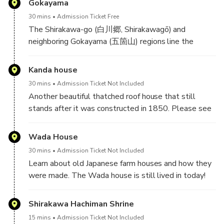
Gokayama
guide you soon!
30 mins
Admission Ticket Free
The Shirakawa-go (白川郷, Shirakawagō) and
neighboring Gokayama (五箇山) regions line the
Shogawa River Valley in the remote mountains that
span from Gifu to Toyama Prefectures. Declared a
Kanda house
UNESCO world heritage site in 1995, they are
30 mins
Admission Ticket Not Included
famous for their traditional gassho-zukuri farmhouses,
Another beautiful thatched roof house that still
some of which are more than 250 years old.
stands after it was constructed in 1850. Please see
https://www.vill.shirakawa.lg.jp/1478.htm for more
information.
Wada House
30 mins
Admission Ticket Not Included
Learn about old Japanese farm houses and how they
were made. The Wada house is still lived in today!
Please see
https://www.vill.shirakawa.lg.jp/1484.htm for more
Shirakawa Hachiman Shrine
information.
15 mins
Admission Ticket Not Included