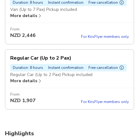
Duration: 8 hours
Instant confirmation
Free cancellation
Van (Up to 7 Pax) Pickup included
More details
From
NZD
2,446
For KrisFlyer members only
Regular Car (Up to 2 Pax)
Duration: 8 hours
Instant confirmation
Free cancellation
Regular Car (Up to 2 Pax) Pickup included
More details
From
NZD
1,907
For KrisFlyer members only
Highlights