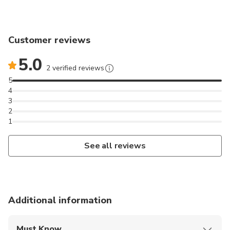
Customer reviews
5.0
2 verified reviews
5
4
3
2
1
See all reviews
Additional information
Must Know