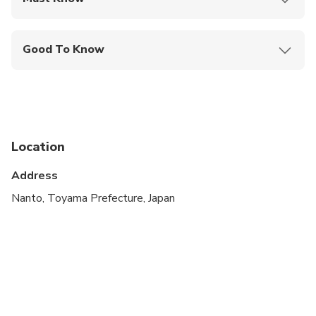
Mobile or paper ticket accepted
Good To Know
Specialized infant seats are available
Service animals allowed
Public transportation options are available nearby
Location
Infants and small children can ride in a pram or
stroller
Address
All areas and surfaces are wheelchair accessible
Nanto, Toyama Prefecture, Japan
Transportation options are wheelchair accessible
Wheelchair accessible
Suitable for all physical fitness levels
There are only a limited number of car seats and