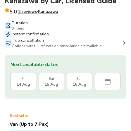
Kanazawa by Car, Licensed Guide
5.0
2 reviews
Kanazawa
Duration
8 hours
Instant confirmation
Free cancellation
Options with full refunds on cancellation are available
Next available dates
Fri
Sat
Sun
14 Aug
15 Aug
16 Aug
Bestseller
Van (Up to 7 Pax)