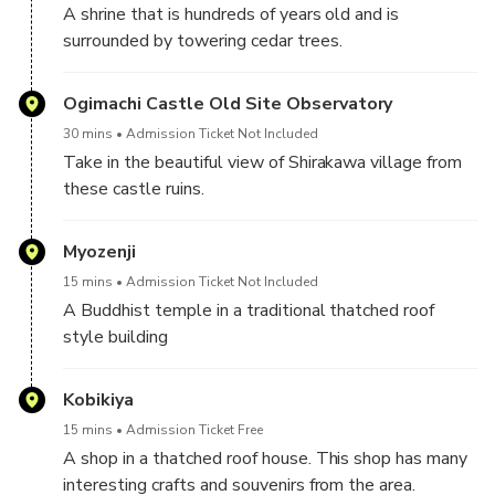
A shrine that is hundreds of years old and is
surrounded by towering cedar trees.
Ogimachi Castle Old Site Observatory
30 mins
Admission Ticket Not Included
Take in the beautiful view of Shirakawa village from
these castle ruins.
Myozenji
15 mins
Admission Ticket Not Included
A Buddhist temple in a traditional thatched roof
style building
Kobikiya
15 mins
Admission Ticket Free
A shop in a thatched roof house. This shop has many
interesting crafts and souvenirs from the area.