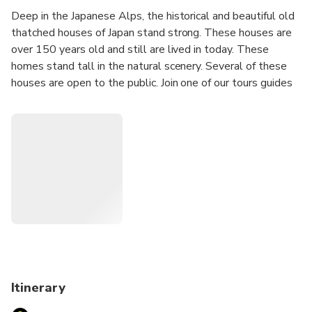
Deep in the Japanese Alps, the historical and beautiful old
thatched houses of Japan stand strong. These houses are
over 150 years old and still are lived in today. These
homes stand tall in the natural scenery. Several of these
houses are open to the public. Join one of our tours guides
to this area and learn about history and culture in a way
that you would have never been able to on your own!
This private and customizable tour will allow you to take
in the beauty of Shirakawago at your own pace. Once you
place your reservation, a guide will be in touch with you to
plan out the details of your tour. Be sure to let your guide
know where you would like to visit and your interests so
they can plan out an itinerary for you! If you will not have
time to visit all the sights on your must-see list, contact us
directly regarding extension fees.
Itinerary
Learn about this world heritage site with us! We hope to