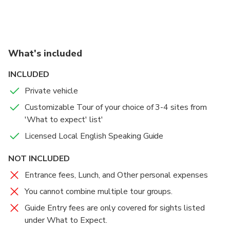
What's included
INCLUDED
Private vehicle
Customizable Tour of your choice of 3-4 sites from
'What to expect' list'
Licensed Local English Speaking Guide
NOT INCLUDED
Entrance fees, Lunch, and Other personal expenses
You cannot combine multiple tour groups.
Guide Entry fees are only covered for sights listed
under What to Expect.