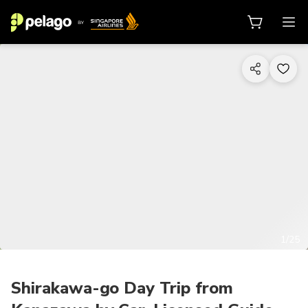
1/25
Shirakawa-go Day Trip from