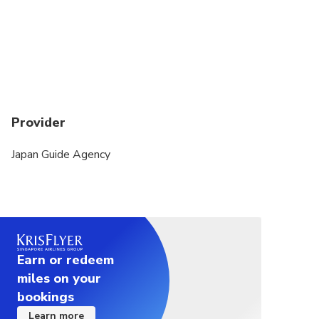
booster seats. Rear-facing car seats are not
available. You must contact us directly if you need
them.
Provider
Japan Guide Agency
Earn or redeem
miles on your
bookings
Learn more