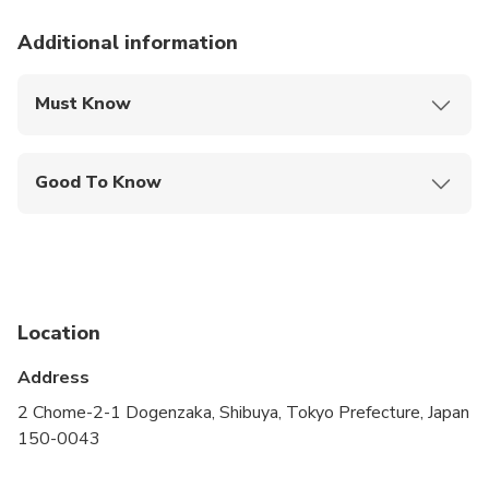
Additional information
Must Know
Mobile or paper ticket accepted
Good To Know
Public transportation options are available nearby
Infants are required to sit on an adult’s lap
Suitable for all physical fitness levels
Location
Address
2 Chome-2-1 Dogenzaka, Shibuya, Tokyo Prefecture, Japan
150-0043