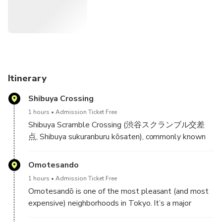
Itinerary
Shibuya Crossing
1 hours
Admission Ticket Free
Shibuya Scramble Crossing (渋谷スクランブル交差
点, Shibuya sukuranburu kōsaten), commonly known
as Shibuya Crossing, is a popular pedestrian scramble
crossing in Shibuya, Tokyo, Japan.[1] It is located in
Omotesando
front of the Shibuya Station Hachikō exit and stops
1 hours
Admission Ticket Free
vehicles in all directions to allow pedestrians to
Omotesandō is one of the most pleasant (and most
inundate the entire intersection. The statue of
expensive) neighborhoods in Tokyo. It’s a major
Hachikō, between the station and the intersection, is
luxury shopping destination (along with Ginza); it’s
a common meeting place, which is almost always