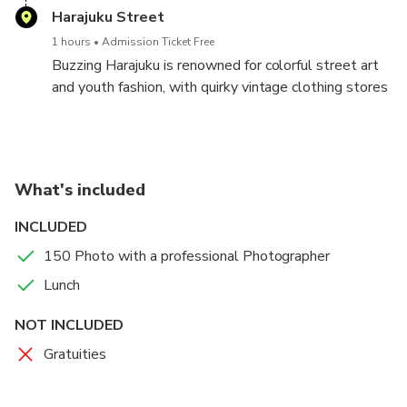
also home to some of the most amazing examples of
Harajuku Street
crowded.
human-scale modern architecture that you’ll find
1 hours
Admission Ticket Free
anywhere in the world.
Buzzing Harajuku is renowned for colorful street art
and youth fashion, with quirky vintage clothing stores
and cosplay shops along Takeshita Street, and
traditional, upmarket boutiques on leafy
Omotesando Avenue. Small, trendy bars fill the
surrounding lanes, while dessert shops and carts
What's included
specialize in sweet crêpes, donuts, and bubble tea.
Watari Museum of Contemporary Art hosts cutting-
INCLUDED
edge temporary exhibitions.
150 Photo with a professional Photographer
Lunch
NOT INCLUDED
Gratuities