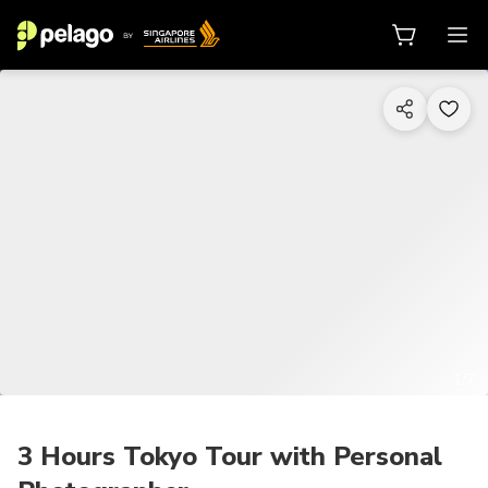
1/7
3 Hours Tokyo Tour with Personal