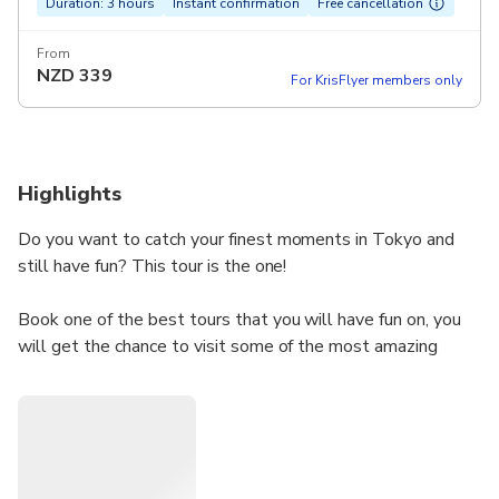
Duration: 3 hours
Instant confirmation
Free cancellation
From
NZD
339
For KrisFlyer members only
Highlights
Do you want to catch your finest moments in Tokyo and
still have fun? This tour is the one!
Book one of the best tours that you will have fun on, you
will get the chance to visit some of the most amazing
places in Tokyo and take your moments with you in a
professional way, So don't miss your chance and book this
tour.