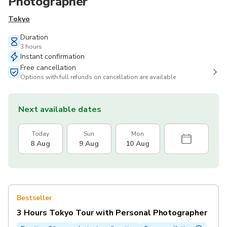
Photographer
Tokyo
Duration
3 hours
Instant confirmation
Free cancellation
Options with full refunds on cancellation are available
Next available dates
Today
Sun
Mon
8 Aug
9 Aug
10 Aug
Bestseller
3 Hours Tokyo Tour with Personal Photographer