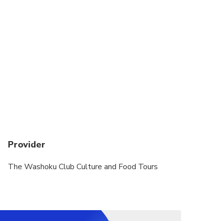
Provider
The Washoku Club Culture and Food Tours