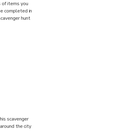
 of items you
be completed in
scavenger hunt
This scavenger
 around the city
omplete the