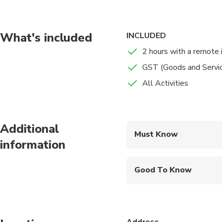
challenges for points
throughout the game.
other teams. Get out
What's included
INCLUDED
2 hours with a remote 
GST (Goods and Servi
All Activities
Additional
Must Know
information
Mobile or paper ticket
Good To Know
Infants and small child
Service animals allo
Address
Public transportation