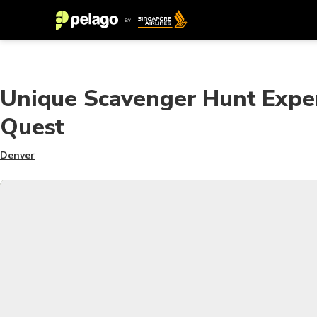
Unique Scavenger Hunt Exper
Quest
Denver