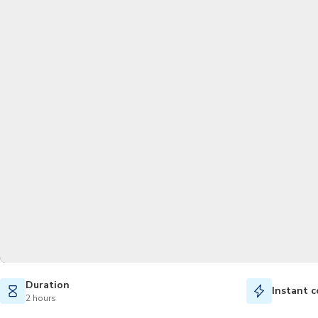
Duration
Instant c
2 hours