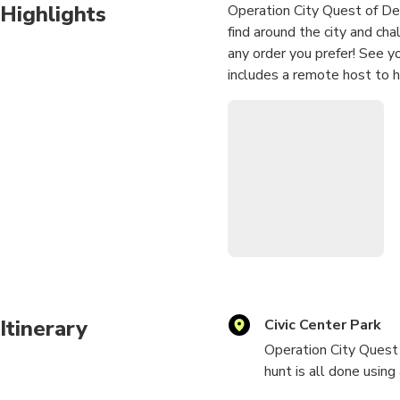
Highlights
Operation City Quest of Den
find around the city and ch
any order you prefer! See 
includes a remote host to h
Itinerary
Civic Center Park
Operation City Quest 
hunt is all done using 
and enjoyable challen