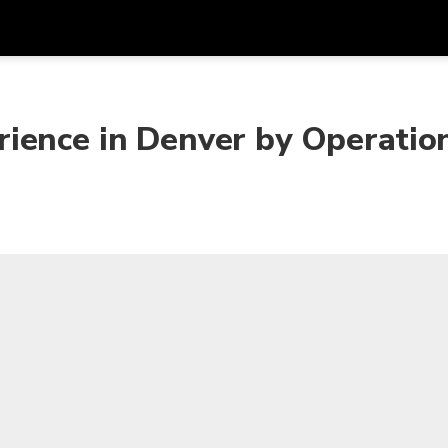
Get
Currency
Language
with
ience in Denver by Operation
SGD
Singapore Dollar
한국어
AUD
Australian Dollar
日本語
EUR
Euro
English
GBP
Pound Sterling
Bahasa Indonesia
INR
Indian Rupees
Tiếng Việt
IDR
Indonesian Rupiah
ไทย
JPY
Japanese Yen
HKD
Hong Kong Dollar
MYR
Malaysian Ringgit