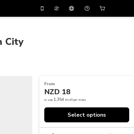
10%
off on the app
Virtual assistant
 promo code
APP10
Scan to download
 City
THB
Thai Baht
简体中文
Help center
PHP
Philippine Peso
Share your feedback
USD
U.S Dollar
NZD
New Zealand Dollar
From
VND
Vietnamese Dong
NZD 18
KRW
Korean Won
1,354
or use
KrisFlyer miles
AED
Emirati Dirham
Select options
CNY
Chinese Yuan
CAD
Canadian Dollar