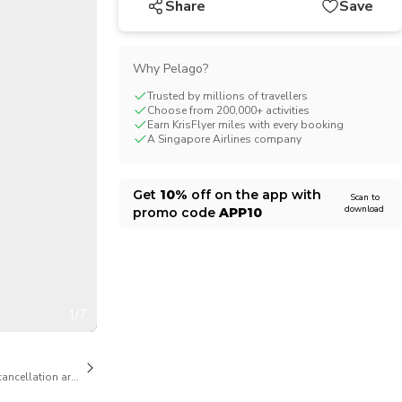
Share
Save
CHF
Swiss Franc
Why Pelago?
Trusted by millions of travellers
Choose from 200,000+ activities
Earn KrisFlyer miles with every booking
A Singapore Airlines company
Get
10%
off on the app with
Scan to
download
promo code
APP10
1/7
cancellation are available