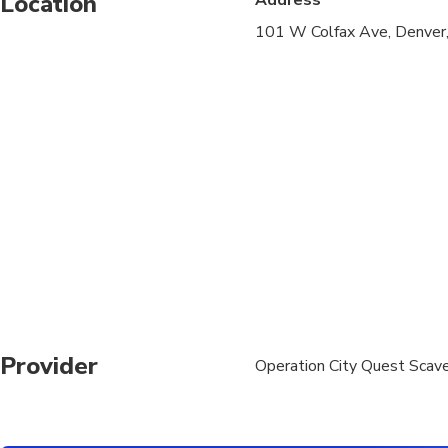
Location
101 W Colfax Ave, Denve
Suitable for all physic
Provider
Operation City Quest Scav