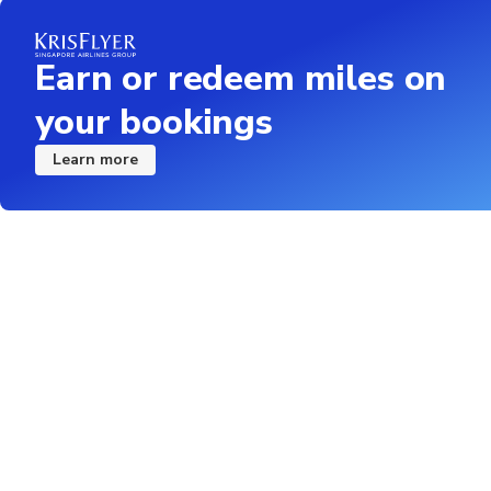
Earn or redeem miles on
your bookings
Learn more