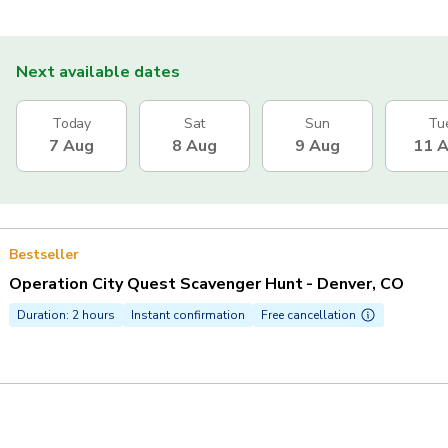
Next available dates
Today
Sat
Sun
Tu
7 Aug
8 Aug
9 Aug
11 
Bestseller
Operation City Quest Scavenger Hunt - Denver, CO
Duration: 2 hours
Instant confirmation
Free cancellation