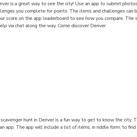
ver is a great way to see the city! Use an app to submit photos
allenges you complete for points. The items and challenges can 
your score on the app leaderboard to see how you compare. The 
elp via chat along the way. Come discover Denver.
scavenger hunt in Denver is a fun way to get to know the city. 
an app. The app will include a list of items, in riddle form, to find
ges to complete. In any order you'd like, find the objects and c