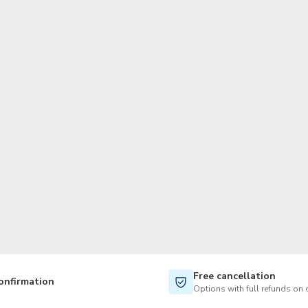
TWD
New Taiwan Dollar
Free cancellation
onfirmation
Options with full refunds on 