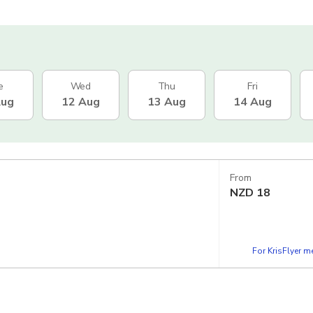
e
Wed
Thu
Fri
Aug
12 Aug
13 Aug
14 Aug
From
NZD
18
For KrisFlyer 