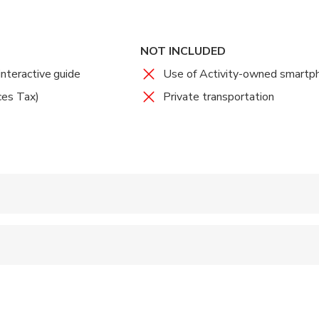
. You'll get a remote host while playing that will communicate wi
 When you're done, check the app's leaderboard to compare you
 and explore Denver today!
NOT INCLUDED
interactive guide
Use of Activity-owned smartp
ces Tax)
Private transportation
 accepted
ren can ride in a pram or stroller
wed
 options are available nearby