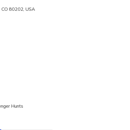
r, CO 80202, USA
al fitness levels
enger Hunts