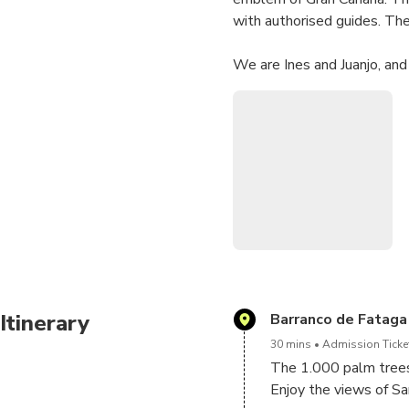
with authorised guides. Ther
We are Ines and Juanjo, and
You are not going to go on 
of this, you will discover t
maximum of 6 passengers.
We will spend our time visit
views from the most emblem
You will learn about our his
Also, a picnic (sandwiches an
Itinerary
Barranco de Fataga
30 mins
Admission Ticket
Book at Sky Rebels site an
The 1.000 palm trees
Enjoy the views of Sa