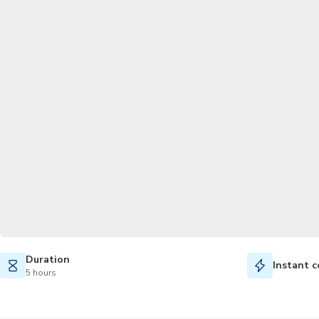
Duration
Instant c
5 hours