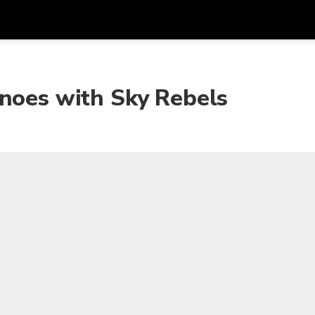
Get
Currency
Language
with
anoes with Sky Rebels
SGD
Singapore Dollar
한국어
AUD
Australian Dollar
日本語
EUR
Euro
English
GBP
Pound Sterling
Bahasa Indonesia
INR
Indian Rupees
Tiếng Việt
IDR
Indonesian Rupiah
ไทย
JPY
Japanese Yen
HKD
Hong Kong Dollar
MYR
Malaysian Ringgit