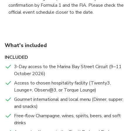
confirmation by Formula 1 and the FIA. Please check the
official event schedule closer to the date.
What's included
INCLUDED
3-Day access to the Marina Bay Street Circuit (9–11
October 2026)
Access to chosen hospitality facility (Twenty3,
Lounge+, Observ@3, or Torque Lounge)
Gourmet international and local menu (Dinner, supper,
and snacks)
Free-flow Champagne, wines, spirits, beers, and soft
drinks