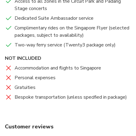
Access to all zones in the Circuit Park and Padang
Stage concerts
Dedicated Suite Ambassador service
Complimentary rides on the Singapore Flyer (selected
packages, subject to availability)
Two-way ferry service (Twenty3 package only)
NOT INCLUDED
Accommodation and flights to Singapore
Personal expenses
Gratuities
Bespoke transportation (unless specified in package)
Customer reviews