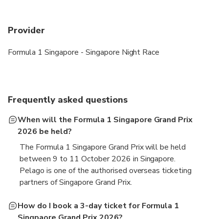
Provider
Formula 1 Singapore - Singapore Night Race
Frequently asked questions
When will the Formula 1 Singapore Grand Prix
2026 be held?
The Formula 1 Singapore Grand Prix will be held
between 9 to 11 October 2026 in Singapore.
Pelago is one of the authorised overseas ticketing
partners of Singapore Grand Prix.
How do I book a 3-day ticket for Formula 1
Singpaore Grand Prix 2026?