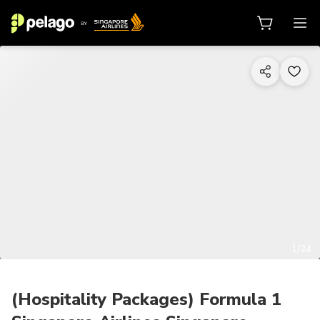
1/24
(Hospitality Packages) Formula 1