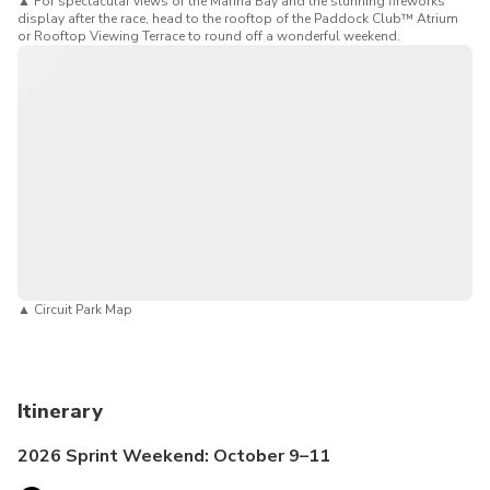
▲
For spectacular views of the Marina Bay and the stunning fireworks
display after the race, head to the rooftop of the Paddock Club™ Atrium
or Rooftop Viewing Terrace to round off a wonderful weekend.
▲
Circuit Park Map
Itinerary
2026 Sprint Weekend: October 9–11