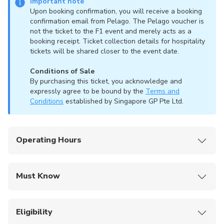
Important note
Upon booking confirmation, you will receive a booking
confirmation email from Pelago. The Pelago voucher is
not the ticket to the F1 event and merely acts as a
booking receipt. Ticket collection details for hospitality
tickets will be shared closer to the event date.
Conditions of Sale
By purchasing this ticket, you acknowledge and
expressly agree to be bound by the
Terms and
Conditions
established by Singapore GP Pte Ltd.
Operating Hours
The Formula 1 Singapore Airlines Singapore
Grand Prix 2026 takes place from 9th to 11th
Must Know
October 2026.
Gate opening times and specific session
The Formula 1 Singapore Airlines Singapore
schedules will be announced closer to the event
Grand Prix 2026 takes place from 9 to 11
Eligibility
date.
October 2026.