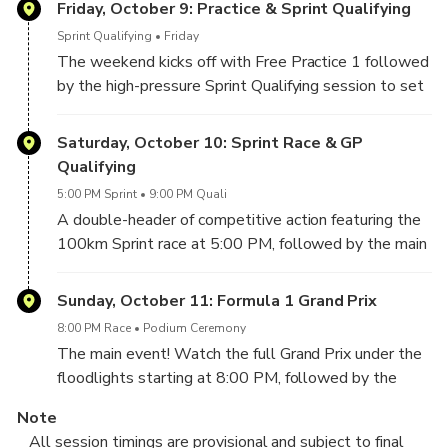
Friday, October 9: Practice & Sprint Qualifying
Sprint Qualifying
Friday
The weekend kicks off with Free Practice 1 followed
by the high-pressure Sprint Qualifying session to set
the grid for Saturday's Sprint race.
Saturday, October 10: Sprint Race & GP
Qualifying
5:00 PM Sprint
9:00 PM Quali
A double-header of competitive action featuring the
100km Sprint race at 5:00 PM, followed by the main
Grand Prix Qualifying at 9:00 PM to determine
Sunday's starting grid.
Sunday, October 11: Formula 1 Grand Prix
8:00 PM Race
Podium Ceremony
The main event! Watch the full Grand Prix under the
floodlights starting at 8:00 PM, followed by the
podium ceremony and spectacular fireworks.
Note
All session timings are provisional and subject to final