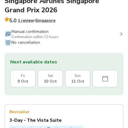
Singapore Airlines Singapore
Grand Prix 2026
5.0
1 review
Singapore
Manual confirmation
Confirmation within 72 hours
No cancellation
Next available dates
Fri
Sat
Sun
9 Oct
10 Oct
11 Oct
Bestseller
3-Day - The Vista Suite