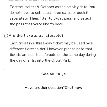
To start, select 9 October as the activity date. You
do not have to select all three dates or book it
separately. Then, filter to 3-day pass, and select
the pass that you'd like to book.
Are the tickets transferable?
Each ticket in a three-day ticket may be used by a
different ticketholder. However, please note that
tickets are non-transferable on the same day during
the day of entry into the Circuit Park.
Why are F1 tickets so expensive?
Is Singapore F1 a street circuit?
Formula 1 tickets are priced based on factors such
Yes, the Singapore Grand Prix is held on the Marina
See all FAQs
as the event's location, the facilities provided, and
Bay Street Circuit, a temporary street circuit that
the overall experience offered. High demand,
runs through the heart of Singapore's city centre. It
Have another question?
Chat now
premium seating, and additional entertainment or
is renowned for being the first Formula 1 night race
hospitality services can contribute to higher ticket
and offers a unique urban racing experience.
prices.