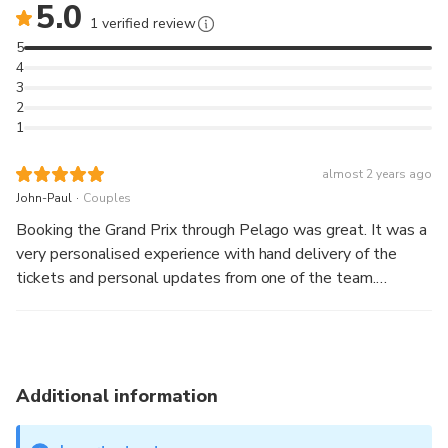
5.0
1 verified review
5
4
3
2
1
almost 2 years ago
.
John-Paul
Couples
Booking the Grand Prix through Pelago was great. It was a
very personalised experience with hand delivery of the
tickets and personal updates from one of the team.
Leander from Pelago kept us updated with info for the day
and tips for the event. We had a great time and we would
definitely do it again.
Additional information