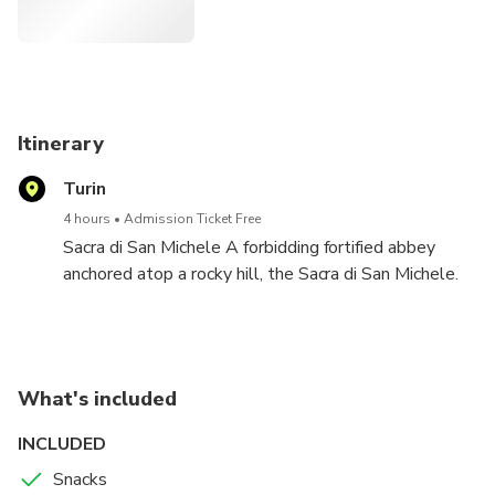
relax.
Itinerary
Turin
4 hours
Admission Ticket Free
Sacra di San Michele A forbidding fortified abbey
anchored atop a rocky hill, the Sacra di San Michele.
To reach the church, you must climb 150 steps, past
12th-century sculptures, from the Porta dello
Zodiaco, a splendid Romanesque doorway decorated
with the signs of the zodiac. On the left side of the
What's included
interior are 16th-century frescoes representing New
Testaments themes; on the right are depictions of
INCLUDED
the founding of the church. Note that some sections
Snacks
of the abbey are open only on weekends and, when