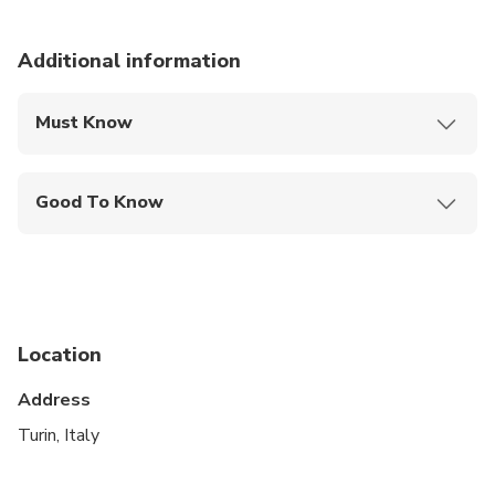
Additional information
Must Know
Mobile or paper ticket accepted
Good To Know
Public transportation options are available nearby
Suitable for all physical fitness levels
Location
Address
Turin, Italy