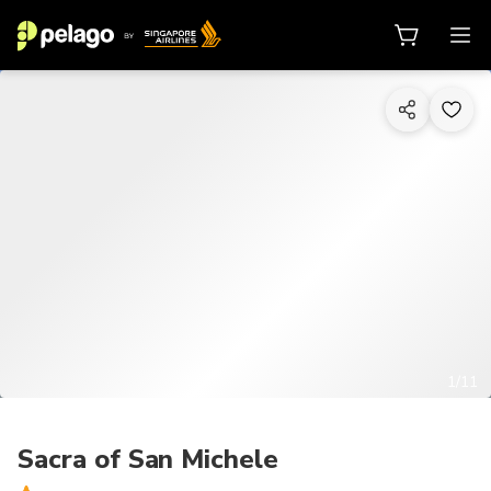
1/11
Sacra of San Michele