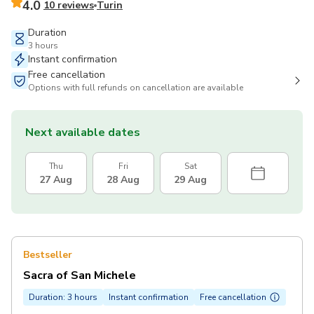
4.0
10 reviews
Turin
Duration
3 hours
Instant confirmation
Free cancellation
Options with full refunds on cancellation are available
Next available dates
Thu
Fri
Sat
27 Aug
28 Aug
29 Aug
Bestseller
Sacra of San Michele
Duration: 3 hours
Instant confirmation
Free cancellation