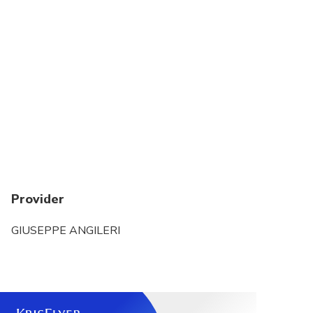
Provider
GIUSEPPE ANGILERI