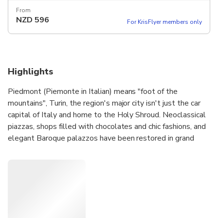
From
NZD
596
For KrisFlyer members only
Highlights
Piedmont (Piemonte in Italian) means "foot of the
mountains", Turin, the region's major city isn't just the car
capital of Italy and home to the Holy Shroud. Neoclassical
piazzas, shops filled with chocolates and chic fashions, and
elegant Baroque palazzos have been restored in grand
style.
We’re a small team, we want you to discover the beauty
of Turin. Piedmont is a region rich in history, well worth
visiting at least once in a lifetime. We suggest, but you
decide what you want to see and do. Our group are max 4
people,we are in no hurry, we do the tours with a lot of