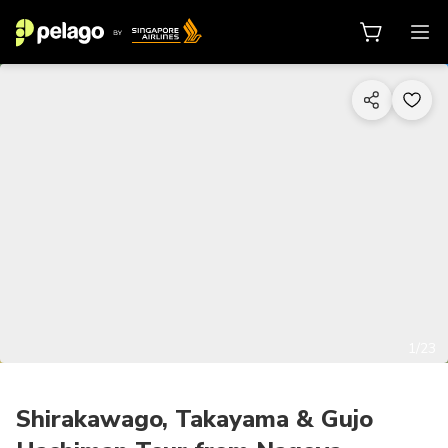
1/23
Shirakawago, Takayama & Gujo