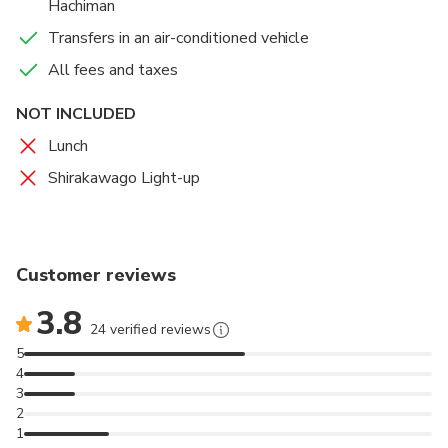
Hachiman
Transfers in an air-conditioned vehicle
All fees and taxes
NOT INCLUDED
Lunch
Shirakawago Light-up
Customer reviews
3.8
24 verified reviews
5
4
3
2
1