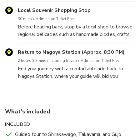
houses, known as “Gassho-zukuri,” resembling hands
your journey at Nagoya Station, easily accessible by
in prayer. Learn about life in these multi-family homes
public transportation for a stress-free day trip.
Local Souvenir Shopping Stop
once used for sericulture and traditional crafts.
30 mins
Admission Ticket Free
Before heading back, stop by a local shop to browse
regional delicacies such as handmade pickles, crafts,
and unique treats like soybean ice cream.
Return to Nagoya Station (Approx. 8:30 PM)
2 hours 30 mins (including travel)
Admission Ticket Free
End your journey with a comfortable ride back to
Nagoya Station, where your guide will bid you
farewell. You’ll arrive just in time for dinner or your
onward connections.
What's included
INCLUDED
Guided tour to Shirakawago, Takayama, and Gujo