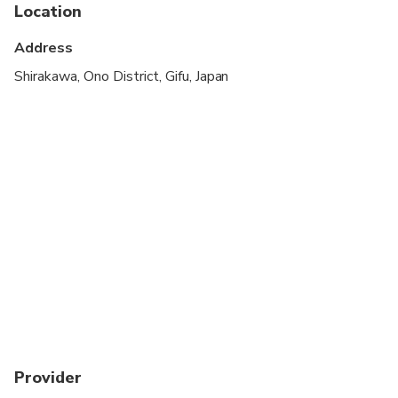
Location
Address
Shirakawa, Ono District, Gifu, Japan
Provider