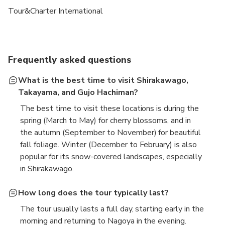
Tour&Charter International
Frequently asked questions
What is the best time to visit Shirakawago,
Takayama, and Gujo Hachiman?
The best time to visit these locations is during the
spring (March to May) for cherry blossoms, and in
the autumn (September to November) for beautiful
fall foliage. Winter (December to February) is also
popular for its snow-covered landscapes, especially
in Shirakawago.
How long does the tour typically last?
The tour usually lasts a full day, starting early in the
morning and returning to Nagoya in the evening.