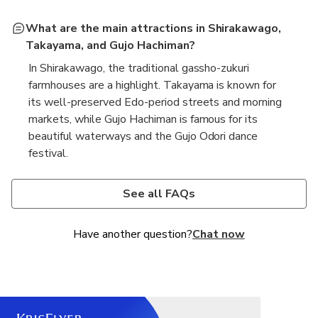
What are the main attractions in Shirakawago,
Takayama, and Gujo Hachiman?
In Shirakawago, the traditional gassho-zukuri
farmhouses are a highlight. Takayama is known for
its well-preserved Edo-period streets and morning
markets, while Gujo Hachiman is famous for its
beautiful waterways and the Gujo Odori dance
festival.
Is transportation included in the tour?
Are meals included in the tour itinerary?
Yes, transportation is typically included in the tour
Meals may not be included, depending on the
See all FAQs
package, with a comfortable bus or van provided for
specific tour package. It's best to check the details
the journey between Nagoya and the destinations.
of the tour you are considering to see if lunch or
Have another question?
Chat now
other meals are provided.