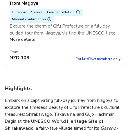
from Nagoya
Duration: 12 hours
Free cancellation
Manual confirmation
Explore the charm of Gifu Prefecture on a full-day
guided tour from Nagoya, visiting the UNESCO-listed
More details
Shirakawago, the Edo-style streets of Takayama, and
the picturesque waterways of Gujo Hachiman. Enjoy
From
scenic views, local shopping, and cultural experiences
NZD
108
For KrisFlyer members only
on a comfortable roundtrip bus journey.
Highlights
Embark on a captivating full-day journey from Nagoya to
explore the timeless beauty of Gifu Prefecture’s cultural
treasures: Shirakawago, Takayama, and Gujo Hachiman.
Begin at the
UNESCO World Heritage Site of
Shirakawago
, a fairy-tale village famed for its
Gassho-