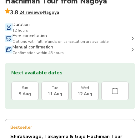
Hachiman Tour from Nagoya
3.8
24 reviews
Nagoya
Duration
12 hours
Free cancellation
Options with full refunds on cancellation are available
Manual confirmation
Confirmation within 48 hours
Next available dates
Sun
Tue
Wed
9 Aug
11 Aug
12 Aug
Bestseller
Shirakawago, Takayama & Gujo Hachiman Tour