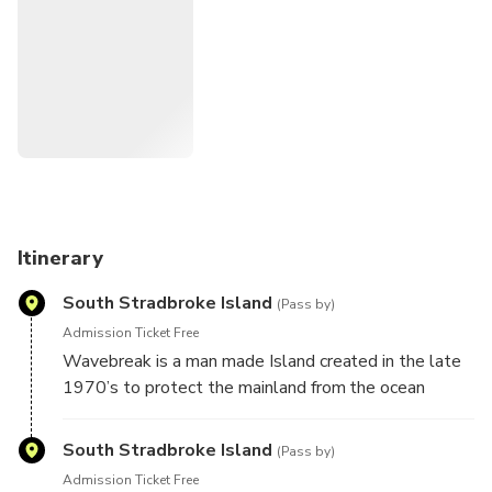
Keep an eye out for dolphins, rays, sea eagles and even the
rare dugong is spotted during our charters.
The calm waters of the Gold Coast Broadwater are the
perfect introduction to sailing or a relaxing time for the
seasoned sailor.
We do it all, your only job is to sit back, relax with some
delicious snacks and drinks.
Itinerary
South Stradbroke Island
(Pass by)
Admission Ticket Free
Wavebreak is a man made Island created in the late
1970’s to protect the mainland from the ocean
seaway. Keep your eye out for the million dollar
yacht anchored at Wavebreak.
South Stradbroke Island
(Pass by)
Admission Ticket Free