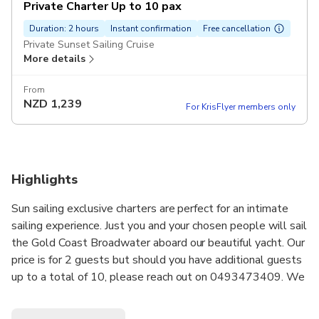
Private Charter Up to 10 pax
Duration: 2 hours
Instant confirmation
Free cancellation
Private Sunset Sailing Cruise
More details
From
NZD
1,239
For KrisFlyer members only
Highlights
Sun sailing exclusive charters are perfect for an intimate
sailing experience. Just you and your chosen people will sail
the Gold Coast Broadwater aboard our beautiful yacht. Our
price is for 2 guests but should you have additional guests
up to a total of 10, please reach out on 0493473409. We
will look after booking additional guests onto your charter.