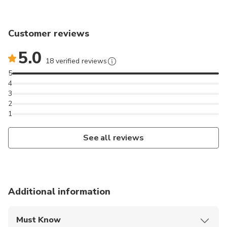
Customer reviews
5.0
18 verified reviews
5
4
3
2
1
See all reviews
Additional information
Must Know