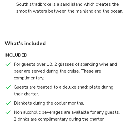
South stradbroke is a sand island which creates the
smooth waters between the mainland and the ocean.
What's included
INCLUDED
For guests over 18, 2 glasses of sparkling wine and
beer are served during the cruise. These are
complimentary.
Guests are treated to a deluxe snack plate during
their charter.
Blankets during the cooler months.
Non alcoholic beverages are available for any guests.
2 drinks are complimentary during the charter.