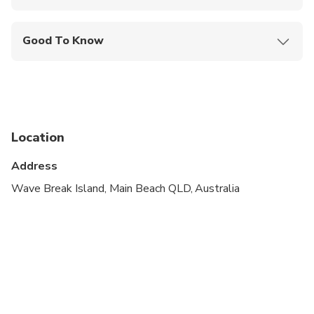
Mobile or paper ticket accepted
Good To Know
Infants and small children can ride in a pram or
stroller
Service animals allowed
Public transportation options are available nearby
Location
Infants are required to sit on an adult’s lap
Address
Suitable for all physical fitness levels
Wave Break Island, Main Beach QLD, Australia