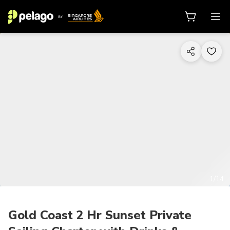
1/14
Gold Coast 2 Hr Sunset Private