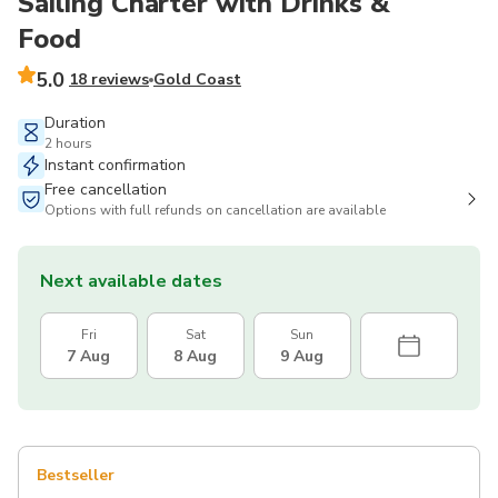
Sailing Charter with Drinks &
Food
5.0
18 reviews
Gold Coast
Duration
2 hours
Instant confirmation
Free cancellation
Options with full refunds on cancellation are available
Next available dates
Fri
Sat
Sun
7 Aug
8 Aug
9 Aug
Bestseller