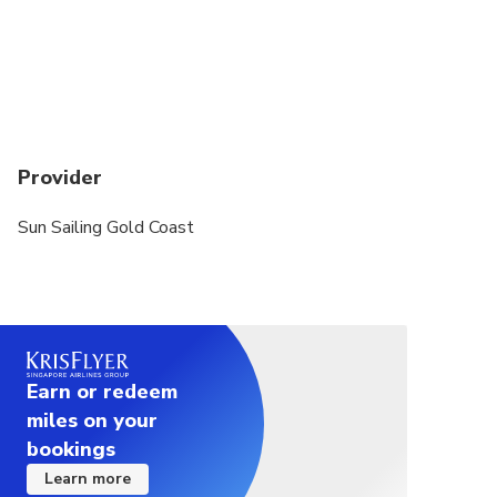
Provider
Sun Sailing Gold Coast
Earn or redeem
miles on your
bookings
Learn more