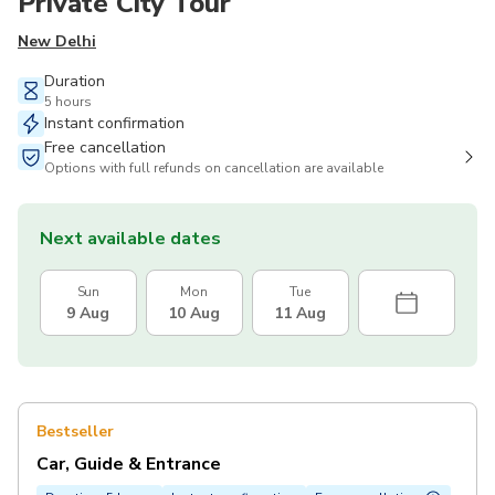
Private City Tour
New Delhi
Duration
5 hours
Instant confirmation
Free cancellation
Options with full refunds on cancellation are available
Next available dates
Sun
Mon
Tue
9 Aug
10 Aug
11 Aug
Bestseller
Car, Guide & Entrance