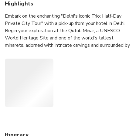
Highlights
Embark on the enchanting "Delhi's Iconic Trio: Half-Day
Private City Tour" with a pick-up from your hotel in Delhi.
Begin your exploration at the Qutub Minar, a UNESCO
World Heritage Site and one of the world's tallest
minarets, adorned with intricate carvings and surrounded by
historical monuments. Move on to Humayun's Tomb, the
final resting place of Mughal Emperor Humayun, boasting
captivating architecture and lush gardens reminiscent of the
Taj Mahal. Continue to the Lotus Temple, renowned for its
lotus-shaped structure and serene ambiance, providing a
peaceful retreat. The tour concludes with a drop-off at
your hotel, offering a comprehensive glimpse of three of
Delhi's top attractions, leaving ample time for further city
exploration.
Itinerary