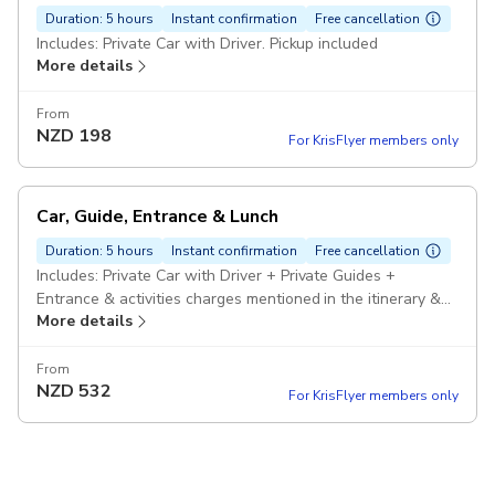
Duration: 5 hours
Instant confirmation
Free cancellation
Includes: Private Car with Driver. Pickup included
More details
From
NZD
198
For KrisFlyer members only
Car, Guide, Entrance & Lunch
Duration: 5 hours
Instant confirmation
Free cancellation
Includes: Private Car with Driver + Private Guides +
Entrance & activities charges mentioned in the itinerary &
More details
Lunch. Pickup included
From
NZD
532
For KrisFlyer members only