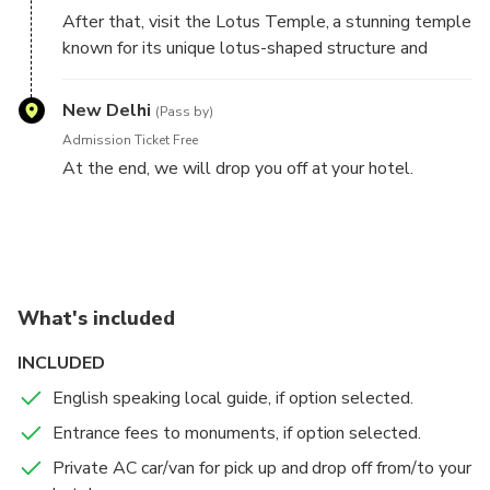
After that, visit the Lotus Temple, a stunning temple
known for its unique lotus-shaped structure and
serene atmosphere. Spend some time admiring the
beautiful architecture and soaking in the peaceful
New Delhi
(Pass by)
surroundings.
Admission Ticket Free
At the end, we will drop you off at your hotel.
This itinerary covers three of Delhi's top attractions
and can be completed in a half-day, leaving you
plenty of time to explore other parts of the city.
What's included
INCLUDED
English speaking local guide, if option selected.
Entrance fees to monuments, if option selected.
Private AC car/van for pick up and drop off from/to your