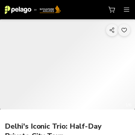
1/6
Delhi's Iconic Trio: Half-Day