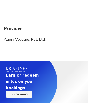
Provider
Agora Voyages Pvt. Ltd.
Earn or redeem
miles on your
bookings
Learn more