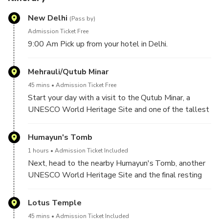
New Delhi
(Pass by)
Admission Ticket Free
9:00 Am Pick up from your hotel in Delhi.
Mehrauli/Qutub Minar
45 mins
Admission Ticket Free
Start your day with a visit to the Qutub Minar, a
UNESCO World Heritage Site and one of the tallest
minarets in the world. Marvel at the intricate carvings
and architectural details of the tower and explore
Humayun's Tomb
the surrounding complex that includes several other
1 hours
Admission Ticket Included
historical monuments.
Next, head to the nearby Humayun's Tomb, another
UNESCO World Heritage Site and the final resting
place of Mughal Emperor Humayun. Admire the
stunning architecture and gardens of the tomb, which
Lotus Temple
is said to have inspired the design of the Taj Mahal.
45 mins
Admission Ticket Included