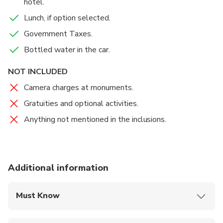
hotel.
Lunch, if option selected.
Government Taxes.
Bottled water in the car.
NOT INCLUDED
Camera charges at monuments.
Gratuities and optional activities.
Anything not mentioned in the inclusions.
Additional information
Must Know
Mobile or paper ticket accepted