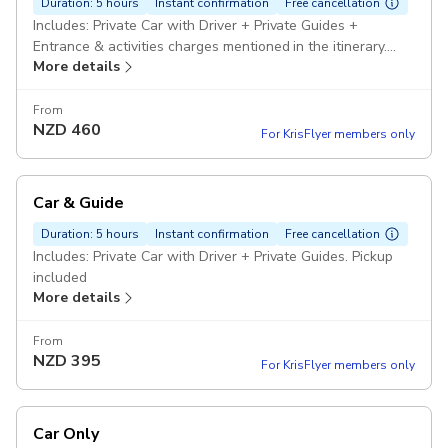
Duration: 5 hours
Instant confirmation
Free cancellation
Includes: Private Car with Driver + Private Guides +
Entrance & activities charges mentioned in the itinerary.
More details
Pickup included
From
NZD
460
For KrisFlyer members only
Car & Guide
Duration: 5 hours
Instant confirmation
Free cancellation
Includes: Private Car with Driver + Private Guides. Pickup
included
More details
From
NZD
395
For KrisFlyer members only
Car Only