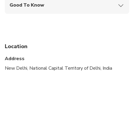
Good To Know
Infants and small children can ride in a pram or
stroller
Public transportation options are available nearby
Specialized infant seats are available
Location
Suitable for all physical fitness levels
Address
New Delhi, National Capital Territory of Delhi, India