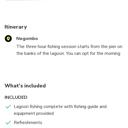
Itinerary
Negombo
The three hour fishing session starts from the pier on
the banks of the lagoon. You can opt for the morning
session at 8:00 am or afternoon session at 3:00 pm.
You will be provided with safety jackets and sports
fishing equipment. Your guide who will be showing
you the best spots to fish.A lagoon is a shallow
What's included
body of water divided from the sea by sandbars, coral
reefs or low banks.
INCLUDED
Lagoon fishing complete with fishing guide and
Some of the best lures and bait used for this type of
equipment provided
fishing are topwater plugs, spoons, spinners and live
bait. The Negombo lagoon is quite large and very
Refreshments