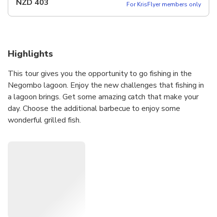
NZD
403
For KrisFlyer members only
Highlights
This tour gives you the opportunity to go fishing in the
Negombo lagoon. Enjoy the new challenges that fishing in
a lagoon brings. Get some amazing catch that make your
day. Choose the additional barbecue to enjoy some
wonderful grilled fish.