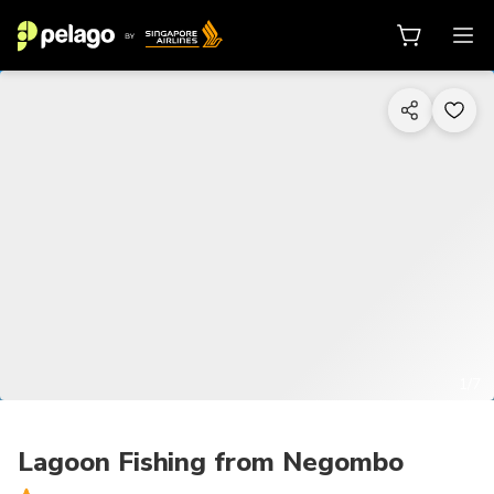
1/7
Lagoon Fishing from Negombo