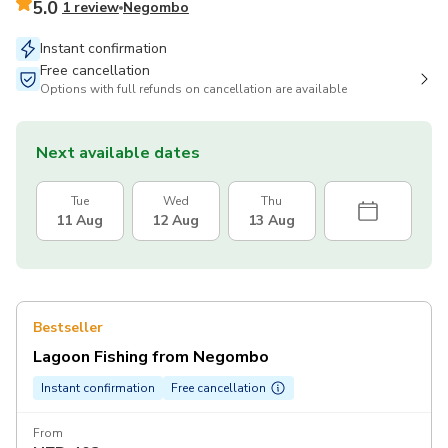
5.0
1 review
Negombo
Instant confirmation
Free cancellation
Options with full refunds on cancellation are available
Next available dates
Tue
Wed
Thu
11 Aug
12 Aug
13 Aug
Bestseller
Lagoon Fishing from Negombo
Instant confirmation
Free cancellation
From