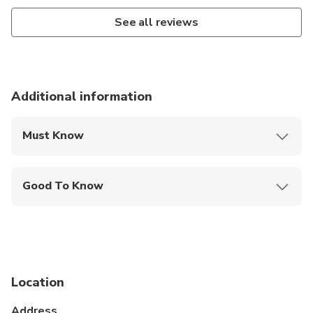
See all reviews
Additional information
Must Know
Mobile or paper ticket accepted
Good To Know
Public transportation options are available nearby
Not recommended for travelers with spinal injuries
Not recommended for pregnant travelers
Location
Suitable for all physical fitness levels
Address