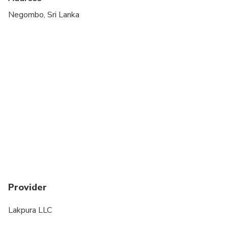
Negombo, Sri Lanka
Provider
Lakpura LLC