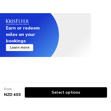
Earn or redeem
miles on your
bookings
Learn more
From
Select options
NZD 403