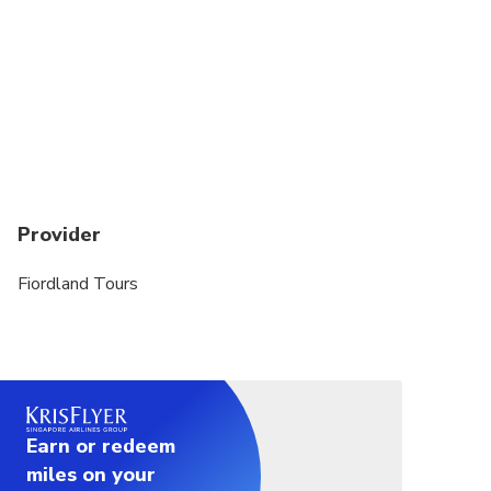
Provider
Fiordland Tours
Earn or redeem
miles on your