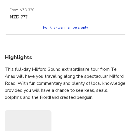
vegetarian. Please advise your choice in the comments. Van
From
NZD 320
NZD
???
For KrisFlyer members only
Highlights
This full-day Milford Sound extraordinaire tour from Te
Anau will have you traveling along the spectacular Milford
Road. With fun commentary and plenty of local knowledge
provided you will have a chance to see keas, seals,
dolphins and the Fiordland crested penguin.
In addition to a scenic cruise on Milford Sound, this full-day
tour includes short nature walks and opportunities to
explore some of Fiordland’s most striking landscapes.