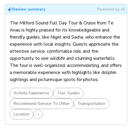
Review summary
Powered by AI
The Milford Sound Full Day Tour & Cruise from Te
Anau is highly praised for its knowledgeable and
friendly guides, like Nigel and Sacha, who enhance the
experience with local insights. Guests appreciate the
attentive service, comfortable ride, and the
opportunity to see wildlife and stunning waterfalls.
The tour is well-organized, accommodating, and offers
a memorable experience with highlights like dolphin
sightings and picturesque spots for photos.
Activity Experience
Tour Guides
Recommend Service To Other
Transportation
Location