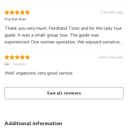
blessed with good weather on the cruise and saw seals
while sailing. We went up close and personal with the
7 months ago
huge waterfalls and saw many rainbows in the mist.
Eng Kiat Alan
Thank you very much, Fiordland Tours and for the lady tour
guide. It was a small group tour. The guide was
experienced. One woman operation. We enjoyed ourselves
very much.
over 1 year ago
.
Liu
Couples
Well organized, very good service.
See all reviews
Additional information