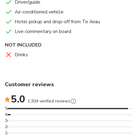
Enjoy a nature cruise on Milford Sound, offering a
Driver/guide
more intimate and crowd-free experience.
Air-conditioned vehicle
Hotel pickup and drop-off from Te Anau
Plenty of toilet stops for your comfort.
Live commentary on board
We operate in safe & comfortable coaches provide
limited to small groups ensuring a more personalised
NOT INCLUDED
experience.
Drinks
Customer reviews
5.0
1,304 verified reviews
5
4
3
2
1