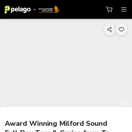
1/25
Award Winning Milford Sound