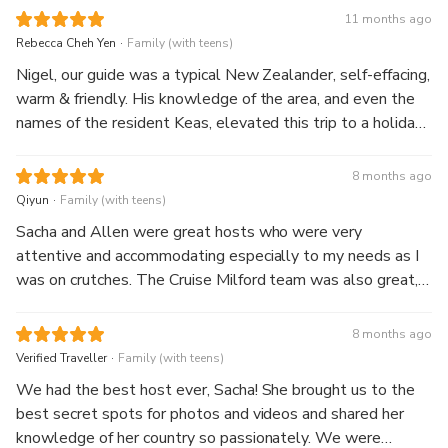
11 months ago
.
Rebecca Cheh Yen
Family (with teens)
Nigel, our guide was a typical New Zealander, self-effacing,
warm & friendly. His knowledge of the area, and even the
names of the resident Keas, elevated this trip to a holiday
with a friend. The picnic lunch was a pleasant surprise with
lots of little snacks included. The highlight of the cruise
8 months ago
was a close encounter with a beautiful waterfall, friendly
.
Qiyun
Family (with teens)
staff and an accomodating captain who turned the boat
Sacha and Allen were great hosts who were very
around so we could follow a pod of dolphins (at a
attentive and accommodating especially to my needs as I
respectful distance!) All in all, a great experience!
was on crutches. The Cruise Milford team was also great,
we had a comfortable and enjoyable ride with Craig and
crew.
8 months ago
.
Verified Traveller
Family (with teens)
We had the best host ever, Sacha! She brought us to the
best secret spots for photos and videos and shared her
knowledge of her country so passionately. We were