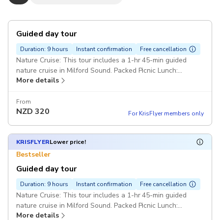
Guided day tour
Duration: 9 hours
Instant confirmation
Free cancellation
Nature Cruise: This tour includes a 1-hr 45-min guided
nature cruise in Milford Sound. Packed Picnic Lunch:
More details
Choices for picnic lunch sandwich are chicken, lamb, ham or
vegetarian. Please advise your choice in the comments. Van
From
NZD
320
For KrisFlyer members only
KRISFLYER
Lower price!
Bestseller
Guided day tour
Duration: 9 hours
Instant confirmation
Free cancellation
Nature Cruise: This tour includes a 1-hr 45-min guided
nature cruise in Milford Sound. Packed Picnic Lunch:
More details
Choices for picnic lunch sandwich are chicken, lamb, ham or