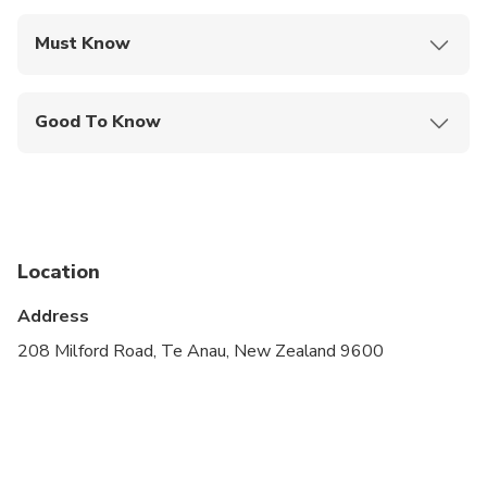
Must Know
Mobile or paper ticket accepted
Good To Know
Specialized infant seats are available
Suitable for all physical fitness levels
Children must be accompanied by an adult
Location
Please advise any specific dietary requirements at
time of booking
Address
A minimum of 4 people is required to operate the
208 Milford Road, Te Anau, New Zealand 9600
tour
Optional extras include: Helicopter return to Te
Anau or a scenic 30 minute heli during your time in
Milford Sound