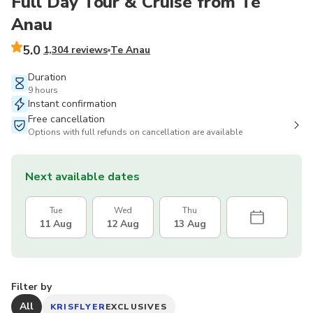
Full Day Tour & Cruise from Te
Anau
5.0
1,304 reviews
Te Anau
Duration
9 hours
Instant confirmation
Free cancellation
Options with full refunds on cancellation are available
Next available dates
Tue
Wed
Thu
11 Aug
12 Aug
13 Aug
Filter by
All
KRISFLYER
EXCLUSIVES