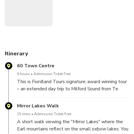
Take time to admire powerful waterfalls fed by glacier-
carved terrain as they flow into the UNESCO World
Heritage–listed fiord.
Enjoy a relaxed pace with morning tea provided, and
informative English commentary throughout the day
covering the region’s unique geology, history, and natural
environment, adding depth and context to the breathtaking
Itinerary
scenery.
60 Town Centre
6 hours
Admission Ticket Free
This is Fiordland Tours signature, award winning tour
– an extended day trip to Milford Sound from Te
Anau that guarantees you’ll experience all the best
sights and have ample time to explore Fiordland
Mirror Lakes Walk
National Park.
15 mins
Admission Ticket Free
A short walk viewing the "Mirror Lakes" where the
Escape the crowds with our small group tours, and
Earl mountains reflect on the small oxbow lakes. You
enjoy short walks, kiwi-style café baked goods, & a