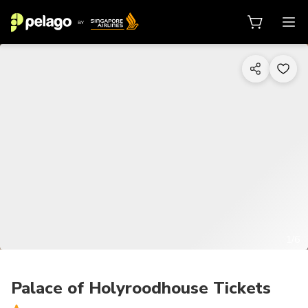
1/6
Palace of Holyroodhouse Tickets