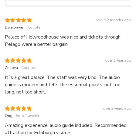
1
about 2 months ago
.
Dwaipayan
Couple
Palace of Holyroodhouse was nice and tickets through
Pelago were a better bargain.
over 1 year ago
.
Zhaoyu
Couples
It´s a great palace. The staff was very kind. The audio
guide is modern and tells the essential points, not too
long, not too short.
over 2 years ago
.
Ong
Solo Traveller
Amazing experience, audio guide included. Recommended
attraction for Edinburgh visitors