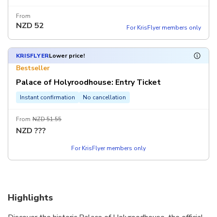
From
NZD
52
For KrisFlyer members only
KRISFLYER
Lower price!
Bestseller
Palace of Holyroodhouse: Entry Ticket
Instant confirmation
No cancellation
From
NZD 51.55
NZD
???
For KrisFlyer members only
Highlights