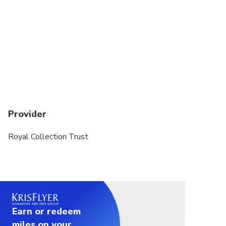
Provider
Royal Collection Trust
Earn or redeem
miles on your