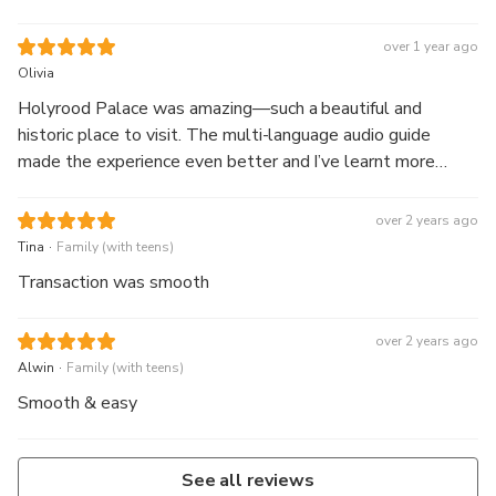
over 1 year ago
Olivia
Holyrood Palace was amazing—such a beautiful and
historic place to visit. The multi-language audio guide
made the experience even better and I’ve learnt more
about the Royal Family after visiting.
over 2 years ago
.
Tina
Family (with teens)
Transaction was smooth
over 2 years ago
.
Alwin
Family (with teens)
Smooth & easy
See all reviews