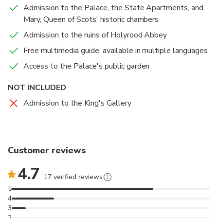
and culinary plants. Delight in the Café at the Palace,
Admission to the Palace, the State Apartments, and
offering homemade dishes crafted from locally sourced
Mary, Queen of Scots' historic chambers
produce. Indulge in light refreshments, lunch, or traditional
Admission to the ruins of Holyrood Abbey
afternoon tea.
Free multimedia guide, available in multiple languages
Visit the State Apartments, Mary Queen of Scots'
Access to the Palace's public garden
historic chambers, and the 12th-century ruins of
Holyrood Abbey with Palace of Holyroodhouse tickets
NOT INCLUDED
Learn about the Palace's role in Royal Scottish history
Admission to the King's Gallery
and its former residents, including Mary, Queen of Scots,
and Bonnie Prince Charlie
Enhance your experience with a free multimedia guide
Customer reviews
for a special insight into life at this iconic Edinburgh
attraction
4.7
17 verified reviews
5
4
3
2