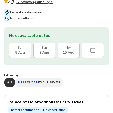
4.7
17 reviews
Edinburgh
Instant confirmation
No cancellation
Next available dates
Sat
Sun
Mon
8 Aug
9 Aug
10 Aug
Filter by
All
KRISFLYER
EXCLUSIVES
Palace of Holyroodhouse: Entry Ticket
Instant confirmation
No cancellation