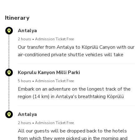
Itinerary
Antalya
2 hours
Admission Ticket Free
Our transfer from Antalya to Köprülü Canyon with our
air-conditioned private shuttle vehicles will take
approximately 2 hours.
Koprulu Kanyon Milli Parki
5 hours
Admission Ticket Free
Embark on an adventure on the longest track of the
region (14 km) in Antalya's breathtaking Köprülü
Canyon. We have a wonderful zipline track for our
guests who prefer it in the middle of the rafting tour
Antalya
while moving through fast currents and fascinating
2 hours
Admission Ticket Free
views.
All our guests will be dropped back to the hotels
Located in the middle of nature, this break offers a
from which they were picked up in the morning and