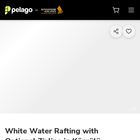
1/6
White Water Rafting with