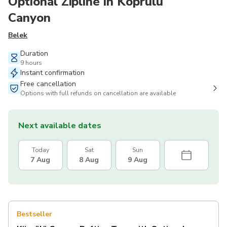
Optional Zipline in Köprülü
Canyon
Belek
Duration
9 hours
Instant confirmation
Free cancellation
Options with full refunds on cancellation are available
Next available dates
Today
Sat
Sun
7 Aug
8 Aug
9 Aug
Bestseller