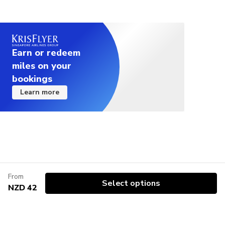
Earn or redeem
miles on your
bookings
Learn more
From
Select options
NZD 42