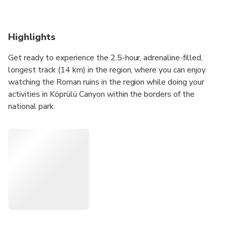
Highlights
Get ready to experience the 2.5-hour, adrenaline-filled,
longest track (14 km) in the region, where you can enjoy
watching the Roman ruins in the region while doing your
activities in Köprülü Canyon within the borders of the
national park.
To fully experience this unique atmosphere, you should
choose us with our over 25 years of experience, all our
authorization certificates, qualified staff, our longest track
and our active season 12 months a year, which
distinguishes us from others!