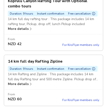
Köprülü Canyon Rafting Tour with Optional
combo tours
Duration: 9 hours
Instant confirmation
Free cancellation
14 km full day rafting tour : This package includes 14 km
rafting tour, Pickup, drop off, lunch Pickup included
More details
From
NZD
42
For KrisFlyer members only
14 km full day Rafting Zipline
Duration: 9 hours
Instant confirmation
Free cancellation
14 km Rafting and Zipline : This package includes 14 km
full day Rafting tour and 500 metre Zipline. Pickup drop off
More details
and lunch included. Pickup included
From
NZD
60
For KrisFlyer members only