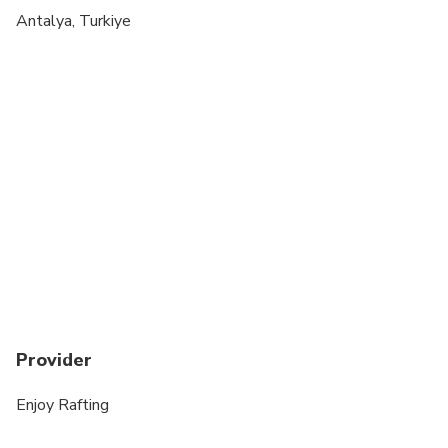
Suitable for all physical fitness levels
Antalya, Turkiye
Not recommended for People over 70 years old
Not recommended for people with epilepsy
Provider
Enjoy Rafting