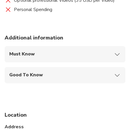
Optional professional Videos (35 USD per Video)
Personal Spending
Additional information
Must Know
Mobile or paper ticket accepted
Good To Know
Infants are required to sit on an adult’s lap
Not recommended for travelers with spinal injuries
Not recommended for pregnant travelers
Location
Not recommended for travelers with poor
cardiovascular health
Address