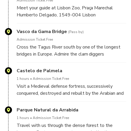
Admission Ticket Free
Meet your guide at Lisbon Zoo, Praça Marechal
Humberto Delgado, 1549-004 Lisbon
Vasco da Gama Bridge
(Pass by)
Admission Ticket Free
Cross the Tagus River south by one of the longest
bridges in Europe. Admire the clam diggers
dangerous work on the margins of the river.
Castelo de Palmela
1 hours
Admission Ticket Free
Visit a Medieval defense fortress, successively
conquered, destroyed and rebuilt by the Arabian and
Christian troops.
Parque Natural da Arrabida
1 hours
Admission Ticket Free
Travel with us through the dense forest to the