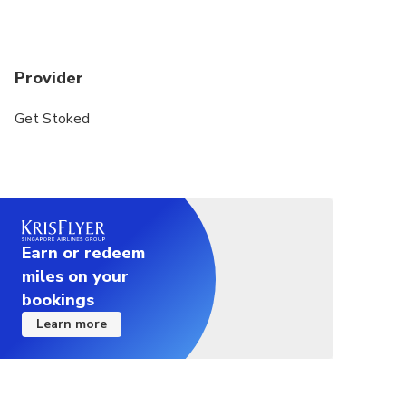
Minimum drinking age is 18 years.
Provider
Get Stoked
Earn or redeem
miles on your
bookings
Learn more