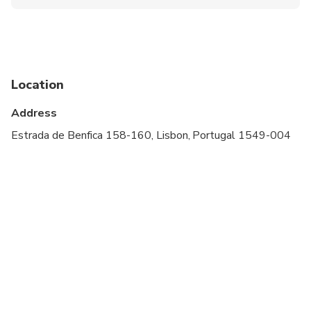
Public transportation options are available nearby
Specialized infant seats are available
Suitable for all physical fitness levels
Location
Children must be accompanied by an adult
Address
Wear comfortable shoes. A moderate amount of
walking is involved
Estrada de Benfica 158-160, Lisbon, Portugal 1549-004
Mandatory: Infant seats are available on request if
advised at time of booking ( Portuguese Law
Mandatory)
The itinerary of the Tour can change according to
the conditions of traffic or weather
This experience requires good weather. If it’s
canceled due to poor weather, you’ll be offered a
different date or a full refund