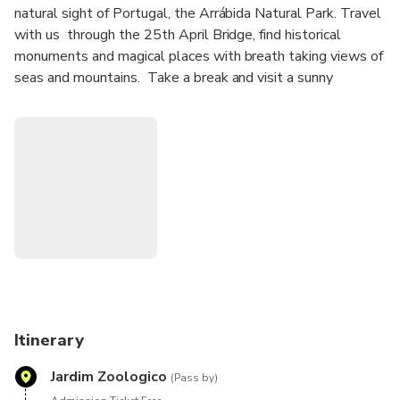
natural sight of Portugal, the Arrábida Natural Park. Travel
with us through the 25th April Bridge, find historical
monuments and magical places with breath taking views of
seas and mountains. Take a break and visit a sunny
fisherman village embedded on the mountains. Here, you
will be given the opportunity to taste the fresh flavours of
the Portuguese fish-based Gastronomy.
Enjoy a wine tasting in one of the richest Wine Regions in
Portugal, Setúbal.
Get mesmerized with the beautiful landscapes and
historical monuments.
Itinerary
Jardim Zoologico
(Pass by)