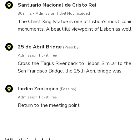
other quality options at all times.)
Santuario Nacional de Cristo Rei
30 mins
Admission Ticket Not Included
The Christ King Statue is one of Lisbon’s most iconic
monuments. A beautiful viewpoint of Lisbon as well.
25 de Abril Bridge
(Pass by)
Admission Ticket Free
Cross the Tagus River back to Lisbon. Similar to the
San Francisco Bridge, the 25th April bridge was
constructed by the same company.
Jardim Zoologico
(Pass by)
Admission Ticket Free
Return to the meeting point