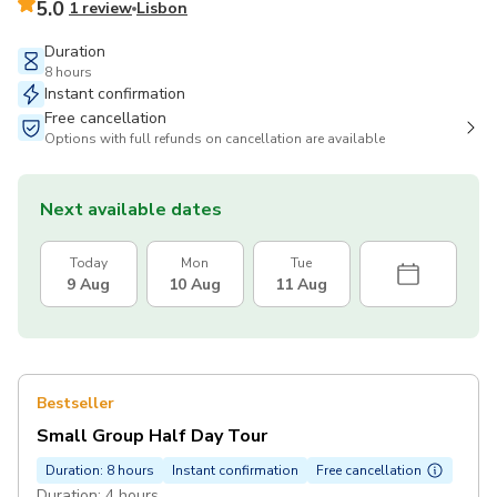
5.0
1 review
Lisbon
Duration
8 hours
Instant confirmation
Free cancellation
Options with full refunds on cancellation are available
Next available dates
Today
Mon
Tue
9 Aug
10 Aug
11 Aug
Bestseller
Small Group Half Day Tour
Duration: 8 hours
Instant confirmation
Free cancellation
Duration: 4 hours