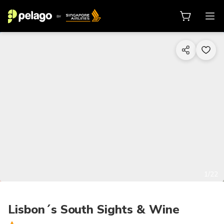
1/22
Lisbon´s South Sights & Wine