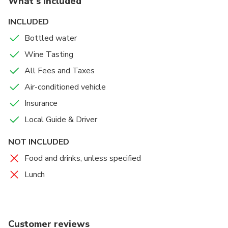
What's included
INCLUDED
Bottled water
Wine Tasting
All Fees and Taxes
Air-conditioned vehicle
Insurance
Local Guide & Driver
NOT INCLUDED
Food and drinks, unless specified
Lunch
Customer reviews