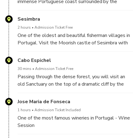
immense Portuguese coast surrounded by the
Atlantic Ocean with beautiful beaches to explore.
Here, the blue of the sea alternates with the white
Sesimbra
tones of the chalk cliffs and the depths of the green
2 hours
Admission Ticket Free
vegetation that covers the mountain range.
One of the oldest and beautiful fisherman villages in
Portugal. Visit the Moorish castle of Sesimbra with
stunning panoramic views over the village and the
surrounding coastline.
Cabo Espichel
30 mins
Admission Ticket Free
Passing through the dense forest, you will visit an
old Sanctuary on the top of a dramatic cliff by the
sea.
Jose Maria de Fonseca
1 hours
Admission Ticket Included
One of the most famous wineries in Portugal - Wine
Session
(In case the winery is not available we will have