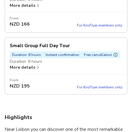
More details
From
NZD
166
For KrisFlyer members only
Small Group Full Day Tour
Duration: 8 hours
Instant confirmation
Free cancellation
Duration: 8 hours
More details
From
NZD
195
For KrisFlyer members only
Highlights
Near Lisbon you can discover one of the most remarkable