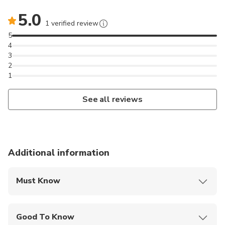
5.0
1 verified review
5
4
3
2
1
See all reviews
Additional information
Must Know
Mobile or paper ticket accepted
Good To Know