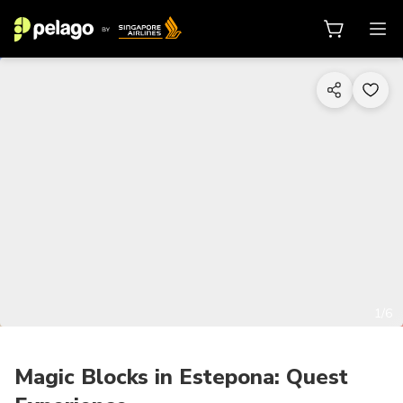
1/6
Magic Blocks in Estepona: Quest