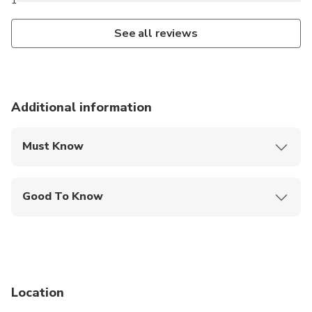
1
See all reviews
Additional information
Must Know
Mobile or paper ticket accepted
Good To Know
Infants and small children can ride in a pram or
stroller
Service animals allowed
Public transportation options are available nearby
Location