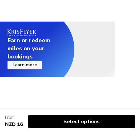
Earn or redeem
miles on your
bookings
Learn more
From
Select options
NZD 16