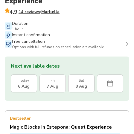
Experience
4.9
14 reviews
Marbella
Duration
1 hour
Instant confirmation
Free cancellation
Options with full refunds on cancellation are available
Next available dates
Today
Fri
Sat
6 Aug
7 Aug
8 Aug
Bestseller
Magic Blocks in Estepona: Quest Experience