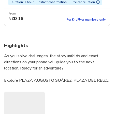
Duration: 1 hour
Instant confirmation
Free cancellation
From
NZD
16
For KrisFlyer members only
Highlights
As you solve challenges, the story unfolds and exact
directions on your phone will guide you to the next
location. Ready for an adventure?
Explore PLAZA AUGUSTO SUÁREZ, PLAZA DEL RELOJ,
PLAZA BEGINES and lesser-known places.
Enjoy a uniquely crafted story brought to you by our gifted
and talented writers.