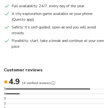
with instructions on how to download and play the
Full availability: 24/7, every day of the year.
game on your phone. We recommend that each user
A city exploration game available on your phone
purchases a ticket for an optimal experience,
(Questo app).
although several people can share a phone.
Safety: It’s self-guided, open air and you will avoid
crowds.
Flexibility: start, take a break and continue at your own
pace.
Customer reviews
4.9
14 verified reviews
5
4
3
2