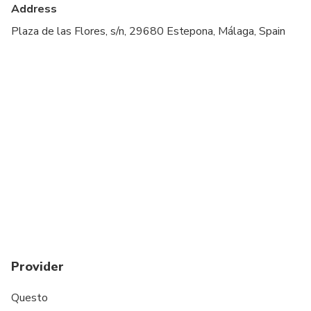
Suitable for all physical fitness levels
Address
You must have downloaded the app and created an
Plaza de las Flores, s/n, 29680 Estepona, Málaga, Spain
account first, using the same email you made the
purchase with.
Provider
Questo