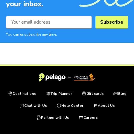
your inbox.
Subscribe
You can unsubscribe any time.
Destinations
Trip Planner
Gift cards
Blog
Chat with Us
Help Center
About Us
Partner with Us
Careers