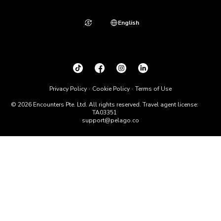
English
Privacy Policy
Cookie Policy
Terms of Use
© 2026 Encounters Pte. Ltd. All rights reserved. Travel agent license:
TA03351
support@pelago.co