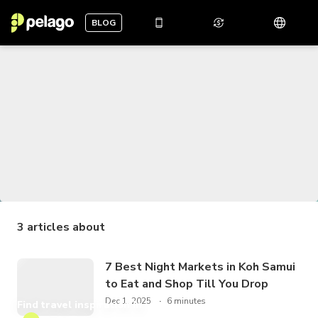
BLOG
3
articles about
7 Best Night Markets in Koh Samui
to Eat and Shop Till You Drop
Dec 1, 2025
6 minutes
Find travel inspiration in