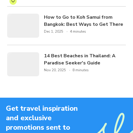
How to Go to Koh Samui from
Bangkok: Best Ways to Get There
Dec 1, 2025
4 minutes
14 Best Beaches in Thailand: A
Paradise Seeker's Guide
Nov 20, 2025
8 minutes
Get travel inspiration
and exclusive
promotions sent to