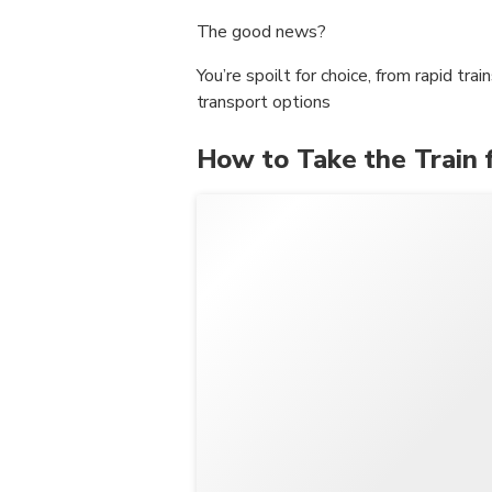
The good news?
You’re spoilt for choice, from rapid tra
transport options
How to Take the Train 