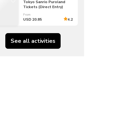
Tokyo Sanrio Puroland
Tickets (Direct Entry)
From
USD 20.85
4.2
See all activities