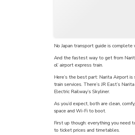
No Japan transport guide is complete w
And the fastest way to get from Narit
ol’ airport express train.
Here’s the best part: Narita Airport i
train services. There’s JR East’s Narit
Electric Railway’s Skyliner.
As you’d expect, both are clean, comf
space and Wi-Fi to boot.
First up though: everything you need t
to ticket prices and timetables.