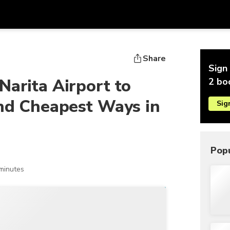
Get
Currency
Language
with
Share
Sign 
SGD
Singapore Dollar
한국어
Narita Airport to
2 bo
AUD
Australian Dollar
日本語
and Cheapest Ways in
Sig
EUR
Euro
English
GBP
Pound Sterling
Bahasa Indonesia
INR
Indian Rupees
Tiếng Việt
Popu
IDR
Indonesian Rupiah
ไทย
minutes
JPY
Japanese Yen
HKD
Hong Kong Dollar
MYR
Malaysian Ringgit