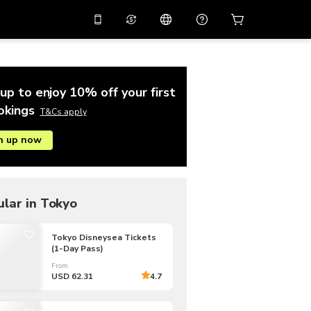
10%
off on the app
Virtual assistant
 promo code
APP10
Scan to download
up to enjoy 10% off your first
THB
Thai Baht
简体中文
Help center
okings
T&Cs apply
PHP
Philippine Peso
n up now
Share your feedback
USD
U.S Dollar
NZD
New Zealand Dollar
VND
Vietnamese Dong
lar in Tokyo
KRW
Korean Won
Tokyo Disneysea Tickets
(1-Day Pass)
AED
Emirati Dirham
From
CNY
Chinese Yuan
USD 62.31
4.7
CAD
Canadian Dollar