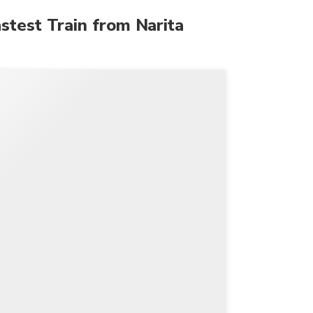
astest Train from Narita