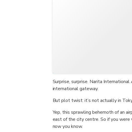
Surprise, surprise. Narita Internation
international gateway.
But plot twist: it’s not actually in Tok
Yep, this sprawling behemoth of an air
east of the city centre. So if you were
now you know.