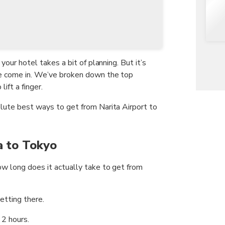
 your hotel takes a bit of planning. But it’s
we come in. We’ve broken down the top
ift a finger.
olute best ways to get from Narita Airport to
a to Tokyo
ow long does it actually take to get from
etting there.
2 hours.