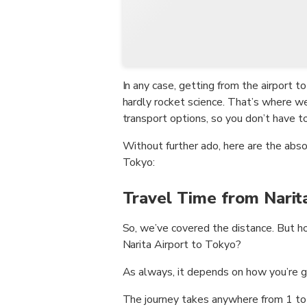
In any case, getting from the airport to
hardly rocket science. That’s where 
transport options, so you don’t have to l
Without further ado, here are the abs
Tokyo:
Travel Time from Narit
So, we’ve covered the distance. But h
Narita Airport to Tokyo?
As always, it depends on how you’re g
The journey takes anywhere from 1 to 