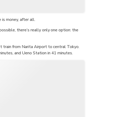
is money, after all.
possible, there’s really only one option: the
st train from Narita Airport to central Tokyo.
 minutes, and Ueno Station in 41 minutes.