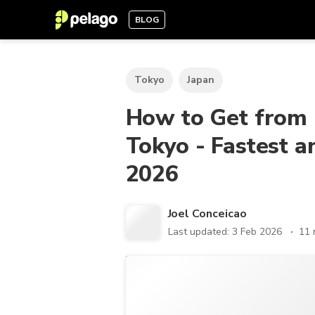
BLOG
Tokyo
Japan
How to Get from 
Tokyo - Fastest 
2026
Joel Conceicao
Last updated: 3 Feb 2026
11 