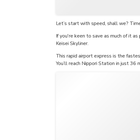
Let’s start with speed, shall we? Time 
If you're keen to save as much of it as 
Keisei Skyliner.
This rapid airport express is the faste
You’ll reach Nippori Station in just 36