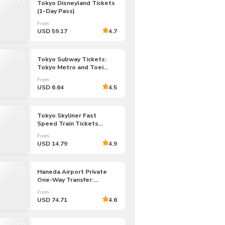
Tokyo Disneyland Tickets
CHF
Swiss Franc
(1-Day Pass)
From
USD 59.17
4.7
Tokyo Subway Tickets:
Tokyo Metro and Toei
Subway (Unlimited Rides:
From
24/48/72-hour Pass)
USD 6.64
4.5
Tokyo Skyliner Fast
Speed Train Tickets
to/from Narita Airport
From
USD 14.79
4.9
Haneda Airport Private
One-Way Transfer:
Haneda Airport to/from
From
Tokyo 23 Wards
USD 74.71
4.6