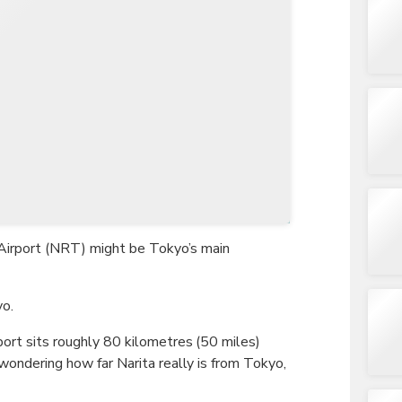
TWD
New Taiwan Dollar
al Airport (NRT) might be Tokyo’s main
yo.
port sits roughly 80 kilometres (50 miles)
 wondering how far Narita really is from Tokyo,