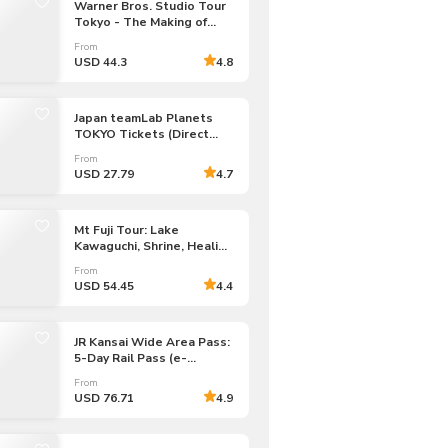
Warner Bros. Studio Tour
Tokyo - The Making of
Harry Potter Admission
From
Tickets
USD 44.3
4.8
Japan teamLab Planets
TOKYO Tickets (Direct
Entry)
From
USD 27.79
4.7
Mt Fuji Tour: Lake
Kawaguchi, Shrine, Healing
Village & Pagoda
From
USD 54.45
4.4
JR Kansai Wide Area Pass:
5-Day Rail Pass (e-
Voucher)
From
USD 76.71
4.9