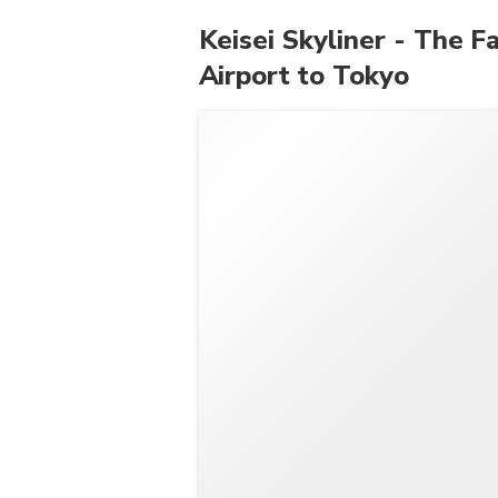
Keisei Skyliner - The F
Airport to Tokyo