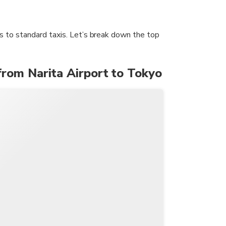
ins to standard taxis. Let’s break down the top
from Narita Airport to Tokyo