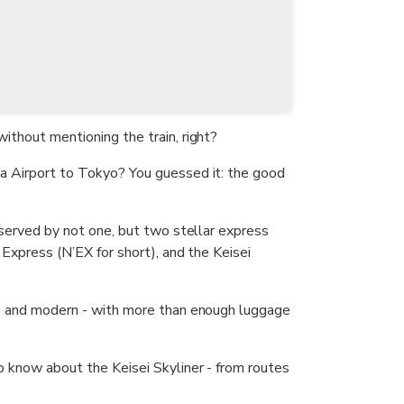
ithout mentioning the train, right?
a Airport to Tokyo? You guessed it: the good
s served by not one, but two stellar express
a Express (N’EX for short), and the Keisei
y, and modern - with more than enough luggage
o know about the Keisei Skyliner - from routes