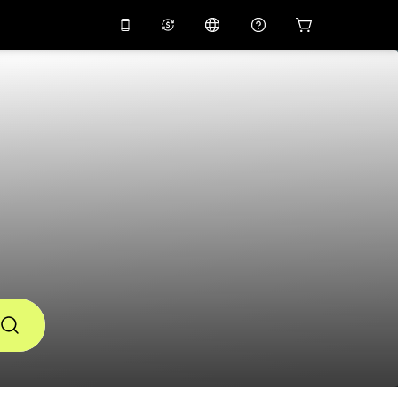
10%
off on the app
Virtual assistant
 promo code
APP10
Scan to download
THB
Thai Baht
简体中文
Help center
PHP
Philippine Peso
Share your feedback
USD
U.S Dollar
NZD
New Zealand Dollar
VND
Vietnamese Dong
KRW
Korean Won
AED
Emirati Dirham
CNY
Chinese Yuan
CAD
Canadian Dollar