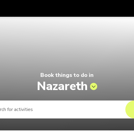
Get
Currency
Language
with
elago by Singapore Airlines
SGD
Singapore Dollar
한국어
AUD
Australian Dollar
日本語
EUR
Euro
English
Book things to do in
GBP
Pound Sterling
Bahasa Indonesia
Nazareth
INR
Indian Rupees
Tiếng Việt
IDR
Indonesian Rupiah
ไทย
JPY
Japanese Yen
HKD
Hong Kong Dollar
MYR
Malaysian Ringgit