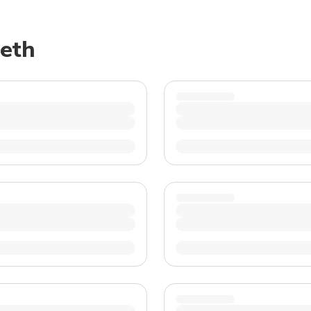
TWD
New Taiwan Dollar
reth