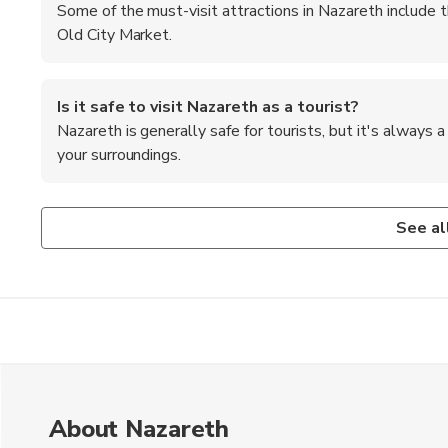
Some of the must-visit attractions in Nazareth include t
Old City Market.
Is it safe to visit Nazareth as a tourist?
Nazareth is generally safe for tourists, but it's always
your surroundings.
What is the best way to get to Nazareth from Tel A
Are there any cultural customs or traditions to be a
The best way to get to Nazareth from Tel Aviv is by bus o
Visitors should dress modestly when visiting religious site
See al
also common to remove your shoes before entering some
About Nazareth