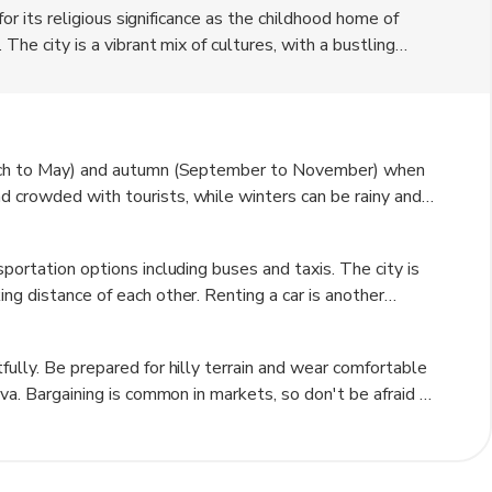
 for its religious significance as the childhood home of
 The city is a vibrant mix of cultures, with a bustling
nding hills. Visitors can explore the Basilica of the
peared to Mary.
March to May) and autumn (September to November) when
 crowded with tourists, while winters can be rainy and
good weather and fewer crowds.
portation options including buses and taxis. The city is
ng distance of each other. Renting a car is another
y attractions like the Sea of Galilee.
fully. Be prepared for hilly terrain and wear comfortable
ava. Bargaining is common in markets, so don't be afraid to
ions, especially when visiting religious sites.