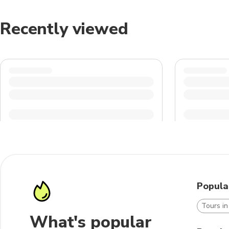
Recently viewed
Popula
Tours i
What's popular