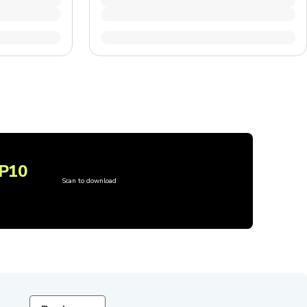
P10
Scan to download