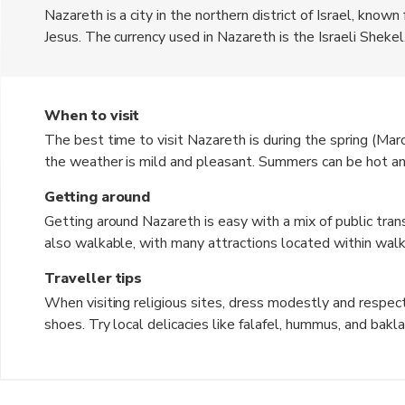
Nazareth is a city in the northern district of Israel, known
Jesus. The currency used in Nazareth is the Israeli Shekel.
market, historic churches, and stunning views of the surrou
Annunciation, where the Angel Gabriel is said to have ap
When to visit
The best time to visit Nazareth is during the spring (
the weather is mild and pleasant. Summers can be hot and
chilly. The shoulder seasons offer a perfect balance of 
Getting around
Getting around Nazareth is easy with a mix of public trans
also walkable, with many attractions located within walki
convenient way to explore the surrounding areas and nearb
Traveller tips
When visiting religious sites, dress modestly and respect
shoes. Try local delicacies like falafel, hummus, and bakl
negotiate prices. Be mindful of cultural customs and tradit