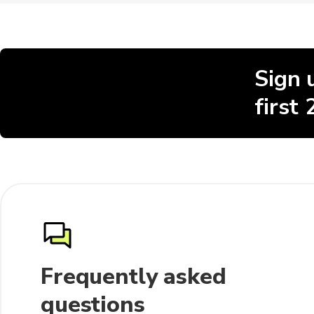
Sign 
first
Frequently asked
questions