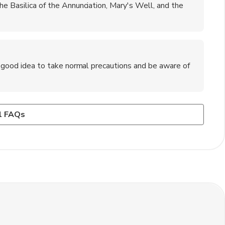
he Basilica of the Annunciation, Mary's Well, and the
 a good idea to take normal precautions and be aware of
viv?
ware of in Nazareth?
r car. The journey takes about 1.5 to 2 hours by road.
s and be respectful of local customs and traditions. It's
l FAQs
one's home.