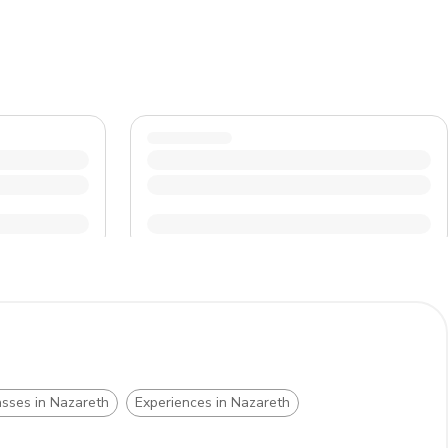
asses in Nazareth
Experiences in Nazareth