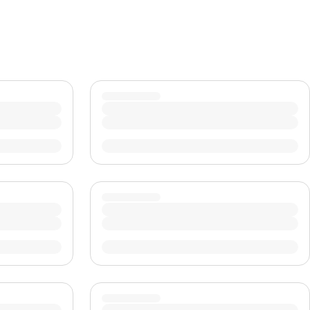
CHF
Swiss Franc