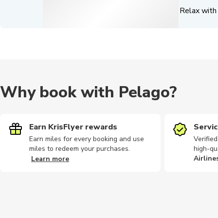
Relax with 
Why book with Pelago?
Earn KrisFlyer rewards
Servic
Earn miles for every booking and use
Verifie
miles to redeem your purchases.
high-qu
Airline
Learn more