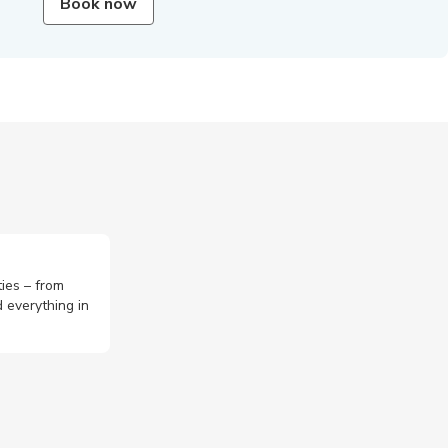
Book now
ties – from
 everything in