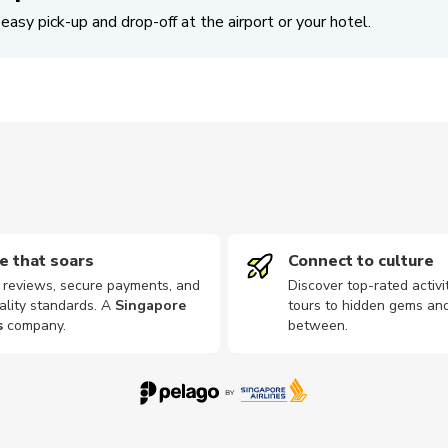
easy pick-up and drop-off at the airport or your hotel.
e that soars
Connect to culture
d reviews, secure payments, and
Discover top-rated activi
ality standards. A
Singapore
tours to hidden gems and
s
company
.
between.