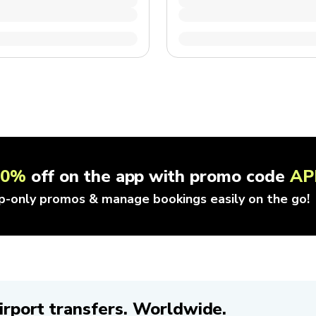
10%
off on the app with promo code
AP
p-only promos & manage bookings easily on the go!
irport transfers. Worldwide.