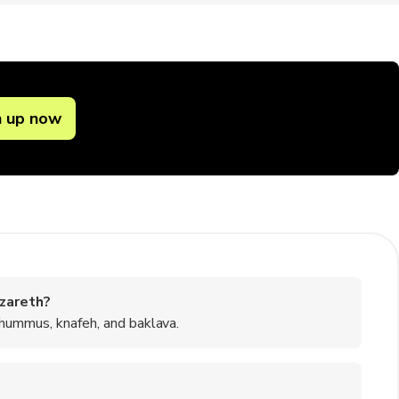
n up now
zareth?
 hummus, knafeh, and baklava.