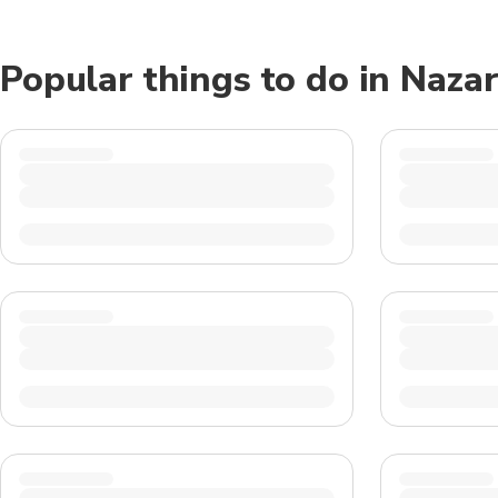
Popular things to do in Naza