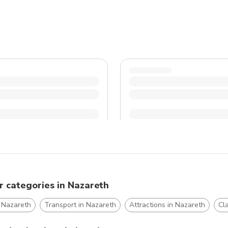
r categories in Nazareth
n Nazareth
Transport in Nazareth
Attractions in Nazareth
Cl