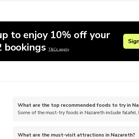
up to enjoy 10% off your
Sig
 2 bookings
T&Cs apply
What are the top recommended foods to try in Na
Some of the must-try foods in Nazareth include falafel,
What are the must-visit attractions in Nazareth?