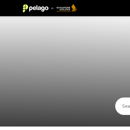
Things to do in Nazareth 2026 | P