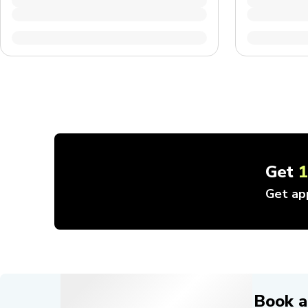
Get
Get ap
Book a