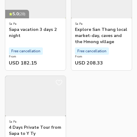
5.0
(
28
)
Sa Pa
Sa Pa
Sapa vacation 3 days 2
Explore San Thang local
night
market-day, caves and
the Hmong village
Free cancellation
Free cancellation
From
From
USD 182.15
USD 208.33
Sa Pa
4 Days Private Tour from
Sapa to Y Ty