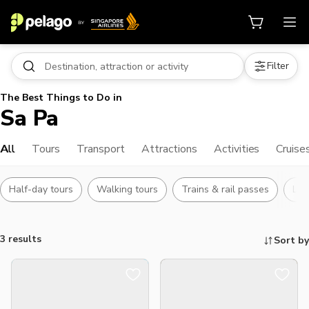
Filter
The Best Things to Do in
Sa Pa
All
Tours
Transport
Attractions
Activities
Cruise
Half-day tours
Walking tours
Trains & rail passes
Lan
3 results
Sort by
Things to do, attractions and mor