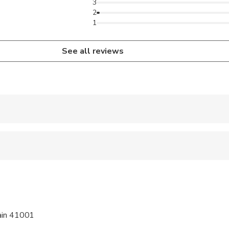
3
2
1
See all reviews
 accepted
e
ren can ride in a pram or stroller
wed
pain 41001
 options are available nearby