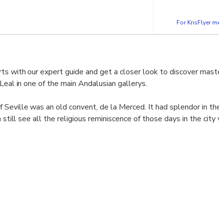
For KrisFlyer 
ts with our expert guide and get a closer look to discover mast
Leal in one of the main Andalusian gallerys.
 Seville was an old convent, de la Merced. It had splendor in t
n still see all the religious reminiscence of those days in the ci
e same time you can marvel at his painting collection.
Seville can boast of being the second most important public art
eum in Madrid, and inside it houses numerous masterpieces fr
y.
most unique works of the museum, observing all its details and c
he indescribable works of art that it has.