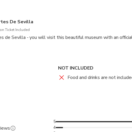
quired for the tour to operate.
tes De Sevilla
n Ticket Included
de Sevilla - you will visit this beautiful museum with an official
NOT INCLUDED
Food and drinks are not included
5
4
views