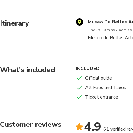
A minimum of 4 people is re
Itinerary
Museo De Bellas Ar
1 hours 30 mins
Admissio
Museo de Bellas Artes 
What's included
INCLUDED
Official guide
All Fees and Taxes
Ticket entrance
4.9
Customer reviews
61 verified re