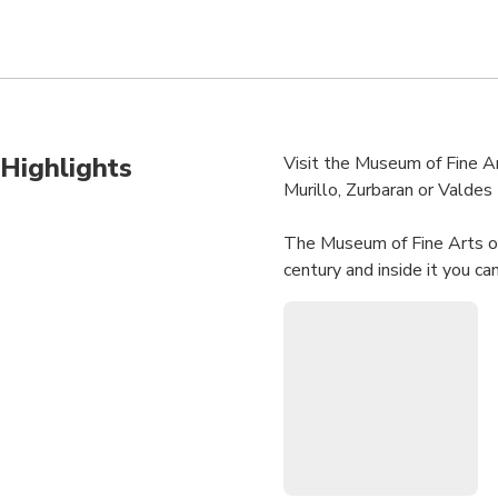
Highlights
Visit the Museum of Fine Ar
Murillo, Zurbaran or Valdes 
The Museum of Fine Arts of
century and inside it you ca
Adolfo Bécquer lived. At th
The Museum of Fine Arts in 
Spain, after the Prado Mus
art to the twentieth centur
We will go deeper into the 
will leave you absorbed in t