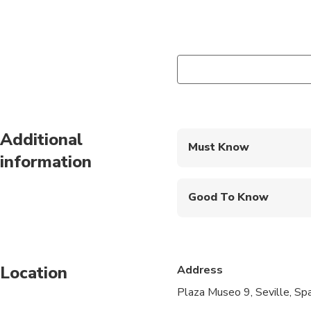
Additional
Must Know
information
Mobile or paper ticket
Good To Know
Wheelchair accessibl
Infants and small child
Location
Address
Service animals allo
Plaza Museo 9, Seville, S
Public transportation