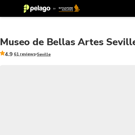
Museo de Bellas Artes Seville
4.9
61 reviews
Seville