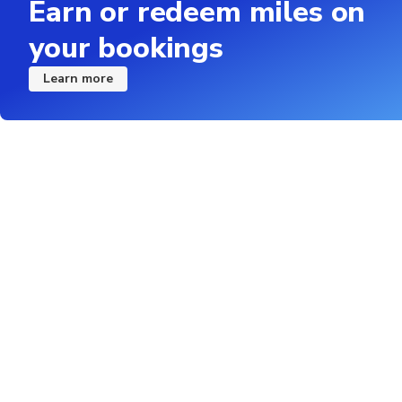
Earn or redeem miles on
your bookings
Learn more