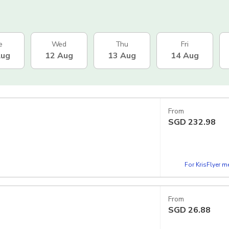
e
Wed
Thu
Fri
Aug
12 Aug
13 Aug
14 Aug
From
SGD
232.98
For KrisFlyer 
From
SGD
26.88