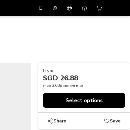
10%
off on the app
Virtual assistant
 promo code
APP10
Scan to download
THB
Thai Baht
简体中文
Help center
PHP
Philippine Peso
Share your feedback
USD
U.S Dollar
From
NZD
New Zealand Dollar
SGD 26.88
VND
Vietnamese Dong
2,688
or use
KrisFlyer miles
KRW
Korean Won
Select options
AED
Emirati Dirham
CNY
Chinese Yuan
Share
Save
CAD
Canadian Dollar