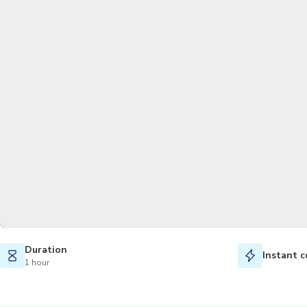
Duration
Instant c
1 hour