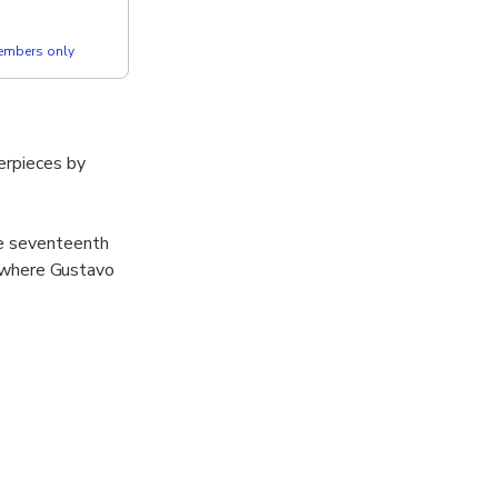
members only
erpieces by
he seventeenth
ty where Gustavo
 gallery in
om Romanesque
uriosities that