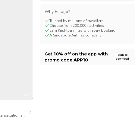
CHF
Swiss Franc
Why Pelago?
Trusted by millions of travellers
Choose from 200,000+ activities
Earn KrisFlyer miles with every booking
A Singapore Airlines company
Get
10%
off on the app with
Scan to
download
promo code
APP10
1/7
cancellation are available