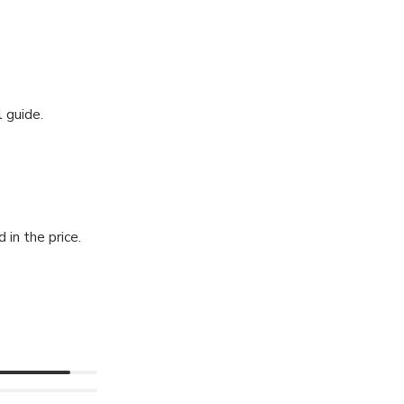
 guide.
 in the price.