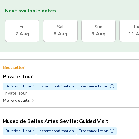
Next available dates
Fri
Sat
Sun
Tu
7 Aug
8 Aug
9 Aug
11 
Bestseller
Private Tour
Duration: 1 hour
Instant confirmation
Free cancellation
Private Tour
More details
Museo de Bellas Artes Seville: Guided Visit
Duration: 1 hour
Instant confirmation
Free cancellation