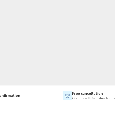
TWD
New Taiwan Dollar
Free cancellation
onfirmation
Options with full refunds on 