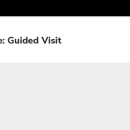
Get
Currency
Language
with
: Guided Visit
SGD
Singapore Dollar
한국어
AUD
Australian Dollar
日本語
EUR
Euro
English
GBP
Pound Sterling
Bahasa Indonesia
INR
Indian Rupees
Tiếng Việt
IDR
Indonesian Rupiah
ไทย
JPY
Japanese Yen
HKD
Hong Kong Dollar
MYR
Malaysian Ringgit