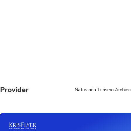
Transportation option
All areas and surface
Suitable for all physic
Provider
Naturanda Turismo Ambien