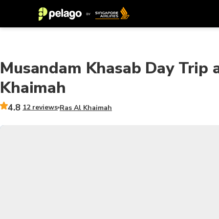
Musandam Khasab Day Trip a
Khaimah
4.8
12 reviews
Ras Al Khaimah