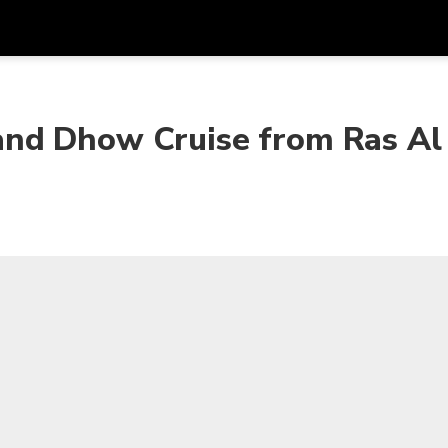
Get
Currency
Language
with
nd Dhow Cruise from Ras Al
SGD
Singapore Dollar
한국어
AUD
Australian Dollar
日本語
EUR
Euro
English
GBP
Pound Sterling
Bahasa Indonesia
INR
Indian Rupees
Tiếng Việt
IDR
Indonesian Rupiah
ไทย
JPY
Japanese Yen
HKD
Hong Kong Dollar
MYR
Malaysian Ringgit