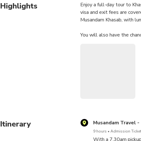
Highlights
Enjoy a full-day tour to Kh
visa and exit fees are cove
Musandam Khasab, with lun
You will also have the chan
drinks and enjoy taste of f
along the Musandam water
Itinerary
Musandam Travel -
9 hours
Admission Ticket
With a 7.30am pickup