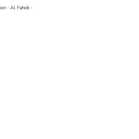
n - Al Fahidi -
ngers to meet
ull refund