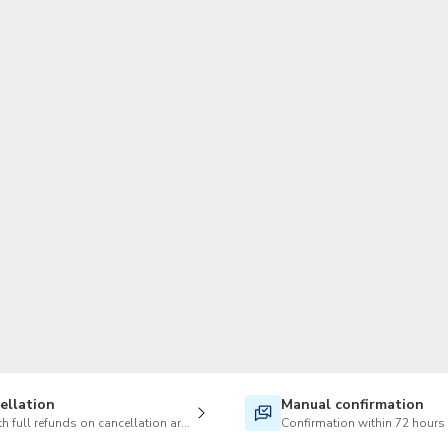
TWD
New Taiwan Dollar
ellation
Manual confirmation
h full refunds on cancellation are available
Confirmation within 72 hours