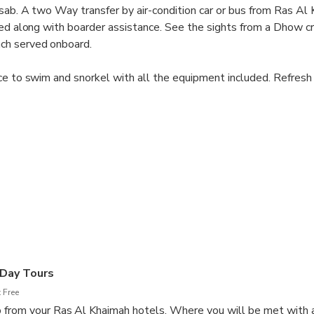
asab. A two Way transfer by air-condition car or bus from Ras Al 
red along with boarder assistance. See the sights from a Dhow cr
ch served onboard.
ce to swim and snorkel with all the equipment included. Refresh
ruits and snacks. Keep a eye out for possible sightings of Dolphi
s.
 Day Tours
 Free
 from your Ras Al Khaimah hotels. Where you will be met with 