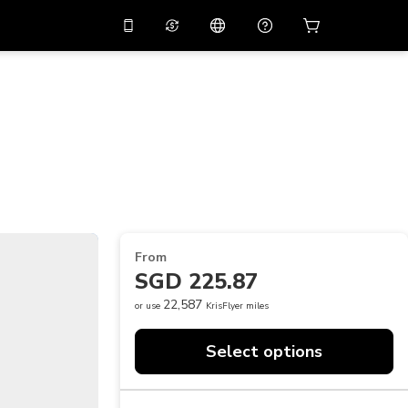
10%
off on the app
Virtual assistant
 promo code
APP10
Scan to download
THB
Thai Baht
简体中文
Help center
PHP
Philippine Peso
Share your feedback
USD
U.S Dollar
NZD
New Zealand Dollar
From
VND
Vietnamese Dong
SGD 225.87
KRW
Korean Won
22,587
or use
KrisFlyer miles
AED
Emirati Dirham
Select options
CNY
Chinese Yuan
CAD
Canadian Dollar