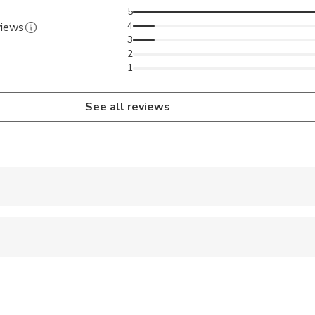
5
4
views
3
2
1
See all reviews
 accepted
 sit on an adult’s lap
ravelers with spinal injuries
pregnant travelers