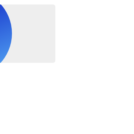
ers are approximate, the exact duration will depend on traffic co
re NOT allowed to cross the borders. You MUST obtain visa whi
uirements and charges are the responsibility of the Supplier Only 
llowing you to cross the borders to Oman
weather conditions. If canceled due to poor weather, you will be 
ve date or partial refund (Transfer, Visas charges & Exit Fees wi
by supplier at the borders)
he passport copy in advance to prepare the authorization for th
ing