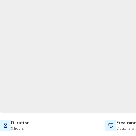
Duration
Free canc
9 hours
Options wit