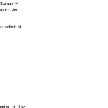
Khaimah. All
uise in the
 on unlimited
ns swimming
and greeted by