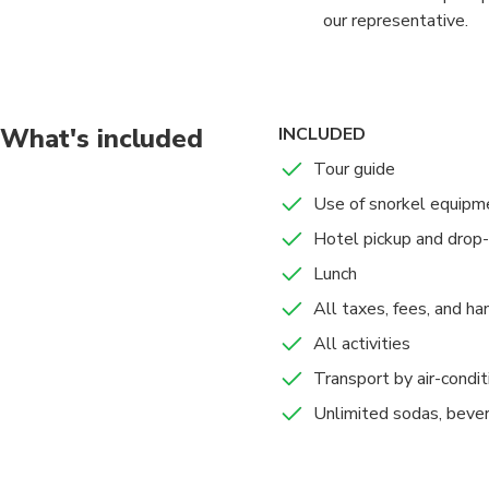
our representative.
Drive via Ras Al Khai
stamped).
What's included
INCLUDED
10am departure for a 
Tour guide
cruise, the dhow is a
Use of snorkel equipm
pleasant clear waters.
Hotel pickup and drop-
Lunch, Unlimited refre
Lunch
swimming and snorkel
All taxes, fees, and ha
At 4pm you will retur
All activities
Transport by air-condit
Unlimited sodas, bever