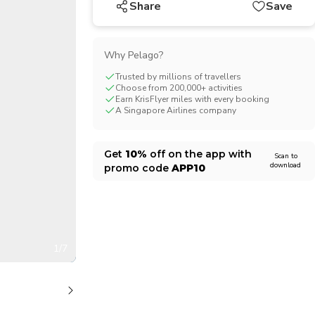
Share
Save
CHF
Swiss Franc
Why Pelago?
Trusted by millions of travellers
Choose from 200,000+ activities
Earn KrisFlyer miles with every booking
A Singapore Airlines company
Get
10%
off on the app with
Scan to
download
promo code
APP10
1/7