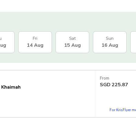
u
Fri
Sat
Sun
Aug
14 Aug
15 Aug
16 Aug
From
SGD
225.87
l Khaimah
For KrisFlyer 