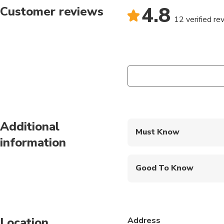
4.8
Customer reviews
12 verified re
Additional
Must Know
information
Mobile or paper ticket
Good To Know
Infants are required to
Not recommended for t
Location
Address
Not recommended for 