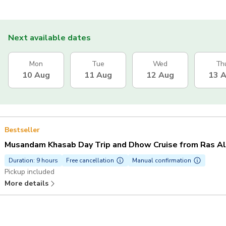
Next available dates
Mon
Tue
Wed
Th
10 Aug
11 Aug
12 Aug
13 
Bestseller
Musandam Khasab Day Trip and Dhow Cruise from Ras A
Duration: 9 hours
Free cancellation
Manual confirmation
Pickup included
More details