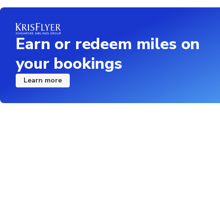
The duration of transf
the borders
Some Nationalities a
Earn or redeem miles on
crossing. All visa req
your bookings
holding a passports a
Subject to favorable 
Learn more
option of an alternati
refunded in case paid 
All guest must send t
the border after book