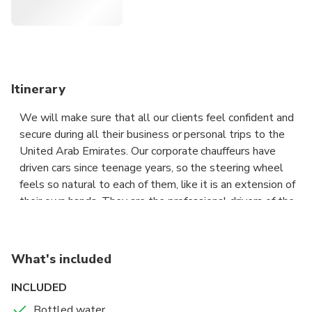
Itinerary
We will make sure that all our clients feel confident and
secure during all their business or personal trips to the
United Arab Emirates. Our corporate chauffeurs have
driven cars since teenage years, so the steering wheel
feels so natural to each of them, like it is an extension of
their own hands. They are the professional drivers of the
highest caliber who have passed the rigorous selection
process, which is one of the distinctive features of our
chauffeur service, with flying colors.
What's included
Travelling in a group can get messy pretty quickly
INCLUDED
especially in an unfamiliar city. we takes the hassle out of
Bottled water