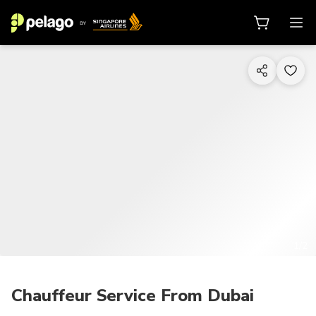
1/2
Chauffeur Service From Dubai