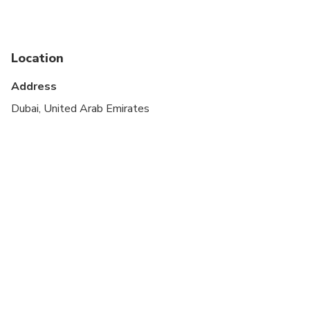
Specialized infant seats are available
Suitable for all physical fitness levels
Location
Wheelchair accessible - if assistance is required,
Address
passenger must provide their own
Dubai, United Arab Emirates