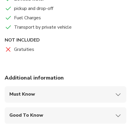
group travel with our Luxury Multi-passenger vans / suv –
pickup and drop-off
it has never-been easier to travel no matter what the
group size. Our large fleet of new vehicles are at your
Fuel Charges
service to ensure that your party arrive on time and in
Transport by private vehicle
style.
NOT INCLUDED
Gratuities
Additional information
Must Know
Mobile or paper ticket accepted
Good To Know
Infants and small children can ride in a pram or
stroller