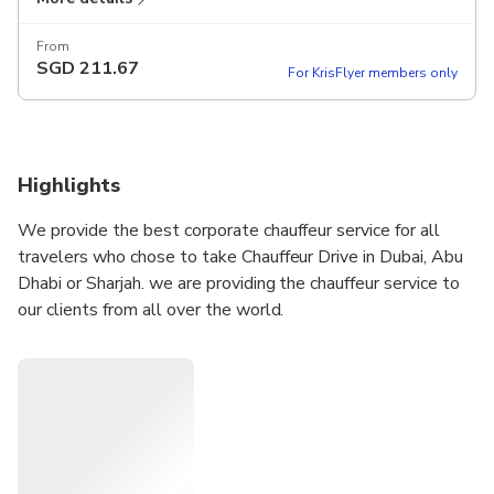
From
SGD
211.67
For KrisFlyer members only
Highlights
We provide the best corporate chauffeur service for all
travelers who chose to take Chauffeur Drive in Dubai, Abu
Dhabi or Sharjah. we are providing the chauffeur service to
our clients from all over the world.