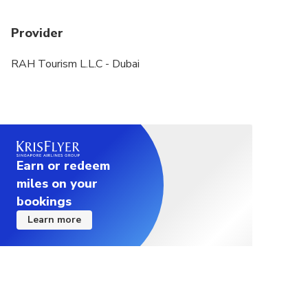
Provider
RAH Tourism L.L.C - Dubai
Earn or redeem
miles on your
bookings
Learn more