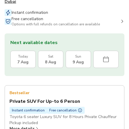
Dubai
Instant confirmation
Free cancellation
Options with full refunds on cancellation are available
Next available dates
Today
Sat
Sun
7 Aug
8 Aug
9 Aug
Bestseller
Private SUV For Up-to 6 Person
Instant confirmation
Free cancellation
Toyota 6 seater Luxury SUV for 8 Hours Private Chauffeur
Pickup included
More details