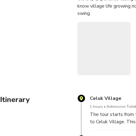
know village life growing r
swing.
Itinerary
Celuk Village
1 hours
Admission Ticket
The tour starts from 
to Celuk Village. This 
sculpture carving and 