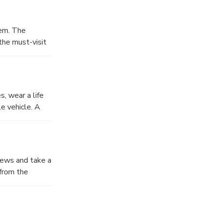
tem. The
the must-visit
t and wild
rs are not
s, wear a life
e vehicle. A
challenge is
views and take a
 from the
.