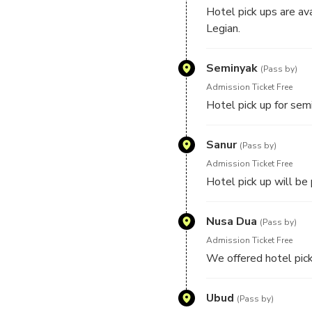
Hotel pick ups are av
Legian.
Seminyak
(Pass by)
Admission Ticket Free
Hotel pick up for semi
Sanur
(Pass by)
Admission Ticket Free
Hotel pick up will be
Nusa Dua
(Pass by)
Admission Ticket Free
We offered hotel pick
Ubud
(Pass by)