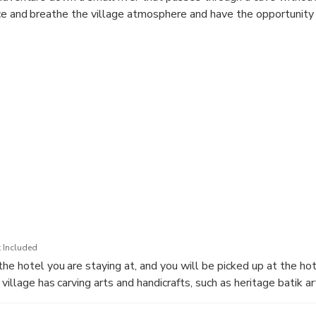
ice and breathe the village atmosphere and have the opportunity t
 Included
the hotel you are staying at, and you will be picked up at the h
village has carving arts and handicrafts, such as heritage batik art
painting artists.