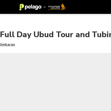
Full Day Ubud Tour and Tub
Jimbaran