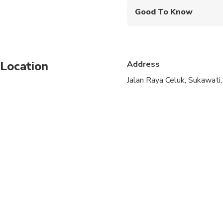
Good To Know
Not recommended for t
Not recommended for 
Location
Address
Not recommended for t
Jalan Raya Celuk, Sukawati
Travelers should have
Wear sandal non slip
Always be alert when
Not recommended for 
Not recommended for 
Not recommended for 