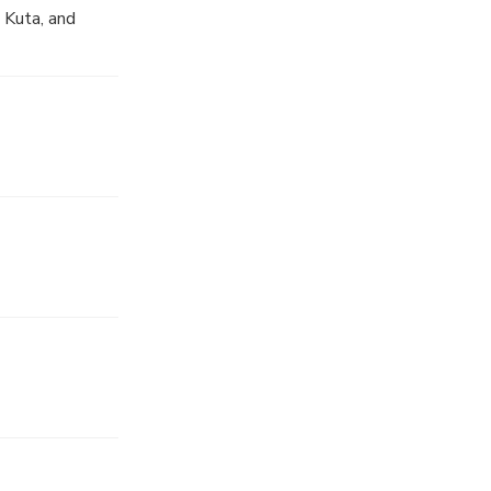
 Kuta, and