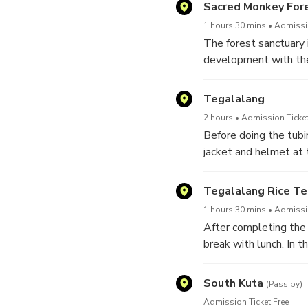
Sacred Monkey For
1 hours 30 mins
Admissio
The forest sanctuary 
development with the 
destinations. In addit
monkeys that live free
Tegalalang
advised to interact an
2 hours
Admission Ticket
Before doing the tubin
jacket and helmet at 
tubing adventure in a 
going through the cav
Tegalalang Rice Te
1 hours 30 mins
Admissio
After completing the 
break with lunch. In t
meeting point tubing l
South Kuta
(Pass by)
Admission Ticket Free