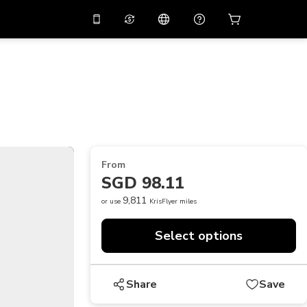
10%
off on the app
Virtual assistant
 promo code
APP10
Scan to download
THB
Thai Baht
简体中文
Help center
PHP
Philippine Peso
Share your feedback
USD
U.S Dollar
From
NZD
New Zealand Dollar
SGD 98.11
VND
Vietnamese Dong
9,811
or use
KrisFlyer miles
KRW
Korean Won
Select options
AED
Emirati Dirham
CNY
Chinese Yuan
Share
Save
CAD
Canadian Dollar