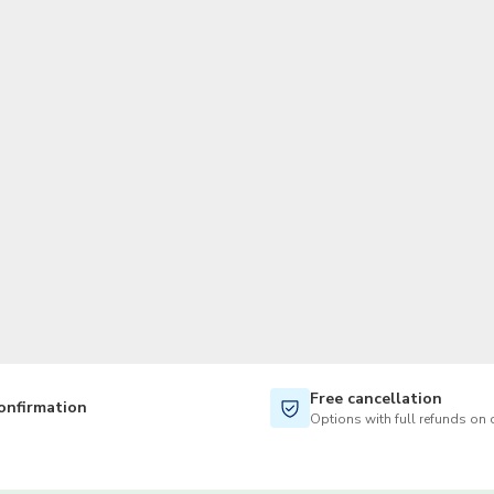
TWD
New Taiwan Dollar
Free cancellation
onfirmation
Options with full refunds on 