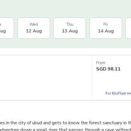
e
Wed
Thu
Fri
Aug
12 Aug
13 Aug
14 Aug
From
SGD
98.11
For KrisFlyer 
es in the city of ubud and gets to know the forest sanctuary in t
 adventure down a small river that passes through a cave without