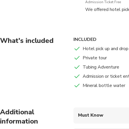
Admission Ticket Free
We offered hotel pick
What's included
INCLUDED
Hotel pick up and drop 
Private tour
Tubing Adventure
Admission or ticket en
Mineral bottle water
Additional
Must Know
information
Mobile or paper ticket