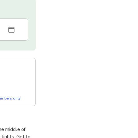
members only
he middle of
 lights. Get to