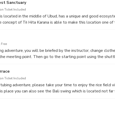
est Sanctuary
n Ticket Included
is located in the middle of Ubud, has a unique and good ecosys
concept of Tri Hita Karana is able to make this location one of 
ion, visitors at this location can see temples located in the fores
ly and protected. Along this forest sanctuary exploration, visito
d disturb.
 Free
g adventure, you will be briefed by the instructor, change clothe
the meeting point. Then go to the starting point using the shuttl
1.5 KM long small river that doesn't have a big current, but the 
e.
rrace
n Ticket Included
tubing adventure, please take your time to enjoy the rice field 
his place you can also see the Bali swing which is located not far
ocation. Enjoy the last destination before returning to the hotel