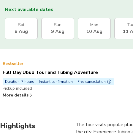
Next available dates
Sat
Sun
Mon
Tu
8 Aug
9 Aug
10 Aug
11 
Bestseller
Full Day Ubud Tour and Tubing Adventure
Duration: 7 hours
Instant confirmation
Free cancellation
Pickup included
More details
Highlights
The tour visits popular plac
the city. Experience tubing