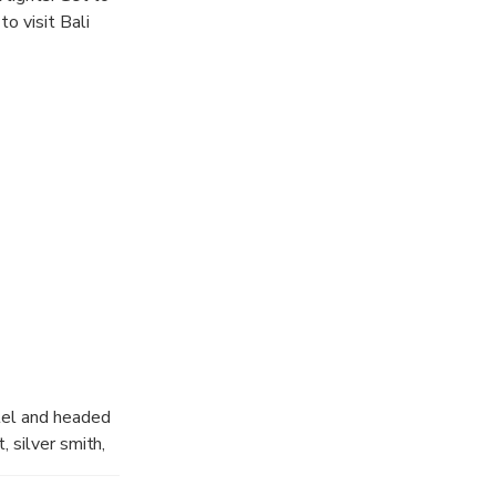
o visit Bali
otel and headed
, silver smith,