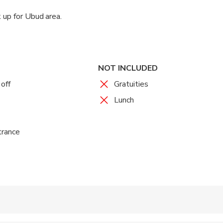
 up for Ubud area.
NOT INCLUDED
off
Gratuities
Lunch
trance
 accepted