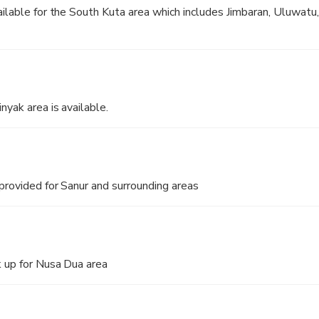
ailable for the South Kuta area which includes Jimbaran, Uluwatu,
nyak area is available.
 provided for Sanur and surrounding areas
 up for Nusa Dua area