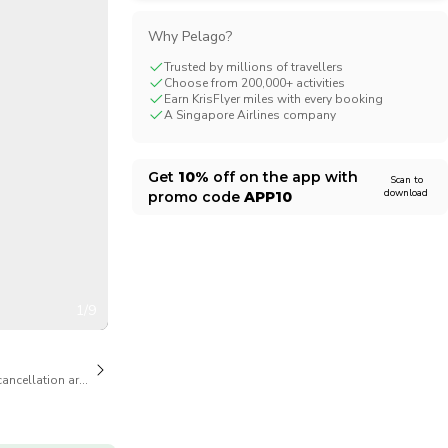
CHF
Swiss Franc
Why Pelago?
Trusted by millions of travellers
Choose from 200,000+ activities
Earn KrisFlyer miles with every booking
A Singapore Airlines company
Get
10%
off on the app with
Scan to
download
promo code
APP10
1/9
cancellation are available