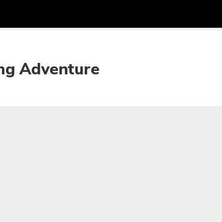
Get
Currency
Language
with
ing Adventure
SGD
Singapore Dollar
한국어
AUD
Australian Dollar
日本語
EUR
Euro
English
GBP
Pound Sterling
Bahasa Indonesia
INR
Indian Rupees
Tiếng Việt
IDR
Indonesian Rupiah
ไทย
JPY
Japanese Yen
HKD
Hong Kong Dollar
MYR
Malaysian Ringgit