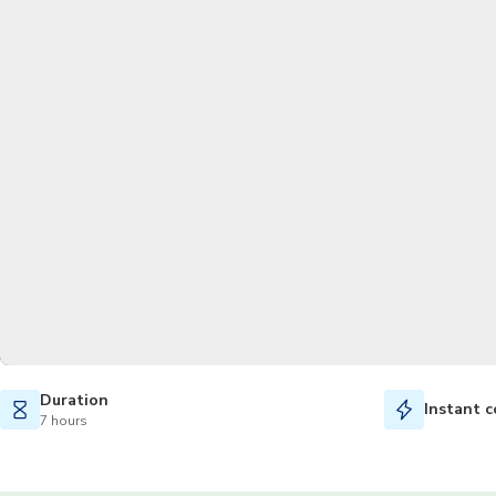
Duration
Instant c
7 hours