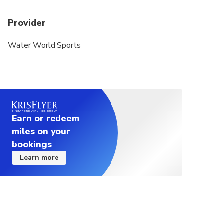
Provider
Water World Sports
Earn or redeem
miles on your
bookings
Learn more