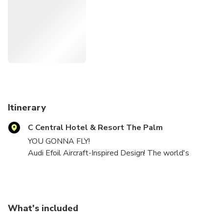
Itinerary
C Central Hotel & Resort The Palm
YOU GONNA FLY!
Audi Efoil Aircraft-Inspired Design! The world's
safest Electric Hydrofoil.
Experience this exhilarating ride! You will glide and fly
above the water with our safest e-foil.
Good for beginners and professional surfers alike.
What's included
The training session is provided by one of our