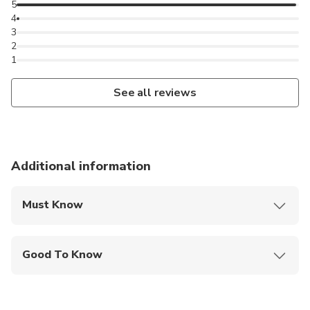
5
4
3
2
1
See all reviews
Additional information
Must Know
Mobile or paper ticket accepted
Good To Know
Public transportation options are available nearby
Not recommended for travelers with spinal injuries