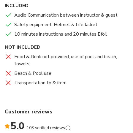
professional certified instructors off and on the
INCLUDED
water.
Audio Communication between instructor & guest
Safety equipment: Helmet & Life Jacket
10 minutes instructions and 20 minutes Efoil
NOT INCLUDED
Food & Drink not provided, use of pool and beach,
towels
Beach & Pool use
Transportation to & from
Customer reviews
5.0
103 verified reviews