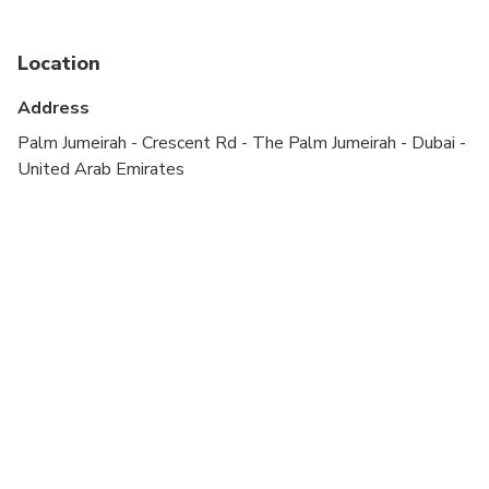
Not recommended for pregnant travelers
Location
Not recommended for travelers with poor
cardiovascular health
Address
Travelers should have at least a moderate level of
Palm Jumeirah - Crescent Rd - The Palm Jumeirah - Dubai -
physical fitness
United Arab Emirates