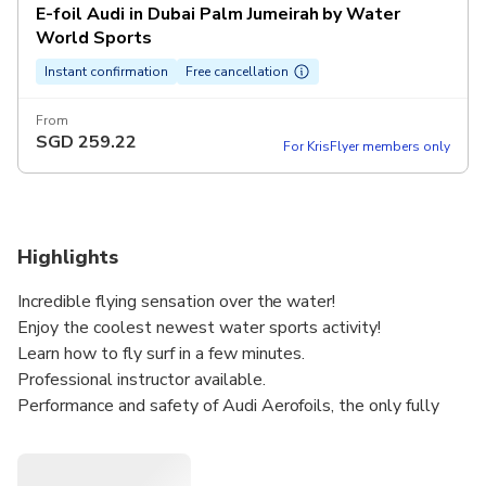
E-foil Audi in Dubai Palm Jumeirah by Water
World Sports
Instant confirmation
Free cancellation
From
SGD
259.22
For KrisFlyer members only
Highlights
Incredible flying sensation over the water!
Enjoy the coolest newest water sports activity!
Learn how to fly surf in a few minutes.
Professional instructor available.
Performance and safety of Audi Aerofoils, the only fully
shielded propeller aircraft inspired.