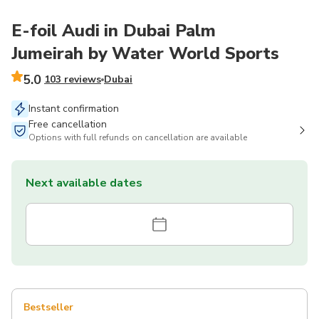
E-foil Audi in Dubai Palm
Jumeirah by Water World Sports
5.0
103 reviews
Dubai
Instant confirmation
Free cancellation
Options with full refunds on cancellation are available
Next available dates
Bestseller