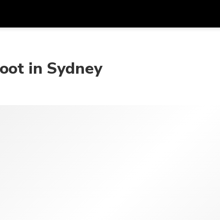
Get
Currency
Language
with
oot in Sydney
SGD
Singapore Dollar
한국어
AUD
Australian Dollar
日本語
EUR
Euro
English
GBP
Pound Sterling
Bahasa Indonesia
INR
Indian Rupees
Tiếng Việt
IDR
Indonesian Rupiah
ไทย
JPY
Japanese Yen
HKD
Hong Kong Dollar
MYR
Malaysian Ringgit