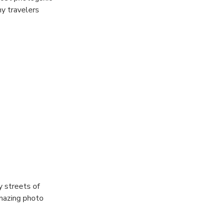
ny travelers
d tricks to help
pt secrets and
re. We can't
y streets of
amazing photo