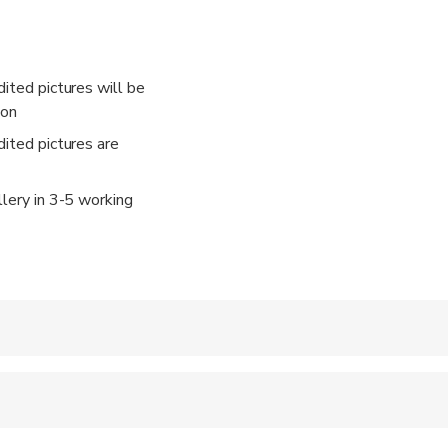
ke us to Sydney's iconic landmarks, charming neighborhoods, and
y, we'll make sure you and your fellow explorers are captured 
By the end of our journey, you'll have a delightful collection of
dited pictures will be
ion
dited pictures are
llery in 3-5 working
 accepted
e