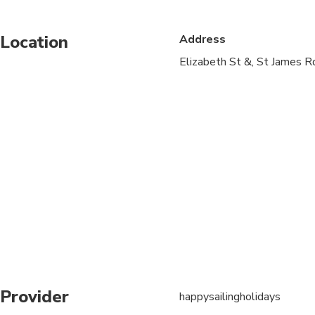
Infants and small child
Location
Address
Service animals allo
Elizabeth St &, St James 
Public transportation
Suitable for all physic
Provider
happysailingholidays