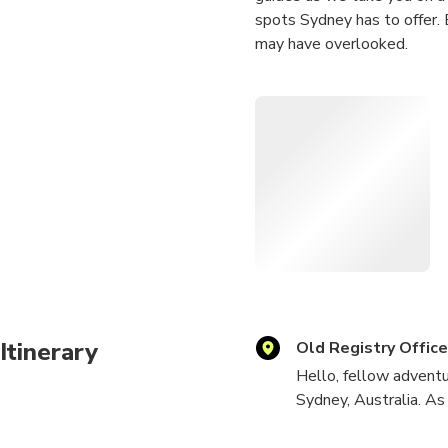
spots Sydney has to offer. 
may have overlooked.
Alongside our professional 
you make the most of your 
treasures of this incredible
wait to meet you and embar
Itinerary
Old Registry Offic
Hello, fellow adventu
Sydney, Australia. As
spots and capture tho