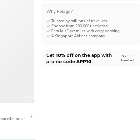
CHF
Swiss Franc
Why Pelago?
Trusted by millions of travellers
Choose from 200,000+ activities
Earn KrisFlyer miles with every booking
A Singapore Airlines company
Get
10%
off on the app with
Scan to
download
promo code
APP10
1/14
cancellation are available