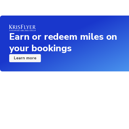
Earn or redeem miles on
your bookings
Learn more