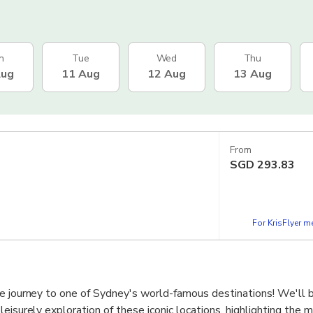
n
Tue
Wed
Thu
Aug
11 Aug
12 Aug
13 Aug
From
SGD
293.83
For KrisFlyer 
e journey to one of Sydney's world-famous destinations! We'll b
leisurely exploration of these iconic locations, highlighting the