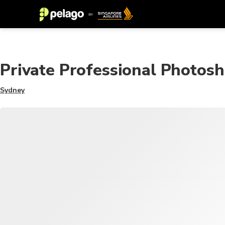
Private Professional Photosh
Sydney