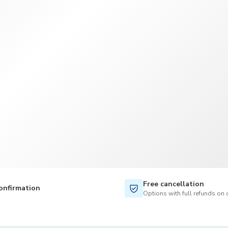
TWD
New Taiwan Dollar
Free cancellation
onfirmation
Options with full refunds on 