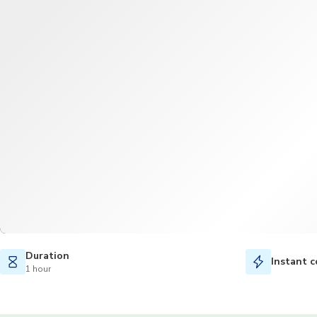
Duration
Instant c
1 hour