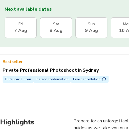
Next available dates
Fri
Sat
Sun
Mo
7 Aug
8 Aug
9 Aug
10 
Bestseller
Private Professional Photoshoot in Sydney
Duration: 1 hour
Instant confirmation
Free cancellation
Highlights
Prepare for an unforgettabl
guides as we take you on a 