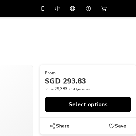
10%
off on the app
Virtual assistant
 promo code
APP10
Scan to download
THB
Thai Baht
简体中文
Help center
PHP
Philippine Peso
Share your feedback
USD
U.S Dollar
From
NZD
New Zealand Dollar
SGD 293.83
VND
Vietnamese Dong
29,383
or use
KrisFlyer miles
KRW
Korean Won
Select options
AED
Emirati Dirham
CNY
Chinese Yuan
Share
Save
CAD
Canadian Dollar