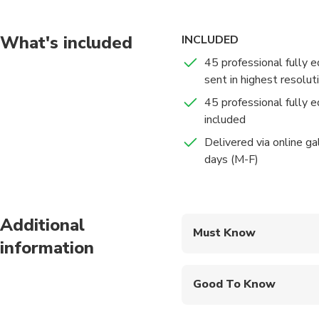
Our adventure will ta
gardens. Along the wa
What's included
INCLUDED
captivating settings. 
45 professional fully e
to cherish!
sent in highest resolut
45 professional fully e
included
Delivered via online ga
days (M-F)
Additional
Must Know
information
Mobile or paper ticket
Good To Know
Wheelchair accessibl