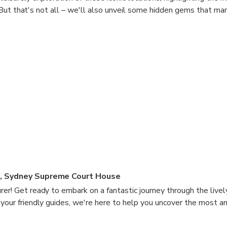
But that's not all – we'll also unveil some hidden gems that ma
photography services, we'll be delighted to share all the tips an
holiday experience in Sydney! Join us as we uncover the well-ke
 city, all while capturing those precious moments of your adventu
k on this Sydney journey together!
e, Sydney Supreme Court House
rer! Get ready to embark on a fantastic journey through the livel
 your friendly guides, we're here to help you uncover the most 
se unforgettable moments that will put a smile on your face.