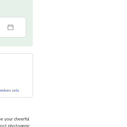
members only
e your cheerful
 most photogenic