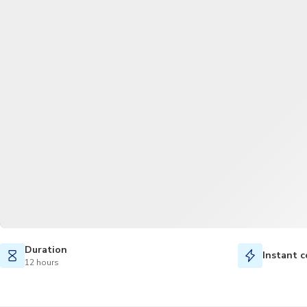
Duration
Instant c
12 hours