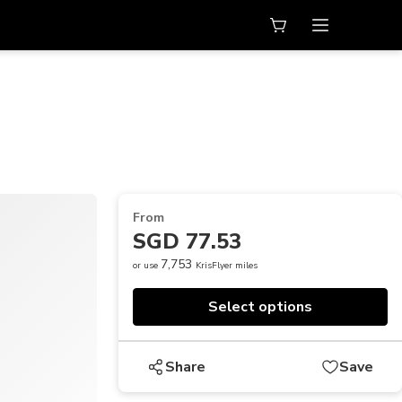
From
SGD 77.53
7,753
or use
KrisFlyer miles
Select options
Share
Save