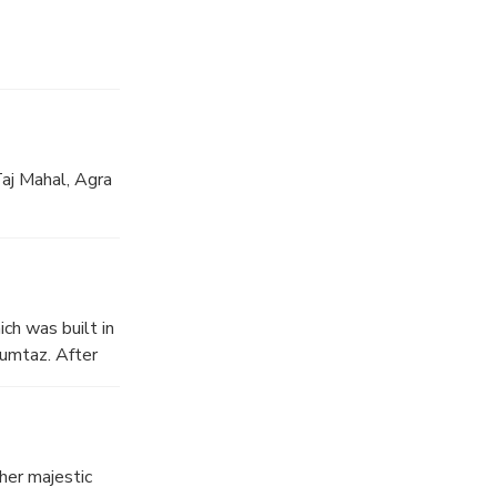
Taj Mahal, Agra
ch was built in
umtaz. After
her majestic