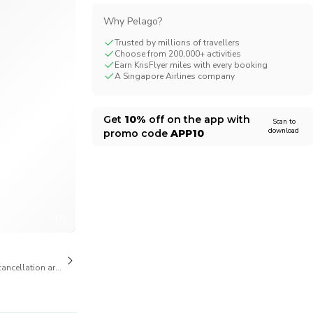
Why Pelago?
Trusted by millions of travellers
Choose from 200,000+ activities
Earn KrisFlyer miles with every booking
A Singapore Airlines company
Get
10%
off on the app with
Scan to
download
promo code
APP10
1/7
cancellation are available