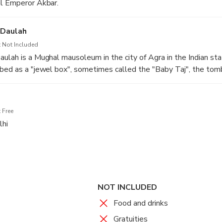
al Emperor Akbar.
-Daulah
 Not Included
ulah is a Mughal mausoleum in the city of Agra in the Indian sta
bed as a "jewel box", sometimes called the "Baby Taj", the tomb
ed as a draft of the Taj Mahal.
 Free
lhi
htseeing drive back to New Delhi.
 driver will drop you at your hotel or airport.
NOT INCLUDED
Food and drinks
Gratuities