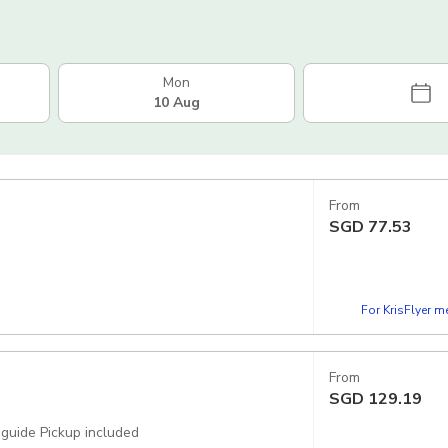
Mon
10 Aug
From
SGD
77.53
For KrisFlyer 
From
SGD
129.19
 guide Pickup included