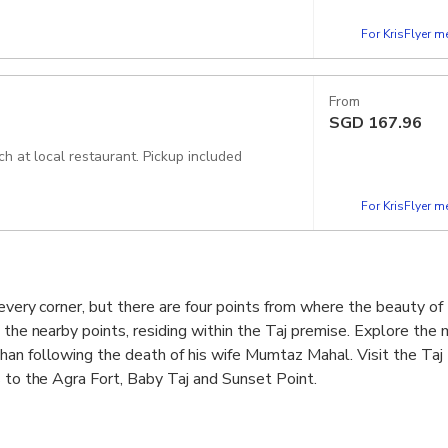
For KrisFlyer 
From
SGD
167.96
In this option you will get all entry fee as per itinerary and buffet lunch at local restaurant. Pickup included
For KrisFlyer 
 every corner, but there are four points from where the beauty o
e the nearby points, residing within the Taj premise. Explore the
an following the death of his wife Mumtaz Mahal. Visit the Taj
s to the Agra Fort, Baby Taj and Sunset Point.