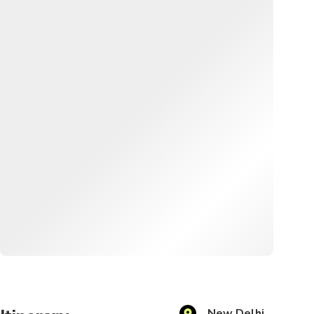
New Delhi