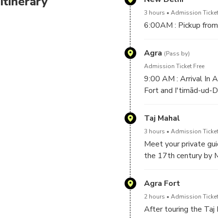
Itinerary
3 hours
Admission Ticket
6:00AM : Pickup from 
Agra
(Pass by)
Admission Ticket Free
9:00 AM : Arrival In 
Fort and I'timād-ud-D
Taj Mahal
3 hours
Admission Ticket
Meet your private gui
the 17th century by 
touring the Taj Mahal
Agra Fort
2 hours
Admission Ticket
After touring the Taj