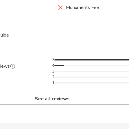
Monuments Fee
e
guide
5
4
views
3
2
1
See all reviews