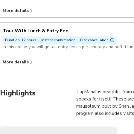
More details
Tour With Lunch & Entry Fee
Duration: 12 hours
Instant confirmation
Free cancellation
More details
Highlights
Taj Mahal is beautiful from
speaks for itself. These ar
mausoleum built by Shah Jah
program also includes visit