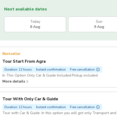
Next available dates
Today
Sun
8 Aug
9 Aug
Bestseller
Tour Start From Agra
Duration: 12 hours
Instant confirmation
Free cancellation
In This Option Only Car & Guide Included Pickup included
More details
Tour With Only Car & Guide
Duration: 12 hours
Instant confirmation
Free cancellation
Tour with Car & Guide: In this option you will get only Transport and