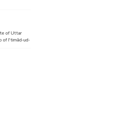
te of Uttar
 of I'timād-ud-