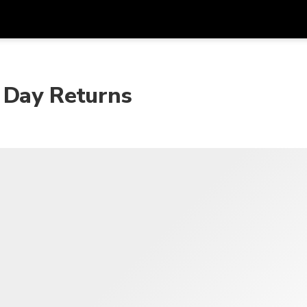
 Day Returns