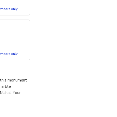
members only
members only
f this monument
 marble
 Mahal. Your