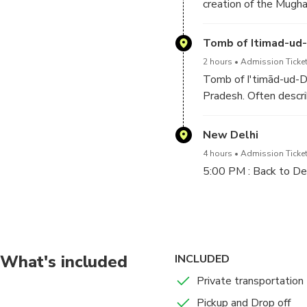
creation of the Mugh
Tomb of Itimad-ud
2 hours
Admission Ticket
Tomb of I'timād-ud-Da
Pradesh. Often descri
Daulah is often regard
New Delhi
4 hours
Admission Ticket
5:00 PM : Back to De
After finish Agra sig
On arrival in Delhi our
What's included
INCLUDED
Private transportation
Pickup and Drop off