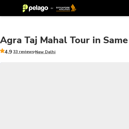
Agra Taj Mahal Tour in Same
4.9
33 reviews
New Delhi