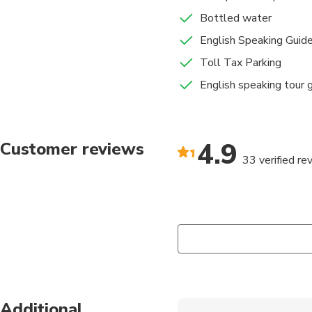
Bottled water
English Speaking Guid
Toll Tax Parking
English speaking tour 
4.9
Customer reviews
33 verified re
Additional