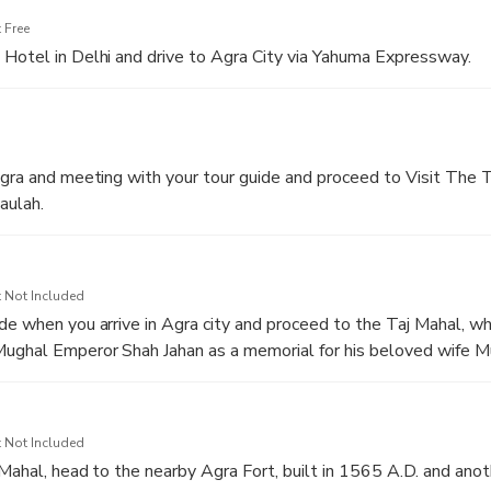
 Free
Hotel in Delhi and drive to Agra City via Yahuma Expressway.
Agra and meeting with your tour guide and proceed to Visit The 
aulah.
 Not Included
de when you arrive in Agra city and proceed to the Taj Mahal, whi
Mughal Emperor Shah Jahan as a memorial for his beloved wife M
,
 Not Included
 Mahal, head to the nearby Agra Fort, built in 1565 A.D. and anot