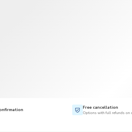
Free cancellation
onfirmation
Options with full refunds on 