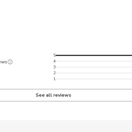
5
4
iews
3
2
1
See all reviews