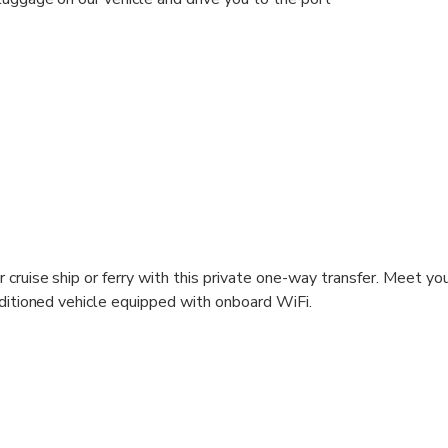
r cruise ship or ferry with this private one-way transfer. Meet you
onditioned vehicle equipped with onboard WiFi.