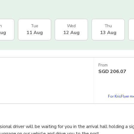
n
Tue
Wed
Thu
Aug
11 Aug
12 Aug
13 Aug
From
SGD
206.07
For KrisFlyer 
onal driver will be waiting for you in the arrival hall holding a s
luggage on our vehicle and drive you to the port