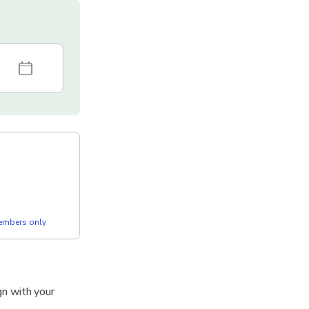
members only
ign with your