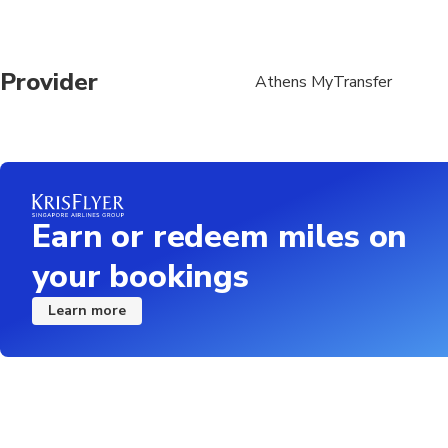
Provider
Athens MyTransfer
Earn or redeem miles on
your bookings
Learn more