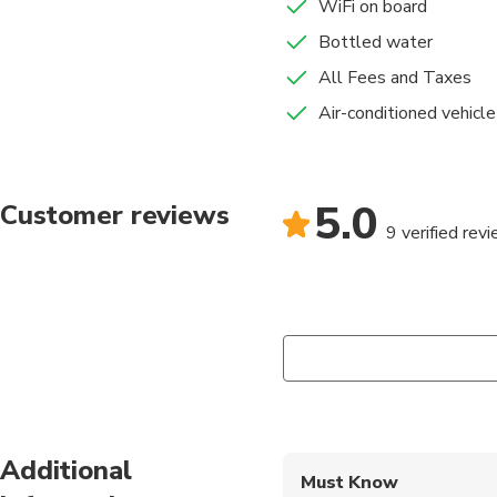
WiFi on board
Bottled water
All Fees and Taxes
Air-conditioned vehicle
5.0
Customer reviews
9 verified rev
Additional
Must Know