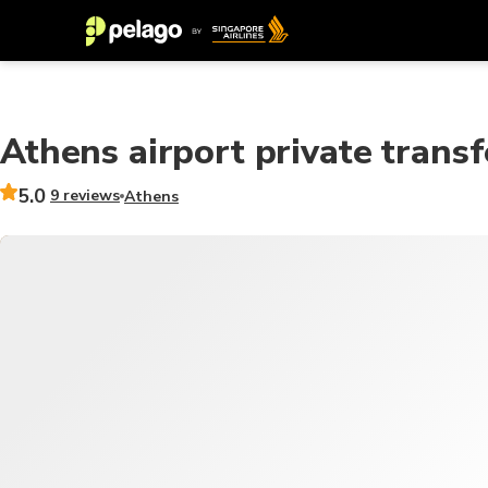
Athens airport private transf
5.0
9 reviews
Athens