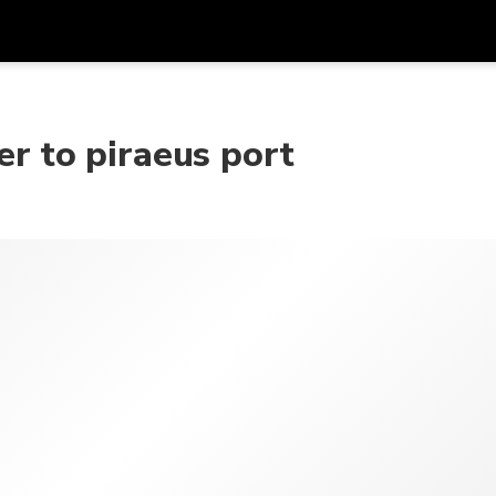
Get
Currency
Language
with
er to piraeus port
SGD
Singapore Dollar
한국어
AUD
Australian Dollar
日本語
EUR
Euro
English
GBP
Pound Sterling
Bahasa Indonesia
INR
Indian Rupees
Tiếng Việt
IDR
Indonesian Rupiah
ไทย
JPY
Japanese Yen
HKD
Hong Kong Dollar
MYR
Malaysian Ringgit