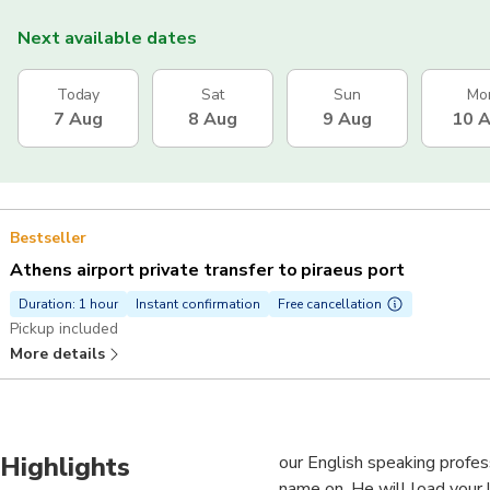
Next available dates
Today
Sat
Sun
Mo
7 Aug
8 Aug
9 Aug
10 
Bestseller
Athens airport private transfer to piraeus port
Duration: 1 hour
Instant confirmation
Free cancellation
Pickup included
More details
Highlights
our English speaking professi
name on. He will load your 