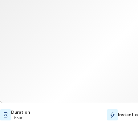
Duration
Instant c
1 hour