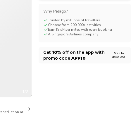
CHF
Swiss Franc
Why Pelago?
Trusted by millions of travellers
Choose from 200,000+ activities
Earn KrisFlyer miles with every booking
A Singapore Airlines company
Get
10%
off on the app with
Scan to
download
promo code
APP10
1/2
cancellation are available