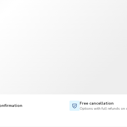
TWD
New Taiwan Dollar
Free cancellation
onfirmation
Options with full refunds on 