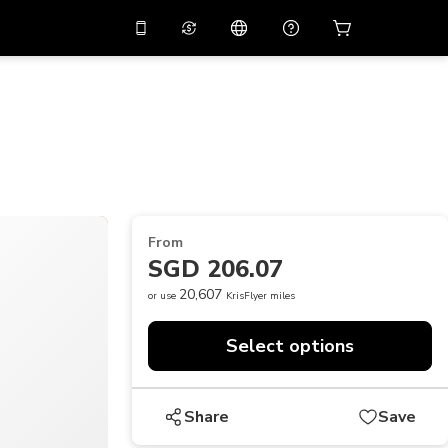
10%
off on the app
Virtual assistant
 promo code
APP10
Scan to download
THB
Thai Baht
简体中文
Help center
PHP
Philippine Peso
Share your feedback
USD
U.S Dollar
From
NZD
New Zealand Dollar
SGD 206.07
VND
Vietnamese Dong
20,607
or use
KrisFlyer miles
KRW
Korean Won
Select options
AED
Emirati Dirham
CNY
Chinese Yuan
Share
Save
CAD
Canadian Dollar