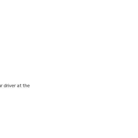
r driver at the