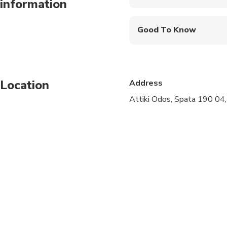
information
Mobile or paper ticket
Good To Know
Infants and small child
Public transportation
Location
Address
Suitable for all physic
Attiki Odos, Spata 190 04
allows up to 4 pieces