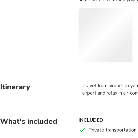
Itinerary
Travel from airport to you
airport and relax in air-c
What's included
INCLUDED
Private transportation