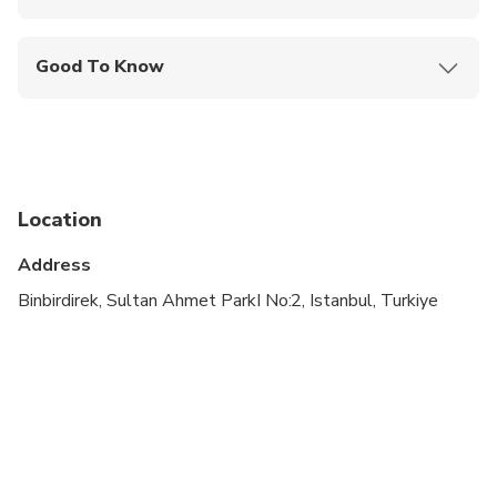
Mobile or paper ticket accepted
Good To Know
Specialized infant seats are available
Service animals allowed
Suitable for all physical fitness levels
Location
Child rate applies only when sharing with 2 paying
adults
Address
Children must be accompanied by an adult
Binbirdirek, Sultan Ahmet ParkI No:2, Istanbul, Turkiye
Due to the COVID-19 Virus the itinerary may
change due to opening hours of some attractions.
This is a walking tour.
Dolmabahce is closed on Mondays.