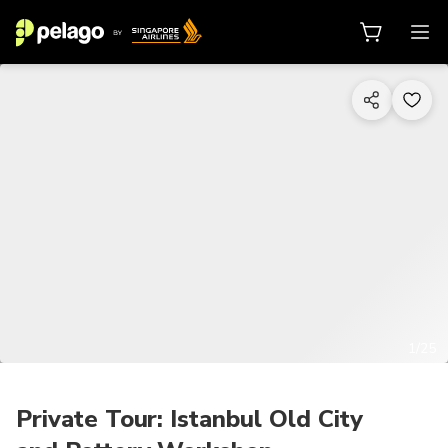
1/25
Private Tour: Istanbul Old City