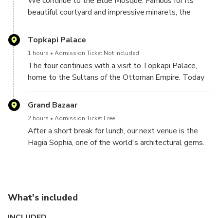
We continue to the Blue Mosque. Famous for its
Obelisk of the Theodosius, the Serpentine Column,
beautiful courtyard and impressive minarets, the
and the Column of Constantine.
mosque gets its nickname from the splendid blue
tiles that cover its interior walls and is probably the
Topkapi Palace
most photographed site in Istanbul.
1 hours
Admission Ticket Not Included
The tour continues with a visit to Topkapi Palace,
home to the Sultans of the Ottoman Empire. Today
Topkapi Palace is a spectacular museum that houses
the Muslim world’s holiest relics, including the cloak
Grand Bazaar
and sword of the Prophet Mohammed.
2 hours
Admission Ticket Free
After a short break for lunch, our next venue is the
Hagia Sophia, one of the world's architectural gems.
An ancient basilica dating back to the 4th century,
the Hagia Sophia stood as the Cathedral of
Constantinople for over a thousand years before
being converted into a mosque in 1453; today it
What's included
serves as a museum attracting people from all over
the world.
INCLUDED