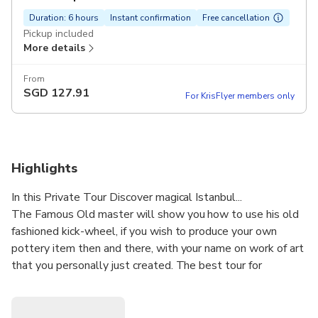
Duration: 6 hours
Instant confirmation
Free cancellation
Pickup included
More details
From
SGD
127.91
For KrisFlyer members only
Highlights
In this Private Tour Discover magical Istanbul...
The Famous Old master will show you how to use his old
fashioned kick-wheel, if you wish to produce your own
pottery item then and there, with your name on work of art
that you personally just created. The best tour for
discovering Istanbul city by an expert guide. You will see
the main sights including the Blue Mosque and Topkapi
Palace.