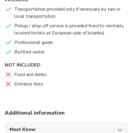
Transportation provided only if necessary by taxi or
We end your tour at Istanbul's famous Grand Bazaar,
local transportation
the largest and the oldest covered marketplace in
the world, where you may find all kinds of gifts,
Pickup / drop off service is provided from/to centrally
leather, clothing, rugs, antiques, and jewelry in an
located hotels at European side of Istanbul
authentic Oriental atmosphere.
Professional guide
Bottled water
Immerse yourself in the sights, sounds, and aromas of
this bustling bazaar, and shop till you drop!
NOT INCLUDED
Food and drinks
Entrance fees
Additional information
Must Know