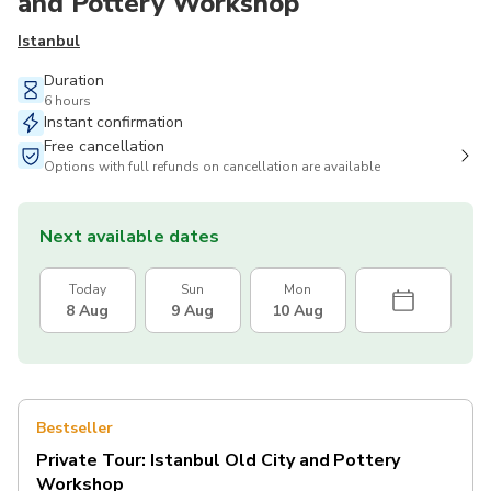
and Pottery Workshop
Istanbul
Duration
6 hours
Instant confirmation
Free cancellation
Options with full refunds on cancellation are available
Next available dates
Today
Sun
Mon
8 Aug
9 Aug
10 Aug
Bestseller
Private Tour: Istanbul Old City and Pottery
Workshop