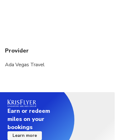
Grand Bazaar is closed on Sundays.
Topkapi Palace is closed on Tuesdays.
Provider
Ada Vegas Travel
Earn or redeem
miles on your
bookings
Learn more