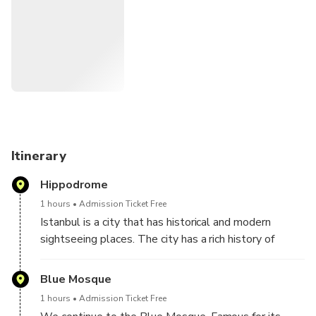
Itinerary
Hippodrome
1 hours
Admission Ticket Free
Istanbul is a city that has historical and modern
sightseeing places. The city has a rich history of
2,500 years. Begin your full-day tour at the
Hippodrome, once the site of chariot races during the
Blue Mosque
Roman and Byzantine era. See the ancient
1 hours
Admission Ticket Free
monuments which stand here to this day, such as the