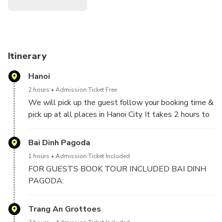
Itinerary
Hanoi
2 hours
Admission Ticket Free
We will pick up the guest follow your booking time &
pick up at all places in Hanoi City. It takes 2 hours to
2,5 hours drive from Hanoi to Ninh Binh included 1
stop for short break on the way.
Bai Dinh Pagoda
1 hours
Admission Ticket Included
FOR GUESTS BOOK TOUR INCLUDED BAI DINH
PAGODA:
We will visit Bai Dinh Pagoda, the biggest pagoda in
Trang An Grottoes
Vietnam with 500 La Han statues, biggest bronze