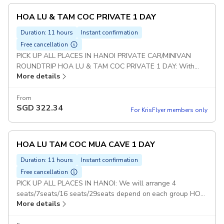
HOA LU & TAM COC PRIVATE 1 DAY
Duration: 11 hours
Instant confirmation
Free cancellation
PICK UP ALL PLACES IN HANOI PRIVATE CAR/MINIVAN
ROUNDTRIP HOA LU & TAM COC PRIVATE 1 DAY: With
More details
this option : Guests will visit 2 Places : Hoa Lu and Tam Coc
(Not included Mua Cave) Duration: 10 hours Set Lunch Meal
on Tour Pickup included
From
SGD
322.34
For KrisFlyer members only
HOA LU TAM COC MUA CAVE 1 DAY
Duration: 11 hours
Instant confirmation
Free cancellation
PICK UP ALL PLACES IN HANOI: We will arrange 4
seats/7seats/16 seats/29seats depend on each group HOA
More details
LU TAM COC & MUA CAVE TOUR: With this option : Guests
will visit 3 Places : Hoa Lu - Tam Coc - Mua Cave Duration: