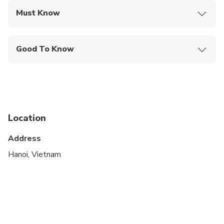
Must Know
Mobile or paper ticket accepted
Good To Know
Infants are required to sit on an adult’s lap
Suitable for all physical fitness levels
Location
Address
Hanoi, Vietnam