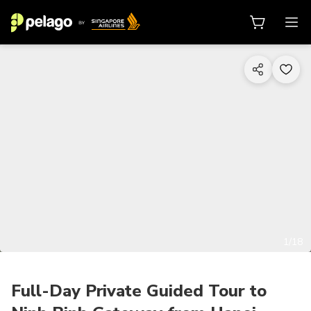
1/18
Full-Day Private Guided Tour to