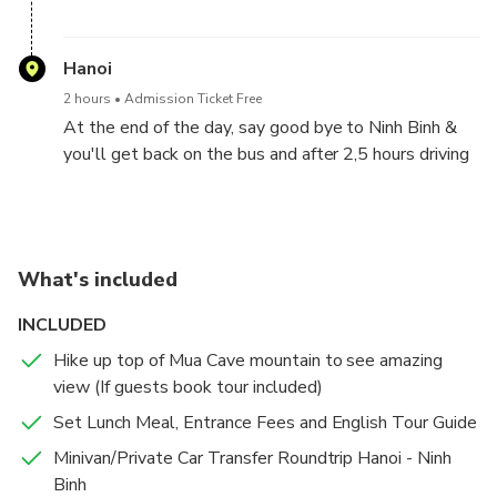
You will reach to Hoa Lu ancient capital of Vietnam.
You will visit Dinh King temple and Le King temple in
Hanoi
the 10th centery, finding out the heroic histories of
2 hours
Admission Ticket Free
this two kings in Chinese Wars.
At the end of the day, say good bye to Ninh Binh &
you'll get back on the bus and after 2,5 hours driving
again, we will back to Hanoi & drop off the guests at
hotels/stays in Hanoi City. Tour end .
What's included
INCLUDED
Hike up top of Mua Cave mountain to see amazing
view (If guests book tour included)
Set Lunch Meal, Entrance Fees and English Tour Guide
Minivan/Private Car Transfer Roundtrip Hanoi - Ninh
Binh