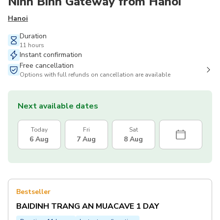
Ninh Binh Gateway from Hanoi
Hanoi
Duration
11 hours
Instant confirmation
Free cancellation
Options with full refunds on cancellation are available
Next available dates
Today
Fri
Sat
6 Aug
7 Aug
8 Aug
Bestseller
BAIDINH TRANG AN MUACAVE 1 DAY