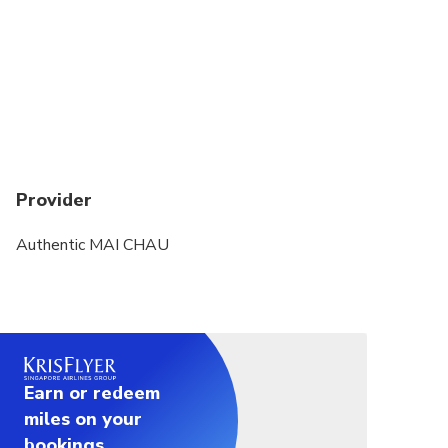
Provider
Authentic MAI CHAU
Earn or redeem
miles on your
bookings