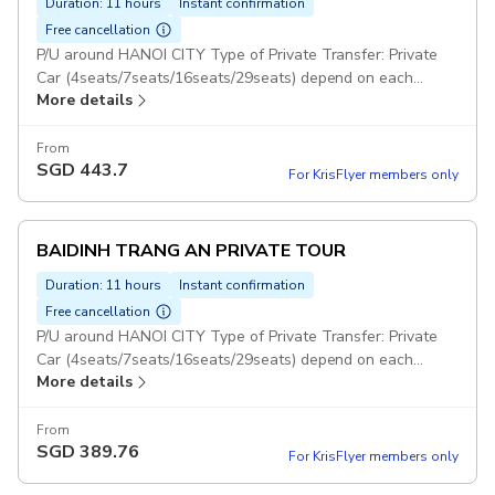
Duration: 11 hours
Instant confirmation
Free cancellation
P/U around HANOI CITY Type of Private Transfer: Private
Car (4seats/7seats/16seats/29seats) depend on each
More details
group BAIDINH TRANG AN MUACAVE 1 DAY: With this
option : Guests will visit 3 Places : Bai Dinh, Trang An and
Mua Cave Duration: 5 days Set Lunch Meal on Tour Pickup
From
SGD
443.7
included
For KrisFlyer members only
BAIDINH TRANG AN PRIVATE TOUR
Duration: 11 hours
Instant confirmation
Free cancellation
P/U around HANOI CITY Type of Private Transfer: Private
Car (4seats/7seats/16seats/29seats) depend on each
More details
group Duration: 10 hours BAIDINH TRANG AN PRIVATE
TOUR: With this option : Guests will visit 2 Places : Bai Dinh
& Trang An (Not included Mua Cave) Set Lunch Meal on
From
SGD
389.76
Tour Pickup included
For KrisFlyer members only