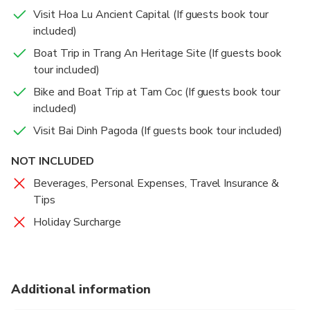
Visit Hoa Lu Ancient Capital (If guests book tour
included)
Boat Trip in Trang An Heritage Site (If guests book
tour included)
Bike and Boat Trip at Tam Coc (If guests book tour
included)
Visit Bai Dinh Pagoda (If guests book tour included)
NOT INCLUDED
Beverages, Personal Expenses, Travel Insurance &
Tips
Holiday Surcharge
Additional information