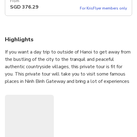
12 hours Set Lunch Meal on Tour Pickup included
From
SGD
376.29
For KrisFlyer members only
Highlights
If you want a day trip to outside of Hanoi to get away from
the bustling of the city to the tranquil and peaceful
authentic countryside villages, this private tour is fit for
you. This private tour will take you to visit some famous
places in Ninh Binh Gateway and bring a lot of experiences
such as Bai Dinh Pagoda (the biggest pagoda in Vietnam),
Trang An Eco where doing boat trip and Mua Cave where
hiking up moutain for seeing hole view of local area. Visit
Hoa Lu ancient capital of Viet Nam and take a boat trip
nearly 2 hours go along Ngo Dong river to visit Tam Coc
(Three caves).