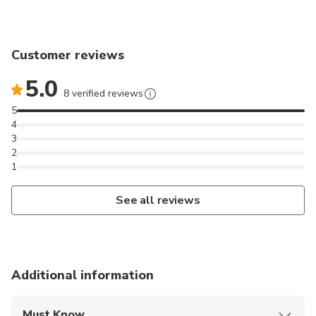
Customer reviews
5.0
8 verified reviews
5
4
3
2
1
See all reviews
Additional information
Must Know