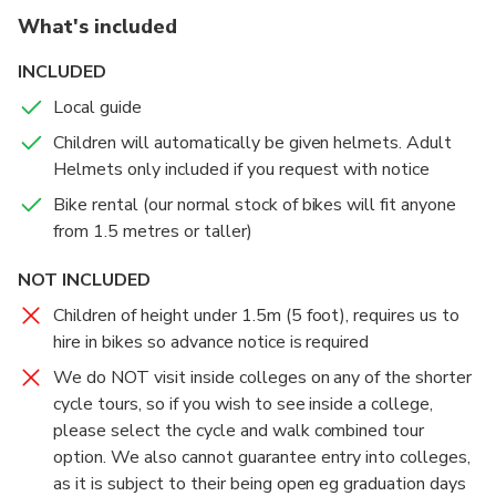
What's included
INCLUDED
Local guide
Children will automatically be given helmets. Adult
Helmets only included if you request with notice
Bike rental (our normal stock of bikes will fit anyone
from 1.5 metres or taller)
NOT INCLUDED
Children of height under 1.5m (5 foot), requires us to
hire in bikes so advance notice is required
We do NOT visit inside colleges on any of the shorter
cycle tours, so if you wish to see inside a college,
please select the cycle and walk combined tour
option. We also cannot guarantee entry into colleges,
as it is subject to their being open eg graduation days