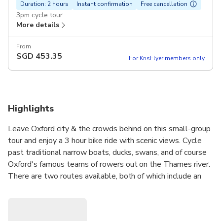
Duration: 2 hours
Instant confirmation
Free cancellation
3pm cycle tour
More details
From
SGD
453.35
For KrisFlyer members only
Highlights
Leave Oxford city & the crowds behind on this small-group
tour and enjoy a 3 hour bike ride with scenic views. Cycle
past traditional narrow boats, ducks, swans, and of course
Oxford's famous teams of rowers out on the Thames river.
There are two routes available, both of which include an
optional garden pub stop. Fun for all ages but a good
family activity too.