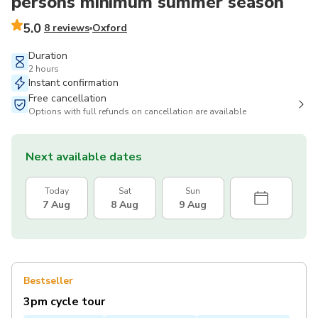
persons minimum summer season
5.0
8 reviews
Oxford
Duration
2 hours
Instant confirmation
Free cancellation
Options with full refunds on cancellation are available
Next available dates
Today
Sat
Sun
7 Aug
8 Aug
9 Aug
Bestseller
3pm cycle tour