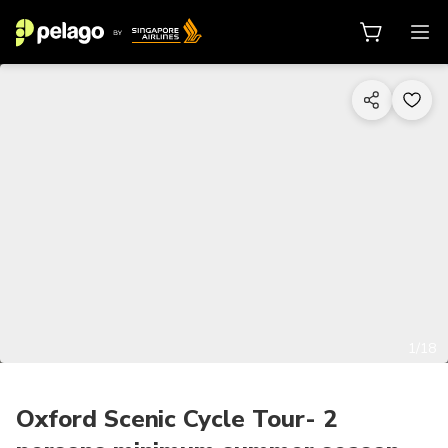
1/18
Oxford Scenic Cycle Tour- 2