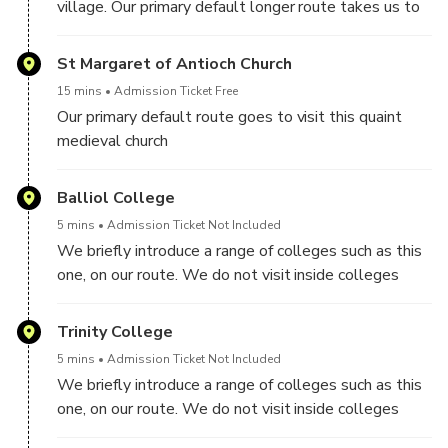
village. Our primary default longer route takes us to
the Port Meadow and to Binsey hamlet
St Margaret of Antioch Church
15 mins
Admission Ticket Free
Our primary default route goes to visit this quaint
medieval church
Balliol College
5 mins
Admission Ticket Not Included
We briefly introduce a range of colleges such as this
one, on our route. We do not visit inside colleges
though on this tour.
Trinity College
5 mins
Admission Ticket Not Included
We briefly introduce a range of colleges such as this
one, on our route. We do not visit inside colleges
though on this tour.