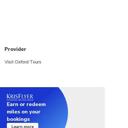
someone of height from 1.4m to 1.5 metres tall.
We stock no bikes shorter than that, nor any bikes
with tandem child seat on the back. Any such bike
requests need to be made known to us, at least
24 hours in advance, as we need to hire in such
bikes!
Provider
This tour may not be suitable for younger children.
If you are shorter than the required height, a fold
Visit Oxford Tours
out bike is available but not recommended for
children. The balance on these bikes takes some
time to get used to
Please dress for all types of weather and bring
water
Earn or redeem
Helmets are only offered to adults if you ask (at
miles on your
least 1 day in advance). There is no obligation in
bookings
Oxford to wear a helmet on bikes. This tour will be
Learn more
avoiding busy roads. If you would like us to provide