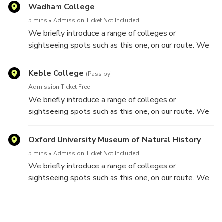
Wadham College
5 mins
Admission Ticket Not Included
We briefly introduce a range of colleges or
sightseeing spots such as this one, on our route. We
do not visit inside colleges though on this tour.
Keble College
(Pass by)
Admission Ticket Free
We briefly introduce a range of colleges or
sightseeing spots such as this one, on our route. We
do not visit inside colleges though on this tour.
Oxford University Museum of Natural History
5 mins
Admission Ticket Not Included
We briefly introduce a range of colleges or
sightseeing spots such as this one, on our route. We
do not visit inside colleges though on this tour.