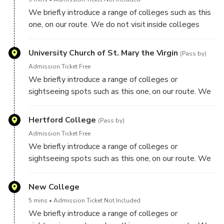
We briefly introduce a range of colleges such as this
one, on our route. We do not visit inside colleges
though on this tour.
University Church of St. Mary the Virgin
(Pass by)
Admission Ticket Free
We briefly introduce a range of colleges or
sightseeing spots such as this one, on our route. We
do not visit inside colleges though on this tour.
Hertford College
(Pass by)
Admission Ticket Free
We briefly introduce a range of colleges or
sightseeing spots such as this one, on our route. We
do not visit inside colleges though on this tour.
New College
5 mins
Admission Ticket Not Included
We briefly introduce a range of colleges or