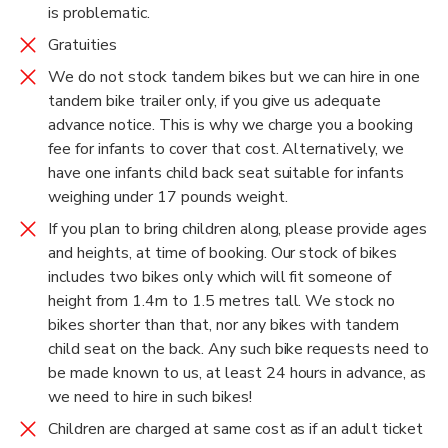
is problematic.
Gratuities
We do not stock tandem bikes but we can hire in one
tandem bike trailer only, if you give us adequate
advance notice. This is why we charge you a booking
fee for infants to cover that cost. Alternatively, we
have one infants child back seat suitable for infants
weighing under 17 pounds weight.
If you plan to bring children along, please provide ages
and heights, at time of booking. Our stock of bikes
includes two bikes only which will fit someone of
height from 1.4m to 1.5 metres tall. We stock no
bikes shorter than that, nor any bikes with tandem
child seat on the back. Any such bike requests need to
be made known to us, at least 24 hours in advance, as
we need to hire in such bikes!
Children are charged at same cost as if an adult ticket