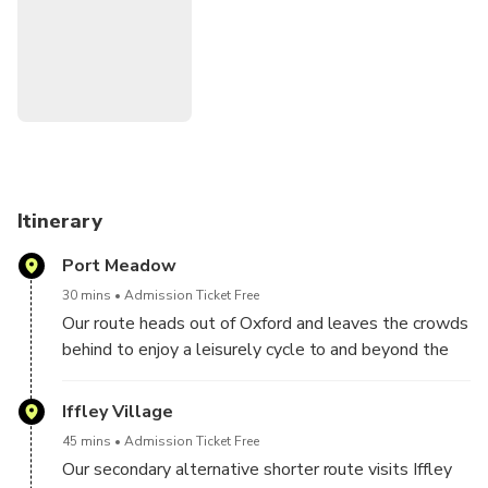
Learn about the rowing races and the historical importance
of trade along the river, and the various writers, including
Lewis Carroll, whose story-telling is the result of days
messing about with boats on the river.
Itinerary
Port Meadow
30 mins
Admission Ticket Free
Our route heads out of Oxford and leaves the crowds
behind to enjoy a leisurely cycle to and beyond the
Port Meadow and along the Thames path
Iffley Village
45 mins
Admission Ticket Free
Our secondary alternative shorter route visits Iffley