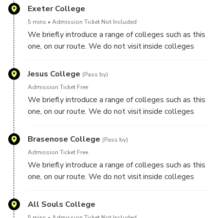
Exeter College
5 mins
Admission Ticket Not Included
We briefly introduce a range of colleges such as this
one, on our route. We do not visit inside colleges
though on this tour.
Jesus College
(Pass by)
Admission Ticket Free
We briefly introduce a range of colleges such as this
one, on our route. We do not visit inside colleges
though on this tour.
Brasenose College
(Pass by)
Admission Ticket Free
We briefly introduce a range of colleges such as this
one, on our route. We do not visit inside colleges
though on this tour.
All Souls College
5 mins
Admission Ticket Not Included