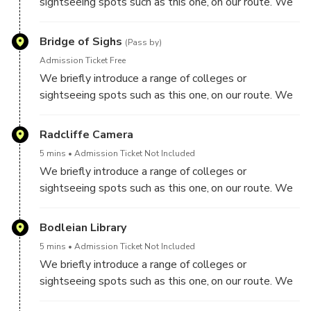
sightseeing spots such as this one, on our route. We
do not visit inside colleges though on this tour.
Bridge of Sighs
(Pass by)
Admission Ticket Free
We briefly introduce a range of colleges or
sightseeing spots such as this one, on our route. We
do not visit inside colleges though on this tour.
Radcliffe Camera
5 mins
Admission Ticket Not Included
We briefly introduce a range of colleges or
sightseeing spots such as this one, on our route. We
do not visit inside colleges though on this tour.
Bodleian Library
5 mins
Admission Ticket Not Included
We briefly introduce a range of colleges or
sightseeing spots such as this one, on our route. We
do not visit inside colleges though on this tour.