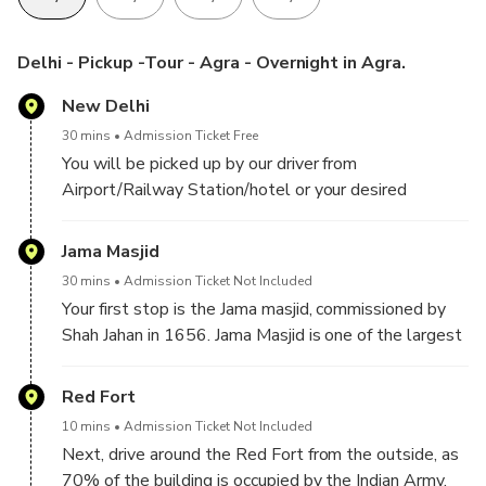
Customizable Experience: Tailor the itinerary to match your
preferences.
Delhi - Pickup -Tour - Agra - Overnight in Agra.
Exclusive Private Tour: Designed for you and your party
New Delhi
only, ensuring personalized attention.
30 mins
Admission Ticket Free
You will be picked up by our driver from
Airport/Railway Station/hotel or your desired
location in Delhi/Gurgaon/Noida. Then proceed with a
guide to explore
Jama Masjid
30 mins
Admission Ticket Not Included
Your first stop is the Jama masjid, commissioned by
Shah Jahan in 1656. Jama Masjid is one of the largest
mosques in India, capable of accommodating up to
25,000 worshippers. It features three grand gates,
Red Fort
four towers, and two minarets that stand 40 meters
10 mins
Admission Ticket Not Included
high.
Next, drive around the Red Fort from the outside, as
70% of the building is occupied by the Indian Army.