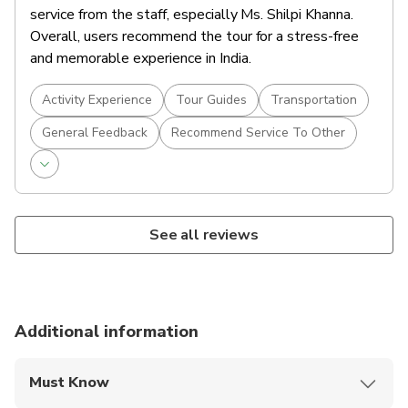
After your tour, return to your hotel and unwind.
service from the staff, especially Ms. Shilpi Khanna.
Spend the evening at leisure—perhaps enjoy a
Overall, users recommend the tour for a stress-free
traditional Rajasthani dinner or explore the local
and memorable experience in India.
Accommodations
bazaars nearby.
Overnight in Jaipur.
Activity Experience
Tour Guides
Transportation
Food And Drinks
General Feedback
Recommend Service To Other
Breakfast
See all reviews
Additional information
Must Know
Mobile or paper ticket accepted