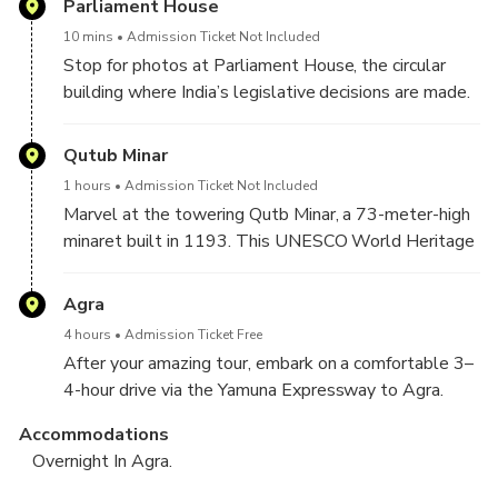
Parliament House
10 mins
Admission Ticket Not Included
Stop for photos at Parliament House, the circular
building where India’s legislative decisions are made.
Qutub Minar
1 hours
Admission Ticket Not Included
Marvel at the towering Qutb Minar, a 73-meter-high
minaret built in 1193. This UNESCO World Heritage
Site is surrounded by ancient ruins and showcases
intricate carvings and Indo-Islamic design.
Agra
4 hours
Admission Ticket Free
After your amazing tour, embark on a comfortable 3–
4-hour drive via the Yamuna Expressway to Agra.
Accommodations
Overnight In Agra.