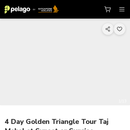
1/13
4 Day Golden Triangle Tour Taj