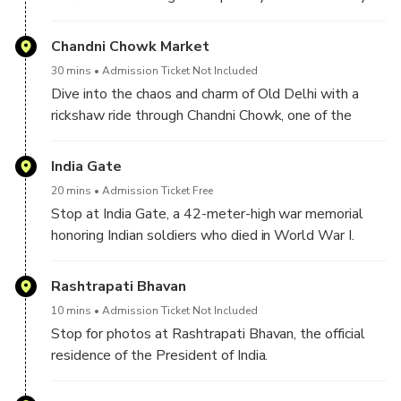
Therefore, you can see it from the outside and click
some pictures.
Chandni Chowk Market
30 mins
Admission Ticket Not Included
Dive into the chaos and charm of Old Delhi with a
rickshaw ride through Chandni Chowk, one of the
oldest and busiest markets in India. Savor the sights,
sounds, and smells—from spice shops to street food
India Gate
stalls and many other vendors.
20 mins
Admission Ticket Free
Stop at India Gate, a 42-meter-high war memorial
honoring Indian soldiers who died in World War I.
Rashtrapati Bhavan
10 mins
Admission Ticket Not Included
Stop for photos at Rashtrapati Bhavan, the official
residence of the President of India.