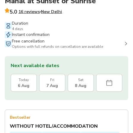
Mahal at Sunset or Sunrise
5.0
16 reviews
New Delhi
Duration
4 days
Instant confirmation
Free cancellation
Options with full refunds on cancellation are available
Next available dates
Today
Fri
Sat
6 Aug
7 Aug
8 Aug
Bestseller
WITHOUT HOTEL/ACCOMMODATION