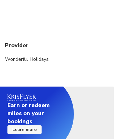
Provider
Wonderful Holidays
Earn or redeem
miles on your
bookings
Learn more