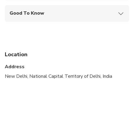
Good To Know
Wheelchair accessible
Infants and small children can ride in a pram or
stroller
Public transportation options are available nearby
Location
Infants are required to sit on an adult’s lap
Address
Transportation options are wheelchair accessible
New Delhi, National Capital Territory of Delhi, India
Suitable for all physical fitness levels