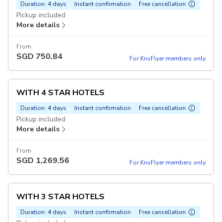
Duration: 4 days
Instant confirmation
Free cancellation
Pickup included
More details
From
SGD
750.84
For KrisFlyer members only
WITH 4 STAR HOTELS
Duration: 4 days
Instant confirmation
Free cancellation
Pickup included
More details
From
SGD
1,269.56
For KrisFlyer members only
WITH 3 STAR HOTELS
Duration: 4 days
Instant confirmation
Free cancellation