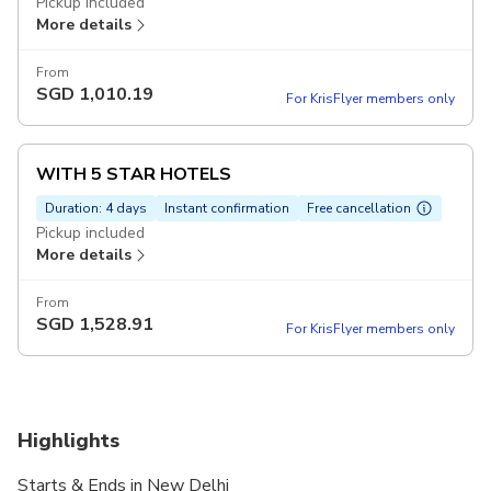
Pickup included
More details
From
SGD
1,010.19
For KrisFlyer members only
WITH 5 STAR HOTELS
Duration: 4 days
Instant confirmation
Free cancellation
Pickup included
More details
From
SGD
1,528.91
For KrisFlyer members only
Highlights
Starts & Ends in New Delhi