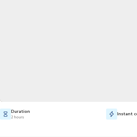
Duration
Instant c
2 hours