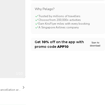
CHF
Swiss Franc
Why Pelago?
Trusted by millions of travellers
Choose from 200,000+ activities
Earn KrisFlyer miles with every booking
A Singapore Airlines company
Get
10%
off on the app with
Scan to
download
promo code
APP10
1/10
cancellation are available