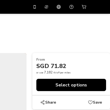
10%
off on the app
Virtual assistant
 promo code
APP10
Scan to download
THB
Thai Baht
简体中文
Help center
PHP
Philippine Peso
Share your feedback
USD
U.S Dollar
From
NZD
New Zealand Dollar
SGD 71.82
VND
Vietnamese Dong
7,182
or use
KrisFlyer miles
KRW
Korean Won
Select options
AED
Emirati Dirham
CNY
Chinese Yuan
Share
Save
CAD
Canadian Dollar