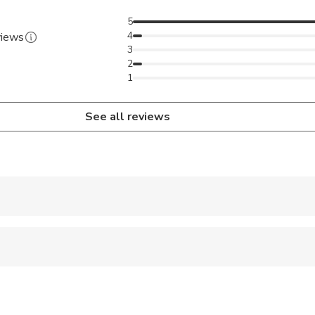
5
4
views
3
2
1
See all reviews
 accepted
ravelers with spinal injuries
pregnant travelers