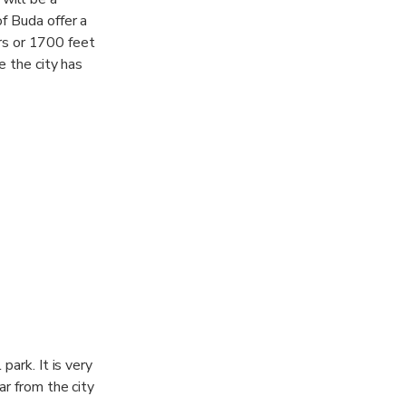
f Buda offer a
ers or 1700 feet
e the city has
ience the beauty
 spot among
from the city but
 park. It is very
far from the city