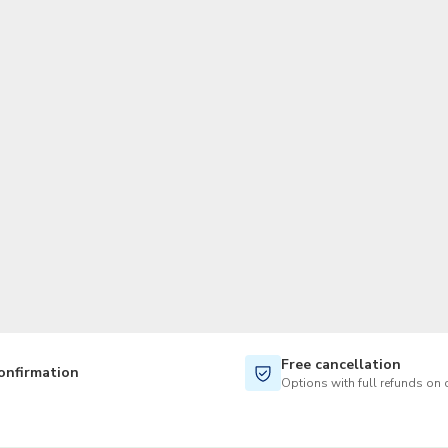
TWD
New Taiwan Dollar
Free cancellation
onfirmation
Options with full refunds on 