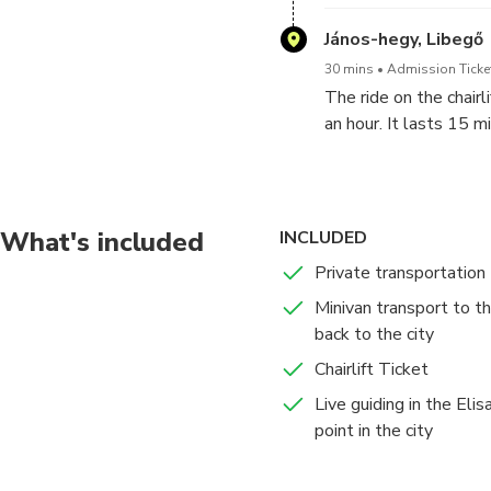
center. We will visit 
chairlift is 15 minut
János-hegy, Libegő
to the lookout ower w
30 mins
Admission Ticke
pictures from the high
The ride on the chairl
top in clear weather s
an hour. It lasts 15 m
who are not afraid of 
young kids as well bu
help you to get on and
the way down for 15 mi
What's included
INCLUDED
world after a short dr
Private transportation
popular among locals
Minivan transport to the
back to the city
Chairlift Ticket
Live guiding in the Eli
point in the city