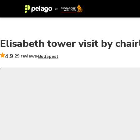
Elisabeth tower visit by chair
4.9
29 reviews
Budapest