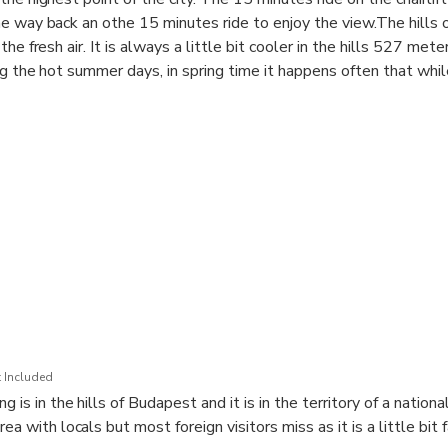
e way back an othe 15 minutes ride to enjoy the view.The hills o
the fresh air. It is always a little bit cooler in the hills 527 met
ng the hot summer days, in spring time it happens often that whil
now. With transportation of a Minivan and guidance, you can exper
in the territory of a National park. This is a favorite recreational
r nature lovers but not known by visitors as it is a little bit far 
.
ts for 2. and a half hours including the travel time
 Included
g is in the hills of Budapest and it is in the territory of a national
ea with locals but most foreign visitors miss as it is a little bit 