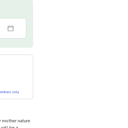
members only
oy mother nature
 will be a