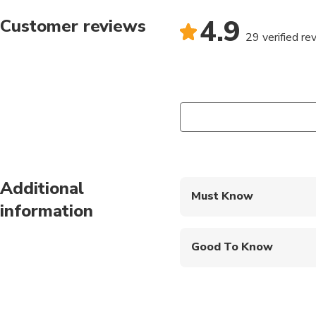
4.9
Customer reviews
29 verified re
Additional
Must Know
information
Mobile or paper ticket
Good To Know
Not recommended for t
Not recommended for 