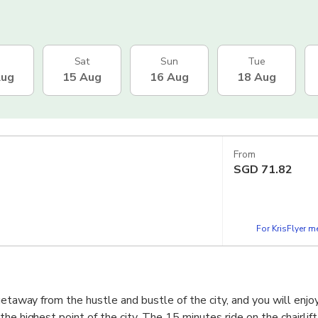
Sat
Sun
Tue
Aug
15 Aug
16 Aug
18 Aug
From
SGD
71.82
For KrisFlyer 
 getaway from the hustle and bustle of the city, and you will enj
he highest point of the city. The 15 minutes ride on the chairlift