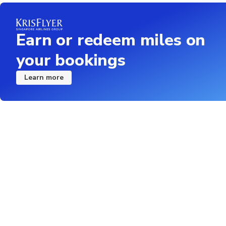
Earn or redeem miles on
your bookings
Learn more