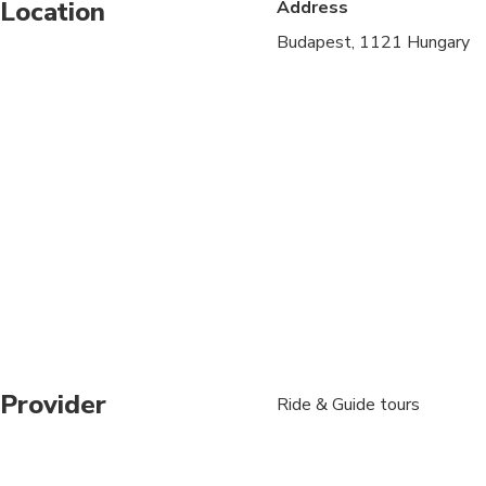
Location
Address
Not recommended for t
Budapest, 1121 Hungary
Travelers should have
Provider
Ride & Guide tours