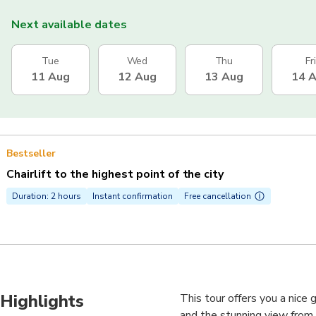
Next available dates
Tue
Wed
Thu
Fri
11 Aug
12 Aug
13 Aug
14 
Bestseller
Chairlift to the highest point of the city
Duration: 2 hours
Instant confirmation
Free cancellation
Highlights
This tour offers you a nice
and the stunning view from t