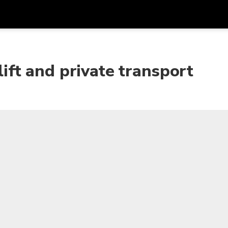
Get
Currency
Language
with
lift and private transport
SGD
Singapore Dollar
한국어
AUD
Australian Dollar
日本語
EUR
Euro
English
GBP
Pound Sterling
Bahasa Indonesia
INR
Indian Rupees
Tiếng Việt
IDR
Indonesian Rupiah
ไทย
JPY
Japanese Yen
HKD
Hong Kong Dollar
MYR
Malaysian Ringgit