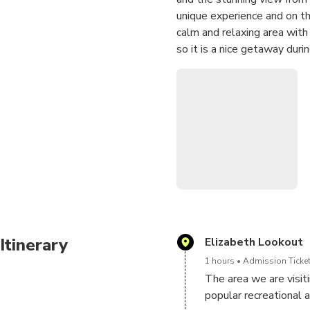
unique experience and on th
calm and relaxing area with 
so it is a nice getaway duri
rain in the hills there is s
of this area and the nature 
locals and a perfect place fo
can be easily reached by car
Reminder: This tour will las
Itinerary
Elizabeth Lookout
1 hours
Admission Ticket
The area we are visitin
popular recreational ar