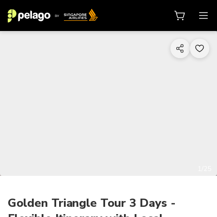
1/25
Golden Triangle Tour 3 Days -