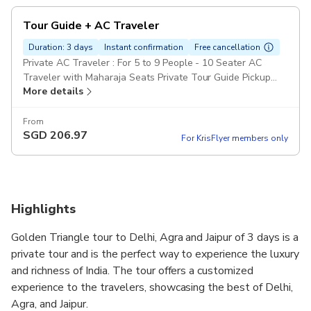
Tour Guide + AC Traveler
Duration: 3 days
Instant confirmation
Free cancellation
Private AC Traveler : For 5 to 9 People - 10 Seater AC
Traveler with Maharaja Seats Private Tour Guide Pickup
More details
included
From
SGD
206.97
For KrisFlyer members only
Highlights
Golden Triangle tour to Delhi, Agra and Jaipur of 3 days is a
private tour and is the perfect way to experience the luxury
and richness of India. The tour offers a customized
experience to the travelers, showcasing the best of Delhi,
Agra, and Jaipur.