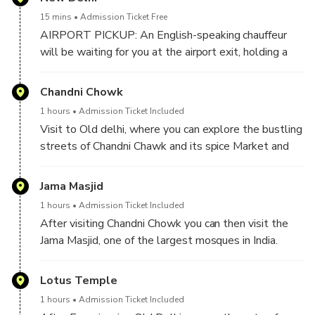
15 mins
Admission Ticket Free
AIRPORT PICKUP: An English-speaking chauffeur
will be waiting for you at the airport exit, holding a
sign with your name for your pickup from the airport.
He will then drive you to Delhi and will introduce you
Chandni Chowk
to your Tour Guide.
1 hours
Admission Ticket Included
Visit to Old delhi, where you can explore the bustling
HOTEL PICKUP: If you’re being picked up from a
streets of Chandni Chawk and its spice Market and
hotel in Delhi, your chauffeur will give you a quick call
do the rikshaw Ride.
upon arrival. You can then meet your private tour
Jama Masjid
guide and chauffeur in the hotel lobby.
1 hours
Admission Ticket Included
The Chauffeur and the Tour Guide will pick you up
After visiting Chandni Chowk you can then visit the
from your chosen location and begin your exciting
Jama Masjid, one of the largest mosques in India.
Delhi Sightseeing Tour.
Lotus Temple
1 hours
Admission Ticket Included