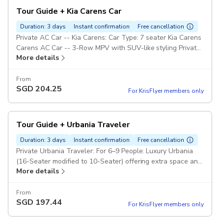
Tour Guide + Kia Carens Car
Duration: 3 days
Instant confirmation
Free cancellation
Private AC Car -- Kia Carens: Car Type: 7 seater Kia Carens
Carens AC Car -- 3-Row MPV with SUV-like styling Private
More details
Tour Guide Pickup included
From
SGD
204.25
For KrisFlyer members only
Tour Guide + Urbania Traveler
Duration: 3 days
Instant confirmation
Free cancellation
Private Urbania Traveler: For 6–9 People: Luxury Urbania
(16-Seater modified to 10-Seater) offering extra space and
More details
premium leather seating. Private Tour Guide Pickup
included
From
SGD
197.44
For KrisFlyer members only