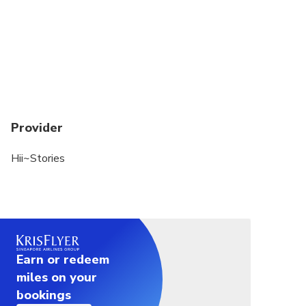
Provider
Hii~Stories
Earn or redeem
miles on your
bookings