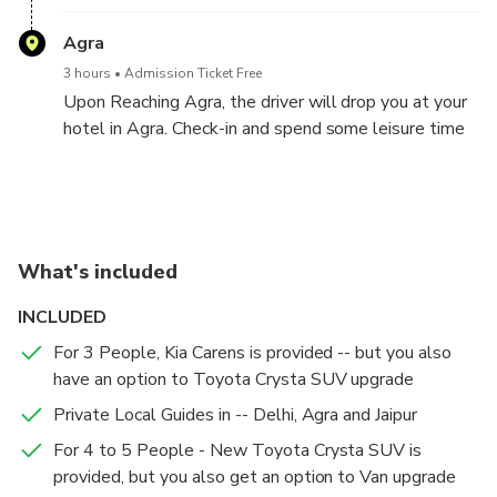
witness the Rahtrapati Bahwan.
Agra
3 hours
Admission Ticket Free
Upon Reaching Agra, the driver will drop you at your
hotel in Agra. Check-in and spend some leisure time
at your hotel in Agra
Agra Sightseeing Tour -- Agra - Jaipur (240 Kms, 4-5
Jaipur Sightseeing Tour --Jaipur - Delhi (280 Kms, 5-6
Hours Drive)
Hours Drive)
Agra
Jaipur
What's included
15 mins
15 mins
Admission Ticket Free
Admission Ticket Free
INCLUDED
Hotel Pickup: The following day begins early with a
Hotel Pickup: On Day 3, after breakfast, start your
stunning sunrise tour of the Taj Mahal around 5:30
Jaipur sightseeing tour.
For 3 People, Kia Carens is provided -- but you also
AM. The Chauffeur and the Tour Guide will pick you
have an option to Toyota Crysta SUV upgrade
up from your hotel and will drive you to Agra
Taj Mahal
Hawa Mahal - Palace of Wind
Private Local Guides in -- Delhi, Agra and Jaipur
Sightseeing Tour.
2 hours
30 mins
Admission Ticket Included
Admission Ticket Included
For 4 to 5 People - New Toyota Crysta SUV is
Taj Mahal at Sunrise: Experience the Taj Mahal
Visit Hawa Mahal, the Palace of Winds, followed by
provided, but you also get an option to Van upgrade
bathed in the morning light and enjoy a guided tour of
a trip to Amber Fort, a stunning example of Rajput