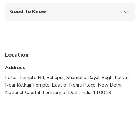
Good To Know
Wheelchair accessible
Service animals allowed
Public transportation options are available nearby
Location
Infants are required to sit on an adult’s lap
Address
Transportation options are wheelchair accessible
Lotus Temple Rd, Bahapur, Shambhu Dayal Bagh, Kalkaji,
All areas and surfaces are wheelchair accessible
Near Kalkaji Temple, East of Nehru Place, New Delhi,
National Capital Territory of Delhi, India 110019
Suitable for all physical fitness levels