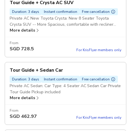
Tour Guide + Crysta AC SUV
Duration: 3 days
Instant confirmation
Free cancellation
Private AC New Toyota Crysta: New 8 Seater Toyota
Crysta SUV -- More Spacious, comfortable with recliner
More details
seats and highly recommend for long journeys. Private Tour
Guide Pickup included
From
SGD
728.5
For KrisFlyer members only
Tour Guide + Sedan Car
Duration: 3 days
Instant confirmation
Free cancellation
Private AC Sedan: Car Type: 4 Seater AC Sedan Car Private
Tour Guide Pickup included
More details
From
SGD
462.97
For KrisFlyer members only