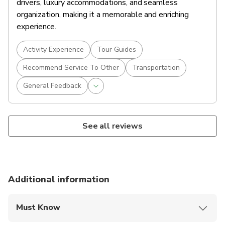
drivers, luxury accommodations, and seamless
organization, making it a memorable and enriching
experience.
Activity Experience
Tour Guides
Recommend Service To Other
Transportation
General Feedback
See all reviews
Additional information
Must Know
Mobile or paper ticket accepted