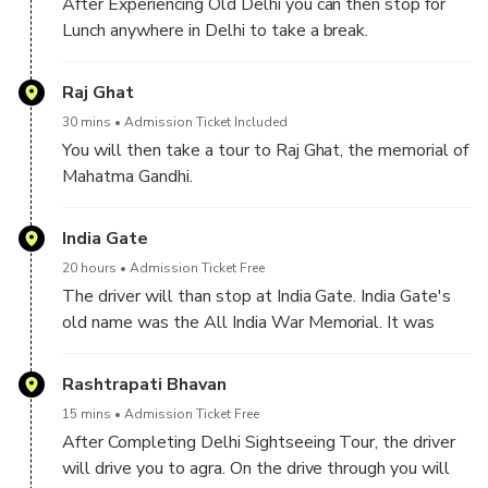
After Experiencing Old Delhi you can then stop for
Lunch anywhere in Delhi to take a break.
After luch you may take a guided visit to Lotus
Raj Ghat
Temple, renowned for its beautiful flower-like design
30 mins
Admission Ticket Included
and tranquil atmosphere.
You will then take a tour to Raj Ghat, the memorial of
Mahatma Gandhi.
India Gate
20 hours
Admission Ticket Free
The driver will than stop at India Gate. India Gate's
old name was the All India War Memorial. It was
originally built to honor the soldiers of the Indian
Army who died in World War I and the Third Anglo-
Rashtrapati Bhavan
Afghan War
15 mins
Admission Ticket Free
After Completing Delhi Sightseeing Tour, the driver
will drive you to agra. On the drive through you will