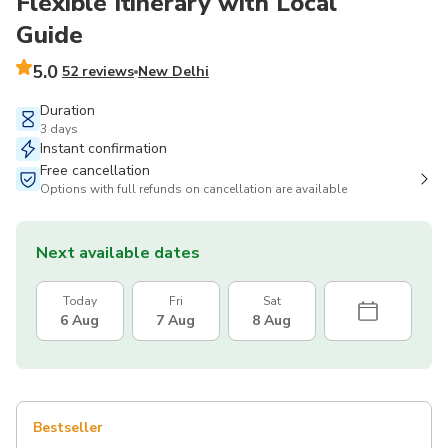
Flexible Itinerary with Local
Guide
5.0
52 reviews
New Delhi
Duration
3 days
Instant confirmation
Free cancellation
Options with full refunds on cancellation are available
Next available dates
Today
Fri
Sat
6 Aug
7 Aug
8 Aug
Bestseller