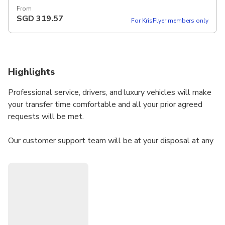
From
SGD
319.57
For KrisFlyer members only
Highlights
Professional service, drivers, and luxury vehicles will make
your transfer time comfortable and all your prior agreed
requests will be met.
Our customer support team will be at your disposal at any
time to ensure high-end service.
Welcome!