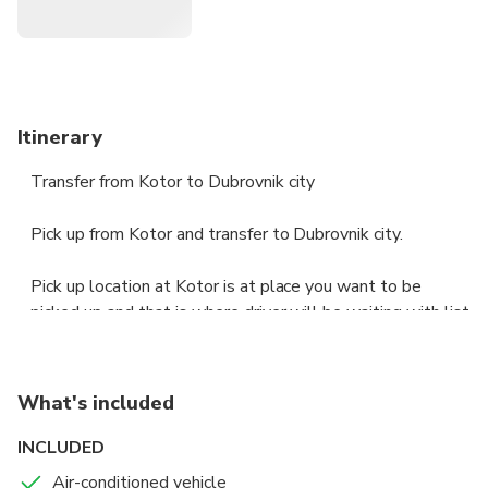
Itinerary
Transfer from Kotor to Dubrovnik city
Pick up from Kotor and transfer to Dubrovnik city.
Pick up location at Kotor is at place you want to be
picked up and that is where driver will be waiting with list
that has your name on it.
Duration of transfer is no longer then 120 minutes.
What's included
Vehicles used for transfer are minivans or buses, if group
is more then 8 people bus will be used, for groups
INCLUDED
smaller then 8 minivan will be used for transportation.
Air-conditioned vehicle