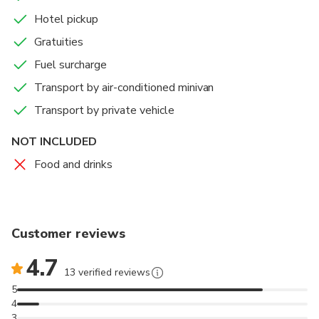
Vehicles used for transfers are Mercedes Sprinter,
Hotel pickup
Renault Master, Mercedes Viano.
Gratuities
Please prepare your passports or visa ( if you require one
Fuel surcharge
to enter country or if you crosses the border ) for boarder
Transport by air-conditioned minivan
control so unnecessary delaying on border can be
avoided.
Transport by private vehicle
NOT INCLUDED
Food and drinks
Customer reviews
4.7
13 verified reviews
5
4
3