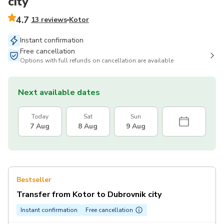
city
4.7
13 reviews
Kotor
Instant confirmation
Free cancellation
Options with full refunds on cancellation are available
Next available dates
Today
Sat
Sun
7 Aug
8 Aug
9 Aug
Bestseller
Transfer from Kotor to Dubrovnik city
Instant confirmation
Free cancellation