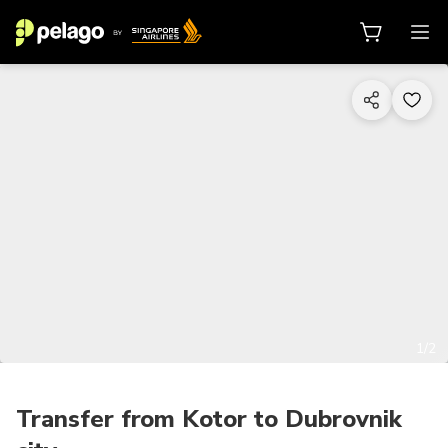
1/2
Transfer from Kotor to Dubrovnik