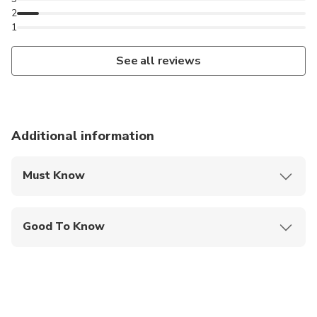
2
1
See all reviews
Additional information
Must Know
Mobile or paper ticket accepted
Good To Know
Specialized infant seats are available
Service animals allowed
Public transportation options are available nearby