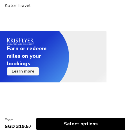
Kotor Travel
Earn or redeem
miles on your
bookings
Learn more
From
Select options
SGD 319.57