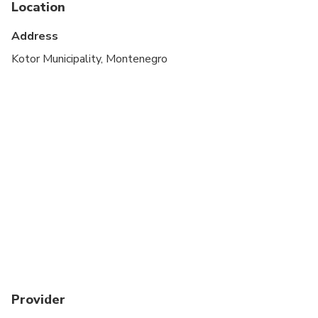
Location
Suitable for all physical fitness levels
Address
Kotor Municipality, Montenegro
Provider