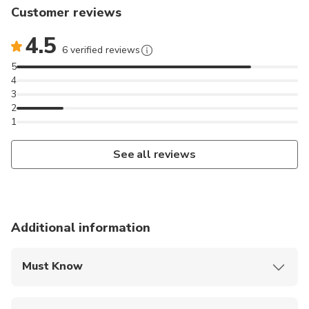
Customer reviews
4.5
6 verified reviews
5
4
3
2
1
See all reviews
Additional information
Must Know
Mobile or paper ticket accepted