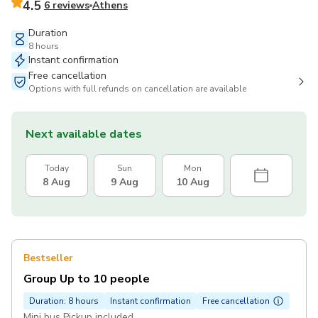
4.5
6 reviews
Athens
Duration
8 hours
Instant confirmation
Free cancellation
Options with full refunds on cancellation are available
Next available dates
Today
Sun
Mon
8 Aug
9 Aug
10 Aug
Bestseller
Group Up to 10 people
Duration: 8 hours
Instant confirmation
Free cancellation
Mini bus Pickup included