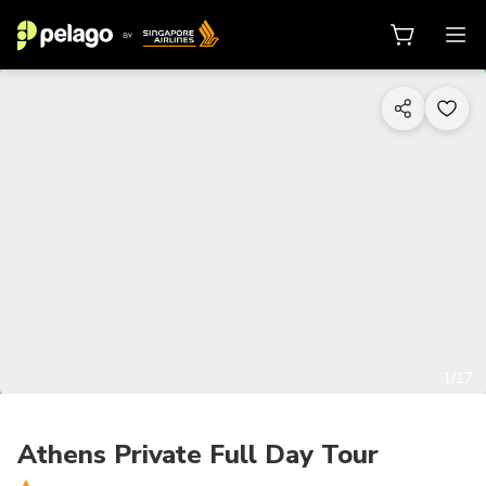
1/17
Athens Private Full Day Tour