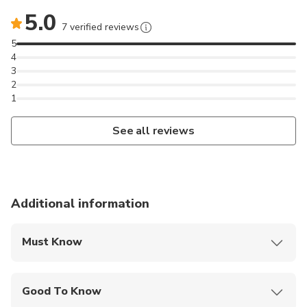
5.0
7 verified reviews
5
4
3
2
1
See all reviews
Additional information
Must Know
Mobile or paper ticket accepted
Good To Know