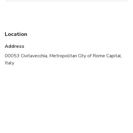
Public transportation options are available nearby
Suitable for all physical fitness levels
Location
Address
00053 Civitavecchia, Metropolitan City of Rome Capital,
Italy