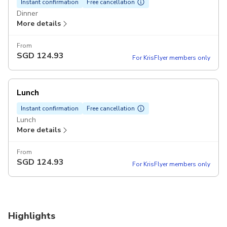
Instant confirmation
Free cancellation
Dinner
More details
From
SGD
124.93
For KrisFlyer members only
Lunch
Instant confirmation
Free cancellation
Lunch
More details
From
SGD
124.93
For KrisFlyer members only
Highlights