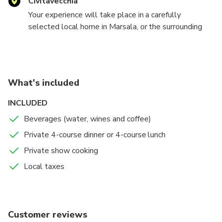
Civitavecchia
Your experience will take place in a carefully
selected local home in Marsala, or the surrounding
area (you can decide how far you'd like to travel). We
cannot share the address of our host for privacy
reason. Upon booking, you will receive all the details
you'll need.
What's included
INCLUDED
Beverages (water, wines and coffee)
Private 4-course dinner or 4-course lunch
Private show cooking
Local taxes
Customer reviews