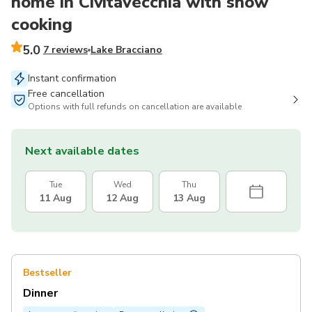
home in Civitavecchia with show
cooking
5.0
7 reviews
Lake Bracciano
Instant confirmation
Free cancellation
Options with full refunds on cancellation are available
Next available dates
Tue
Wed
Thu
11 Aug
12 Aug
13 Aug
Bestseller
Dinner