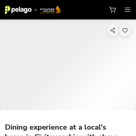
1/8
Dining experience at a local's