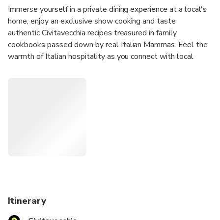
Immerse yourself in a private dining experience at a local's
home, enjoy an exclusive show cooking and taste
authentic Civitavecchia recipes treasured in family
cookbooks passed down by real Italian Mammas. Feel the
warmth of Italian hospitality as you connect with local
people.
Enjoy a 4-course menu including starter, pasta, main course
with side dish, dessert with drinks included (water,
selection of red and white wines from Lazio cellars and
coffee).
This experience is held by Cesarine: Italy’s oldest network
of 1000+ home cooks all over the country in more than
500 cities. They are passionate and welcoming hosts that
open the doors of their own homes to curious travellers for
immersive culinary experiences.
Itinerary