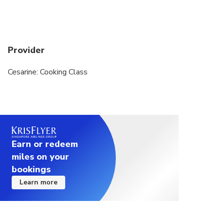
Provider
Cesarine: Cooking Class
Earn or redeem
miles on your
bookings
Learn more