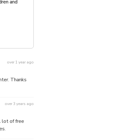
dren and
over 1 year ago
nter. Thanks
over 3 years ago
es.