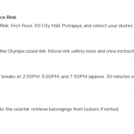
images
Ice Rink
ink, First Floor, IOI City Mall Putrajaya, and collect your skates
the Olympic-sized rink; follow rink safety rules and crew instruct
g breaks at 2:30PM, 5:00PM, and 7:30PM (approx. 30 minutes ea
o the counter; retrieve belongings from lockers if rented.