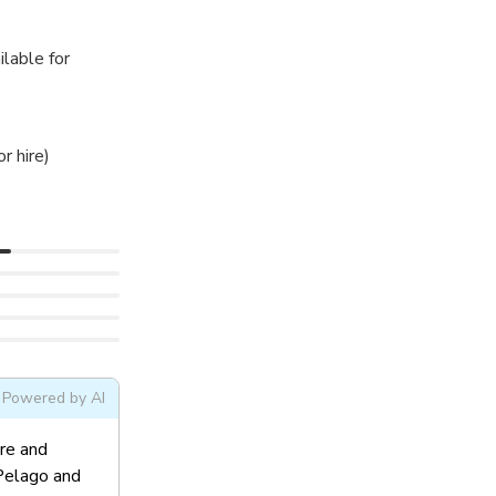
ilable for
r hire)
Powered by AI
ere and
 Pelago and