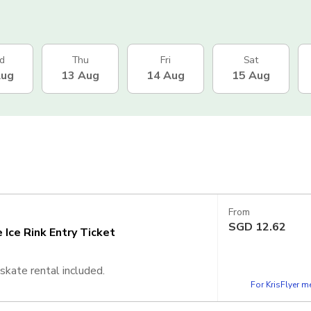
d
Thu
Fri
Sat
Aug
13 Aug
14 Aug
15 Aug
From
SGD
12.62
Ice Rink Entry Ticket
skate rental included.
For KrisFlyer 