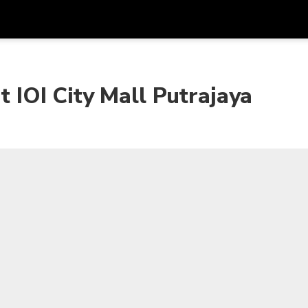
Get
Currency
Language
with
t IOI City Mall Putrajaya
SGD
Singapore Dollar
한국어
AUD
Australian Dollar
日本語
EUR
Euro
English
GBP
Pound Sterling
Bahasa Indonesia
INR
Indian Rupees
Tiếng Việt
IDR
Indonesian Rupiah
ไทย
JPY
Japanese Yen
HKD
Hong Kong Dollar
MYR
Malaysian Ringgit