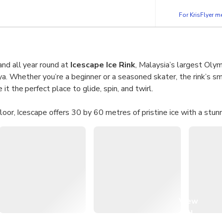
For KrisFlyer 
nd all year round at
Icescape Ice Rink
, Malaysia’s largest Olym
aya. Whether you’re a beginner or a seasoned skater, the rink’s s
t the perfect place to glide, spin, and twirl.
floor, Icescape offers 30 by 60 metres of pristine ice with a stun
and optional aids like penguin guides, it’s the ultimate family-fri
eat while enjoying frosty fun together.
lide across Malaysia’s biggest 30×60m rink with breathtaking 
tandard tickets valid for ages 4 and above.
Situated on the first floor of IOI City Mall Putrajaya.
View
ls:
Shoes available in all sizes for hassle-free skating.
all
sty fun year-round in a refreshing indoor setting.