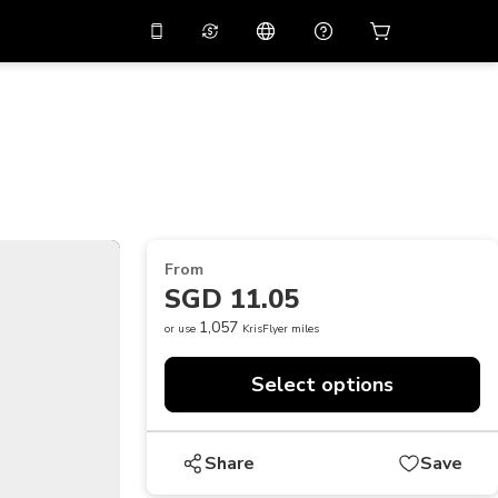
10%
off on the app
Virtual assistant
 promo code
APP10
Scan to download
THB
Thai Baht
简体中文
Help center
PHP
Philippine Peso
Share your feedback
USD
U.S Dollar
From
NZD
New Zealand Dollar
SGD 11.05
VND
Vietnamese Dong
1,057
or use
KrisFlyer miles
KRW
Korean Won
Select options
AED
Emirati Dirham
CNY
Chinese Yuan
Share
Save
CAD
Canadian Dollar