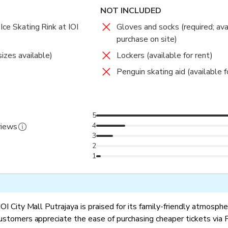
NOT INCLUDED
Ice Skating Rink at IOI
Gloves and socks (required; ava
purchase on site)
sizes available)
Lockers (available for rent)
Penguin skating aid (available fo
5
4
views
3
2
1
IOI City Mall Putrajaya is praised for its family-friendly atmosph
Customers appreciate the ease of purchasing cheaper tickets via