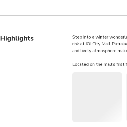
Highlights
Step into a winter wonderla
rink at IOI City Mall Putraj
and lively atmosphere make i
Located on the mall’s first 
With skate rentals included 
for beating the Malaysian h
Olympic-Sized Rink:
G
views.
All Ages Welcome:
S
Convenient Location:
Included Skate Renta
Cool Escape:
Enjoy fro