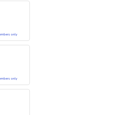
members only
members only