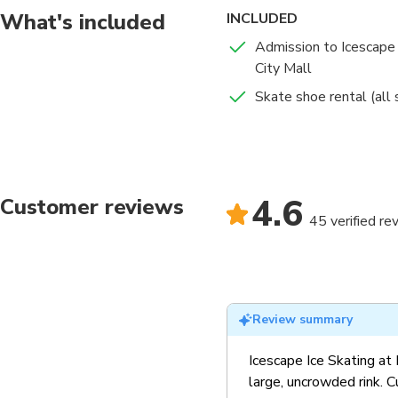
What's included
INCLUDED
Admission to Icescape 
City Mall
Skate shoe rental (all 
4.6
Customer reviews
45 verified re
Review summary
Icescape Ice Skating at 
large, uncrowded rink. 