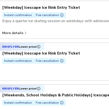
[Weekday] Icescape Ice Rink Entry Ticket
Instant confirmation
Free cancellation
Enjoy a quieter ice skating session on weekdays with admission
More details
KRISFLYER
Lower price!
[Weekday] Icescape Ice Rink Entry Ticket
Instant confirmation
Free cancellation
KRISFLYER
Lower price!
[Weekends, School Holidays & Public Holidays] Icescape 
Instant confirmation
Free cancellation