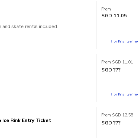
From
SGD
11.05
 and skate rental included.
For KrisFlyer 
From
SGD 11.01
SGD
???
For KrisFlyer 
From
SGD 12.58
Ice Rink Entry Ticket
SGD
???