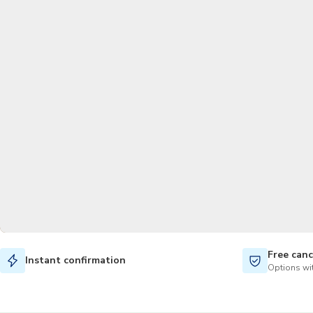
Free canc
Instant confirmation
Options wit