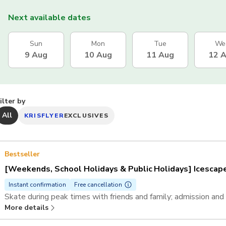
Next available dates
Sun
Mon
Tue
We
9 Aug
10 Aug
11 Aug
12 
ilter by
All
KRISFLYER
EXCLUSIVES
Bestseller
[Weekends, School Holidays & Public Holidays] Icescape 
Instant confirmation
Free cancellation
Skate during peak times with friends and family; admission and 
More details