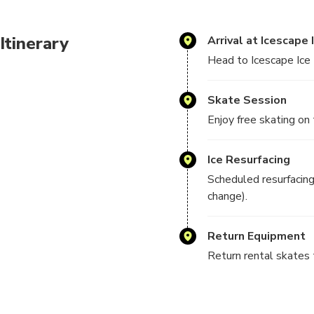
Itinerary
Arrival at Icescape 
Head to Icescape Ice R
Skate Session
Enjoy free skating on 
Ice Resurfacing
Scheduled resurfacin
change).
Return Equipment
Return rental skates t