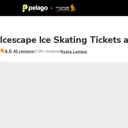
Icescape Ice Skating Tickets a
4.6
45 reviews
3.1K+ booked
Kuala Lumpur