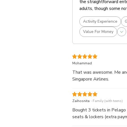
the straightforward entr
adults, though some not
Activity Experience
G
Value For Money
Mohammad
That was awesome. Me and m
Singapore Airlines.
.
Zaihosnita
Family (with teens)
Bought 3 tickets in Pelago is cheaper. Just show the QR code at the count
seats & lockers (extra paym