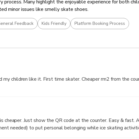
y process. Many highlight the enjoyable experience for both chil
ed minor issues like smelly skate shoes.
eneral Feedback
Kids Friendly
Platform Booking Process
y children like it. First time skater. Cheaper rm2 from the cou
er. Easy & fast. A lot of free
ent needed) to put personal belonging while ice skating activiti