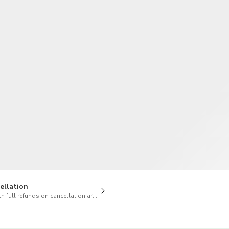
TWD
New Taiwan Dollar
ellation
h full refunds on cancellation are available