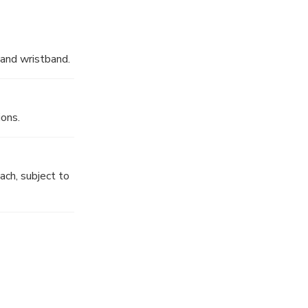
 and wristband.
ions.
ch, subject to