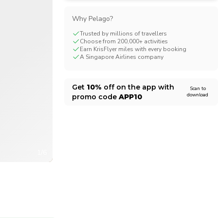
CHF
Swiss Franc
Why Pelago?
Trusted by millions of travellers
Choose from 200,000+ activities
Earn KrisFlyer miles with every booking
A Singapore Airlines company
Get
10%
off on the app with
Scan to
download
promo code
APP10
1/6