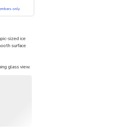
members only
pic-sized ice
mooth surface
ning glass view.
endly activity
glass-panel