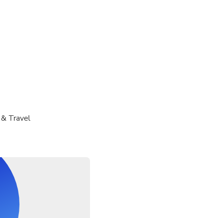
 & Travel