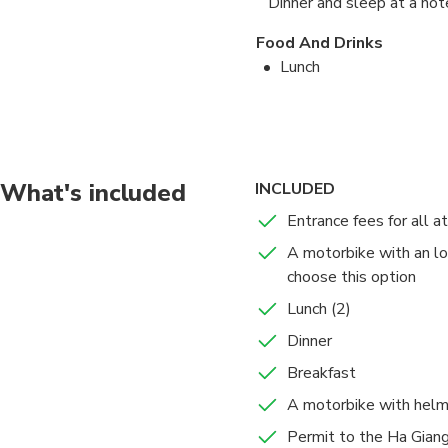
Dinner and sleep at a ho
Food And Drinks
Lunch
Dinner
Dong Van –Ma Pi Leng Pas
Ma Pi Leng Pass
What's included
INCLUDED
6 hours
Admission Ticket
Entrance fees for all a
Dong Van –Ma Pi Leng 
the famous Ma Pi Len
A motorbike with an loc
known and most touris
choose this option
Yen Minh
Lunch (2)
1 hours
Admission Ticket
Dinner
Just after the pass y
Breakfast
beautiful landscapes 
A motorbike with hel
During the tour you wi
Food And Drinks
Ha Giang province. Th
Permit to the Ha Giang