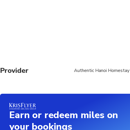
Provider
Authentic Hanoi Homestay
Earn or redeem miles on
your bookings