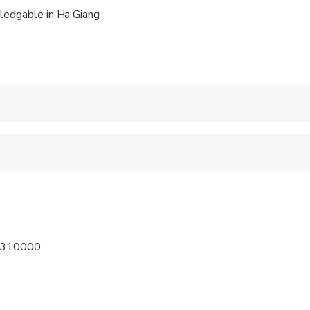
the trip, the stunning views, fascinating countrylife and beautifu
ledgable in Ha Giang
nsely rewarding experience and will give you life-long memories.
 accepted
ravelers with spinal injuries
 at least a moderate level of physical fitness
m 310000