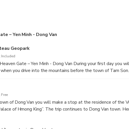
ate – Yen Minh - Dong Van
ateau Geopark
 Included
Heaven Gate – Yen Minh - Dong Van During your first day you wil
 when you drive into the mountains before the town of Tam Son. 
l lie ahead the rest of the tour. The tour takes you through the 
teau is a major geoheritage sight in Vietnam. You will see a lot 
e rocks and magnificent views. People will be working on the l
 Free
e on the countryside.
 town of Dong Van you will make a stop at the residence of the V
 “Palace of Hmong King”. The trip continues to Dong Van town. He
y dinner and relax.