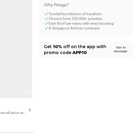
Why Pelago?
CHF
Swiss Franc
Trusted by millions of travellers
Choose from 200,000+ activities
Earn KrisFlyer miles with every booking
A Singapore Airlines company
Get
10%
off on the app with
Scan to
download
promo code
APP10
1/15
cancellation are available