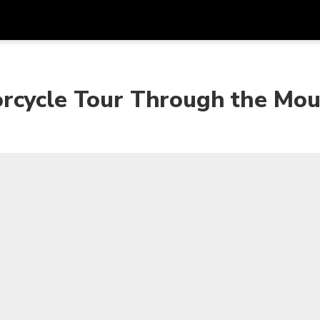
Get
Currency
Language
with
rcycle Tour Through the Mou
SGD
Singapore Dollar
한국어
AUD
Australian Dollar
日本語
EUR
Euro
English
GBP
Pound Sterling
Bahasa Indonesia
INR
Indian Rupees
Tiếng Việt
IDR
Indonesian Rupiah
ไทย
JPY
Japanese Yen
HKD
Hong Kong Dollar
MYR
Malaysian Ringgit