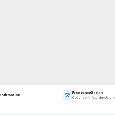
TWD
New Taiwan Dollar
Free cancellation
onfirmation
Options with full refunds on 