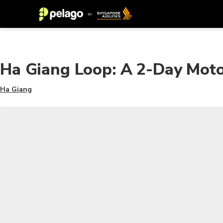
Ha Giang Loop: A 2-Day Moto
Ha Giang