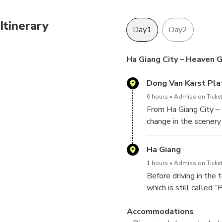
Itinerary
Day1
Day2
Ha Giang City – Heaven G
Dong Van Karst Pl
6 hours
Admission Ticket
From Ha Giang City – 
change in the scenery
first peak of what wil
The Dong van Karst Pla
Ha Giang
thousands of limeston
1 hours
Admission Ticket
catch a glimpse of lif
Before driving in the
which is still called
around the town, enjo
Accommodations