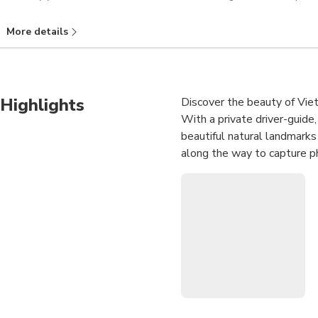
More details
Highlights
Discover the beauty of Viet
With a private driver-guide
beautiful natural landmark
along the way to capture pho