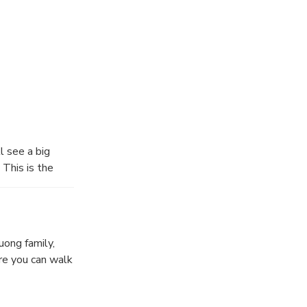
l see a big
This is the
Karst Geopark.
of rice fields,
and and you can
uong family,
re you can walk