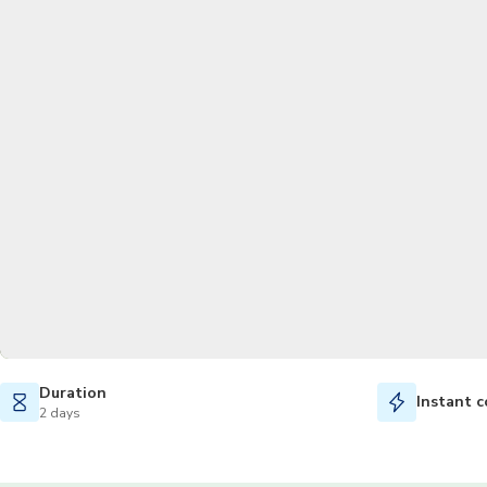
Duration
Instant c
2 days