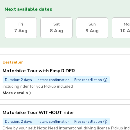
Next available dates
Fri
Sat
Sun
Mo
7 Aug
8 Aug
9 Aug
10 
Bestseller
Motorbike Tour with Easy RIDER
Duration: 2 days
Instant confirmation
Free cancellation
including rider for you Pickup included
More details
Motorbike Tour WITHOUT rider
Duration: 2 days
Instant confirmation
Free cancellation
Drive by your self: Note: Need international driving license Pickup in