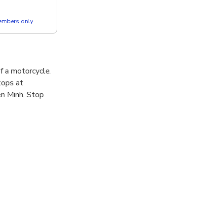
members only
f a motorcycle.
tops at
en Minh. Stop