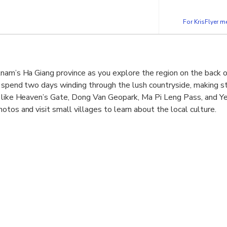
For KrisFlyer 
nam’s Ha Giang province as you explore the region on the back o
, spend two days winding through the lush countryside, making s
s like Heaven’s Gate, Dong Van Geopark, Ma Pi Leng Pass, and Y
tos and visit small villages to learn about the local culture.