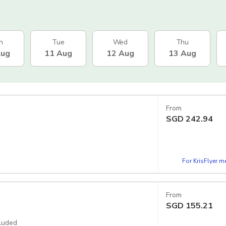
n
Tue
Wed
Thu
Aug
11 Aug
12 Aug
13 Aug
From
SGD
242.94
For KrisFlyer 
From
SGD
155.21
cluded