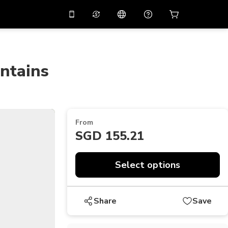
10%
off on the app
Virtual assistant
 promo code
APP10
Scan to download
ntains
THB
Thai Baht
简体中文
Help center
PHP
Philippine Peso
Share your feedback
USD
U.S Dollar
From
NZD
New Zealand Dollar
SGD 155.21
VND
Vietnamese Dong
Select options
KRW
Korean Won
AED
Emirati Dirham
Share
Save
CNY
Chinese Yuan
CAD
Canadian Dollar