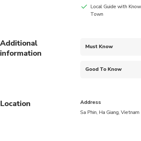
Breakfast
way by all aspects of 
Local Guide with Know
whole trip is an imme
Town
Lunch
Additional
Must Know
information
Mobile or paper ticket
Good To Know
Not recommended for t
Travelers should have
Location
Address
Sa Phin, Ha Giang, Vietna