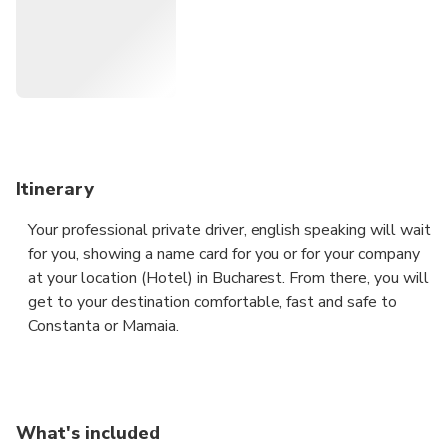
Itinerary
Your professional private driver, english speaking will wait
for you, showing a name card for you or for your company
at your location (Hotel) in Bucharest. From there, you will
get to your destination comfortable, fast and safe to
Constanta or Mamaia.
Enjoy a safe, private and professional transfer to
Constanta or Mamaia from any place in Bucharest.
What's included
Just let us know the time and the place from where