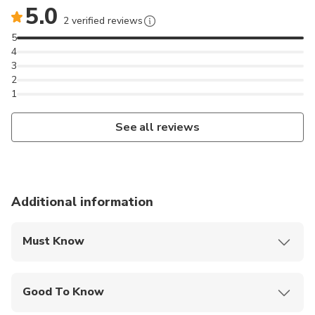
5.0
2 verified reviews
5
4
3
2
1
See all reviews
Additional information
Must Know
Mobile or paper ticket accepted
Good To Know
Service animals allowed