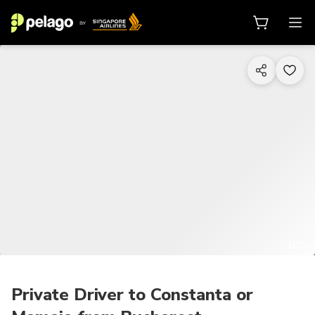
1/25
Private Driver to Constanta or