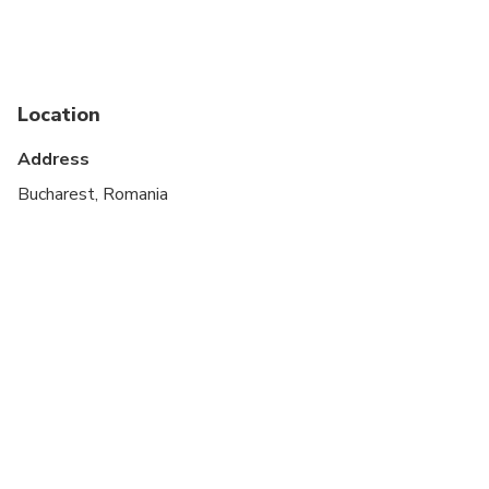
Public transportation options are available nearby
Specialized infant seats are available
Location
Suitable for all physical fitness levels
Address
Bucharest, Romania