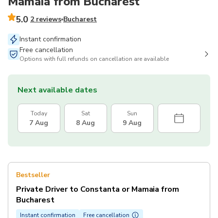
Mamaia from Bucharest
5.0
2 reviews
Bucharest
Instant confirmation
Free cancellation
Options with full refunds on cancellation are available
Next available dates
Today
Sat
Sun
7 Aug
8 Aug
9 Aug
Bestseller
Private Driver to Constanta or Mamaia from
Bucharest
Instant confirmation
Free cancellation