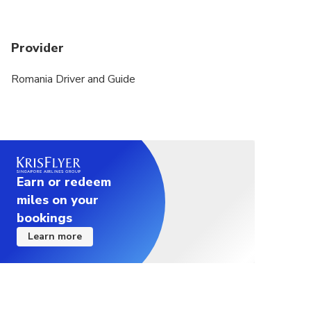
Provider
Romania Driver and Guide
Earn or redeem
miles on your
bookings
Learn more