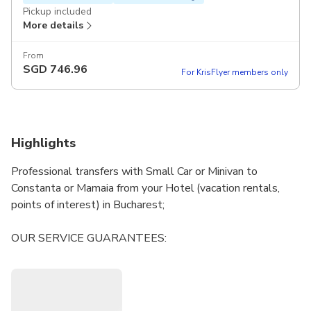
Pickup included
More details
From
SGD
746.96
For KrisFlyer members only
Highlights
Professional transfers with Small Car or Minivan to
Constanta or Mamaia from your Hotel (vacation rentals,
points of interest) in Bucharest;
OUR SERVICE GUARANTEES:
• Discretion
• Useful tips and information regarding any activities you
have planned
• Flexibility