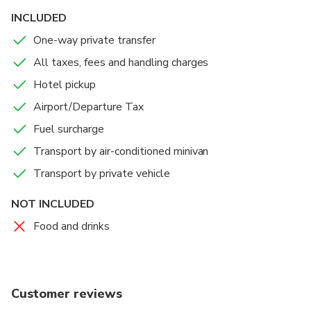
we should pick you up!
INCLUDED
One-way private transfer
OUR SERVICE GUARANTEES:
All taxes, fees and handling charges
• Discretion
• Useful tips and information regarding any activities you
Hotel pickup
have planned
Airport/Departure Tax
• Flexibility
Fuel surcharge
It should not surprise you that with us you get a private
Transport by air-conditioned minivan
driver whose only purpose is to make your trip
Transport by private vehicle
memorable, in a positive way :)
NOT INCLUDED
Food and drinks
Customer reviews