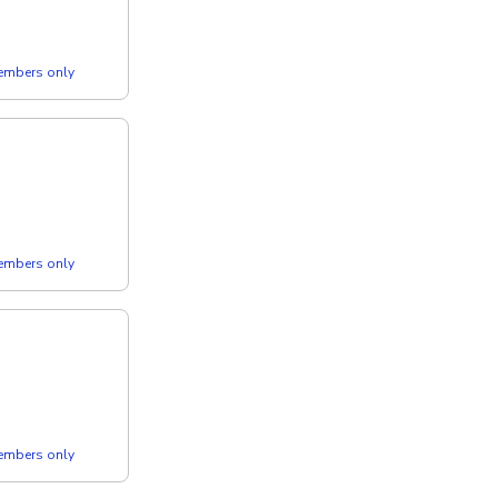
members only
members only
members only