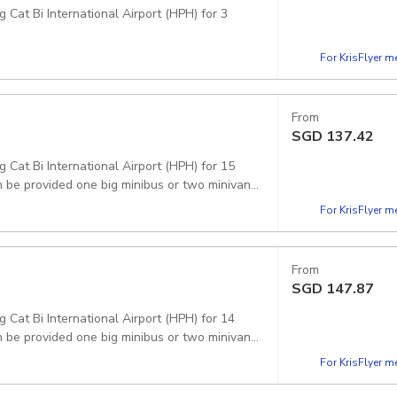
 Cat Bi International Airport (HPH) for 3
For KrisFlyer 
From
SGD
137.42
g Cat Bi International Airport (HPH) for 15
 be provided one big minibus or two minivans.
For KrisFlyer 
From
SGD
147.87
g Cat Bi International Airport (HPH) for 14
 be provided one big minibus or two minivans.
For KrisFlyer 