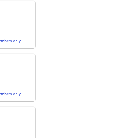
members only
members only