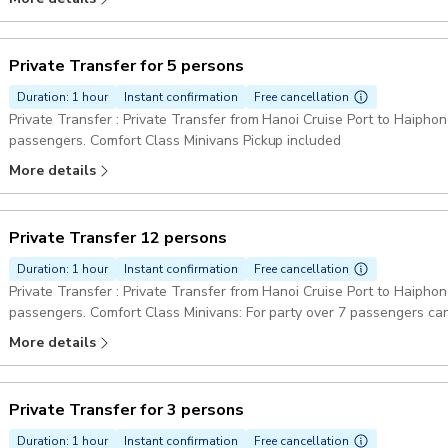
Private Transfer for 5 persons
Duration: 1 hour
Instant confirmation
Free cancellation
Private Transfer : Private Transfer from Hanoi Cruise Port to Haiphong
passengers. Comfort Class Minivans Pickup included
More details
Private Transfer 12 persons
Duration: 1 hour
Instant confirmation
Free cancellation
Private Transfer : Private Transfer from Hanoi Cruise Port to Haiphon
passengers. Comfort Class Minivans: For party over 7 passengers can
Pickup included
More details
Private Transfer for 3 persons
Duration: 1 hour
Instant confirmation
Free cancellation