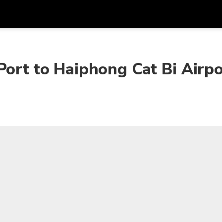
Get
Currency
Language
with
Port to Haiphong Cat Bi Airpo
SGD
Singapore Dollar
한국어
AUD
Australian Dollar
日本語
EUR
Euro
English
GBP
Pound Sterling
Bahasa Indonesia
INR
Indian Rupees
Tiếng Việt
IDR
Indonesian Rupiah
ไทย
JPY
Japanese Yen
HKD
Hong Kong Dollar
MYR
Malaysian Ringgit