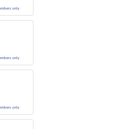
members only
members only
members only