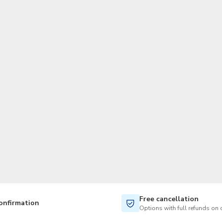
TWD
New Taiwan Dollar
Free cancellation
onfirmation
Options with full refunds on 