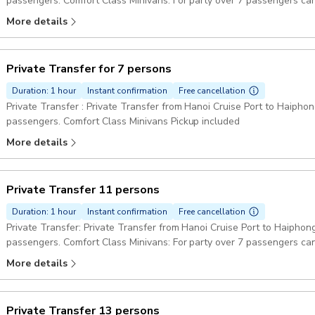
passengers. Comfort Class Minivans: For party over 7 passengers can
Pickup included
More details
Private Transfer for 7 persons
Duration: 1 hour
Instant confirmation
Free cancellation
Private Transfer : Private Transfer from Hanoi Cruise Port to Haiphong
passengers. Comfort Class Minivans Pickup included
More details
Private Transfer 11 persons
Duration: 1 hour
Instant confirmation
Free cancellation
Private Transfer: Private Transfer from Hanoi Cruise Port to Haiphong
passengers. Comfort Class Minivans: For party over 7 passengers can
Pickup included
More details
Private Transfer 13 persons