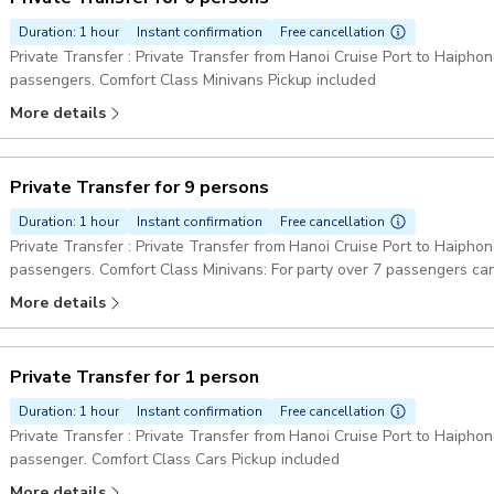
Duration: 1 hour
Instant confirmation
Free cancellation
Private Transfer : Private Transfer from Hanoi Cruise Port to Haiphong
passengers. Comfort Class Minivans Pickup included
More details
Private Transfer for 9 persons
Duration: 1 hour
Instant confirmation
Free cancellation
Private Transfer : Private Transfer from Hanoi Cruise Port to Haiphong
passengers. Comfort Class Minivans: For party over 7 passengers can
Pickup included
More details
Private Transfer for 1 person
Duration: 1 hour
Instant confirmation
Free cancellation
Private Transfer : Private Transfer from Hanoi Cruise Port to Haiphong
passenger. Comfort Class Cars Pickup included
More details