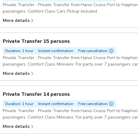
Private Transfer : Private Transfer from Hanoi Cruise Port to Haiphong
passengers. Comfort Class Cars Pickup included
More details
Private Transfer 15 persons
Duration: 1 hour
Instant confirmation
Free cancellation
Private Transfer : Private Transfer from Hanoi Cruise Port to Haiphon
passengers. Comfort Class Minivans: For party over 7 passengers can
Pickup included
More details
Private Transfer 14 persons
Duration: 1 hour
Instant confirmation
Free cancellation
Private Transfer : Private Transfer from Hanoi Cruise Port to Haiphon
passengers. Comfort Class Minivans: For party over 7 passengers can
Pickup included
More details