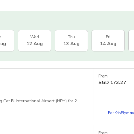
e
Wed
Thu
Fri
Aug
12 Aug
13 Aug
14 Aug
From
SGD
173.27
 Cat Bi International Airport (HPH) for 2
For KrisFlyer 
From