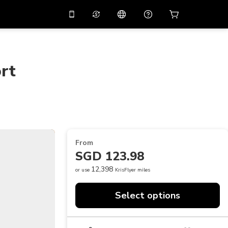
10%
off on the app
Virtual assistant
 promo code
APP10
Scan to download
rt
THB
Thai Baht
简体中文
Help center
PHP
Philippine Peso
Share your feedback
USD
U.S Dollar
NZD
New Zealand Dollar
From
VND
Vietnamese Dong
SGD 123.98
KRW
Korean Won
12,398
or use
KrisFlyer miles
AED
Emirati Dirham
Select options
CNY
Chinese Yuan
CAD
Canadian Dollar