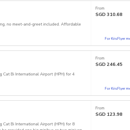
From
SGD
310.68
king, no meet-and-greet included. Affordable
For KrisFlyer 
From
SGD
246.45
 Cat Bi International Airport (HPH) for 4
For KrisFlyer 
From
SGD
123.98
 Cat Bi International Airport (HPH) for 8