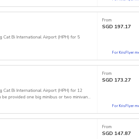
From
SGD
197.17
 Cat Bi International Airport (HPH) for 5
For KrisFlyer 
From
SGD
173.27
g Cat Bi International Airport (HPH) for 12
 be provided one big minibus or two minivans.
For KrisFlyer 
From
SGD
147.87