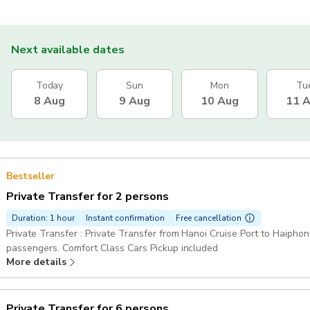
Next available dates
Today
Sun
Mon
Tu
8 Aug
9 Aug
10 Aug
11 
Bestseller
Private Transfer for 2 persons
Duration: 1 hour
Instant confirmation
Free cancellation
Private Transfer : Private Transfer from Hanoi Cruise Port to Haiphong
passengers. Comfort Class Cars Pickup included
More details
Private Transfer for 6 persons