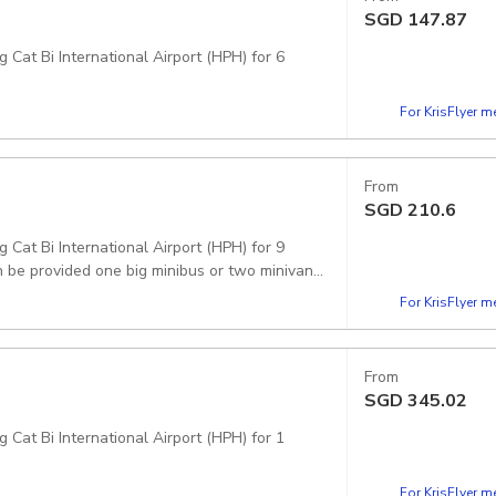
SGD
147.87
 Cat Bi International Airport (HPH) for 6
For KrisFlyer 
From
SGD
210.6
 Cat Bi International Airport (HPH) for 9
 be provided one big minibus or two minivans.
For KrisFlyer 
From
SGD
345.02
 Cat Bi International Airport (HPH) for 1
For KrisFlyer 