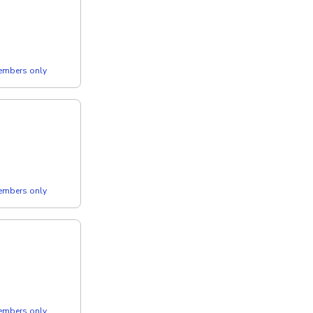
members only
members only
members only