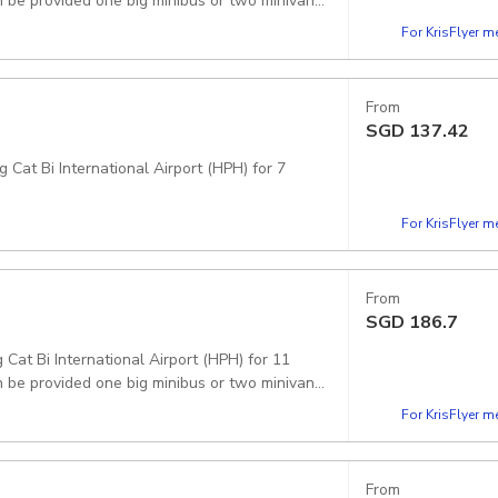
 be provided one big minibus or two minivans.
For KrisFlyer 
From
SGD
137.42
 Cat Bi International Airport (HPH) for 7
For KrisFlyer 
From
SGD
186.7
 Cat Bi International Airport (HPH) for 11
 be provided one big minibus or two minivans.
For KrisFlyer 
From