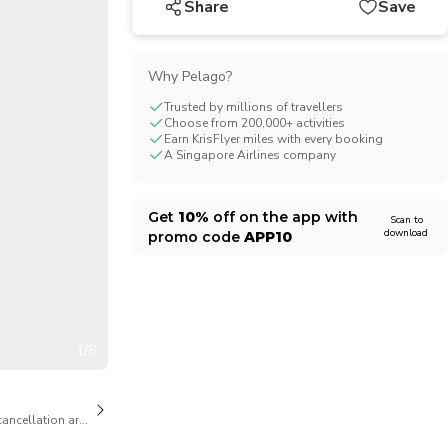
Share
Save
CHF
Swiss Franc
Why Pelago?
Trusted by millions of travellers
Choose from 200,000+ activities
Earn KrisFlyer miles with every booking
A Singapore Airlines company
Get
10%
off on the app with
Scan to
download
promo code
APP10
1/8
cancellation are available