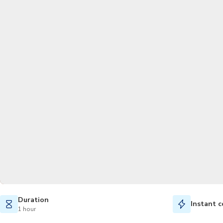
Duration
Instant c
1 hour