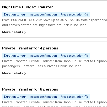
Nighttime Budget Transfer
Duration: 1 hour
Instant confirmation
Free cancellation
From 1:00 AM till 4:00 AM: Save up to 30%! Pick-up from airport par
and convenient for late-night travelers. Pickup included
More details
Private Transfer for 4 persons
Duration: 1 hour
Instant confirmation
Free cancellation
Private Transfer : Private Transfer from Hanoi Cruise Port to Haiphong
passengers. Comfort Class Minivans Pickup included
More details
Private Transfer for 8 persons
Duration: 1 hour
Instant confirmation
Free cancellation
Private Transfer : Private Transfer from Hanoi Cruise Port to Haiphong