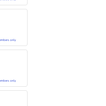
members only
members only