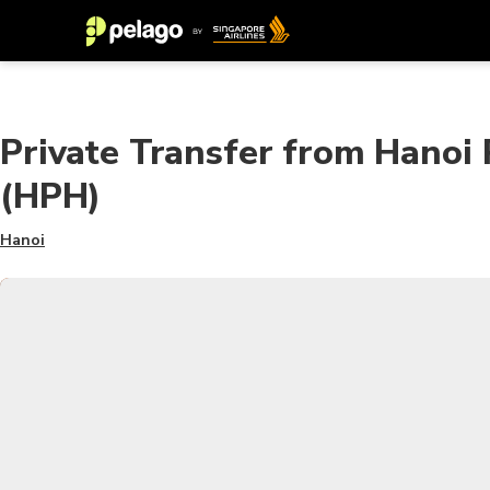
Private Transfer from Hanoi 
(HPH)
Hanoi