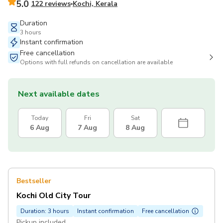
5.0
122 reviews
Kochi, Kerala
Duration
3 hours
Instant confirmation
Free cancellation
Options with full refunds on cancellation are available
Next available dates
Today
Fri
Sat
6 Aug
7 Aug
8 Aug
Bestseller
Kochi Old City Tour
Duration: 3 hours
Instant confirmation
Free cancellation
Pickup included