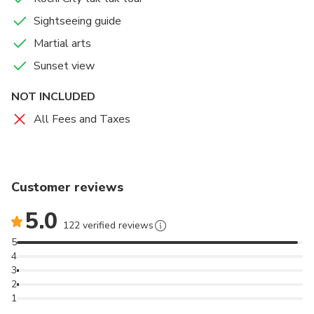
Sightseeing guide
Martial arts
Sunset view
NOT INCLUDED
All Fees and Taxes
Customer reviews
5.0
122 verified reviews
5
4
3
2
1