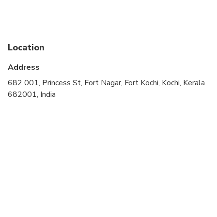
cardiovascular health
Public transportation options are available nearby
Suitable for all physical fitness levels
Location
Wheelchair accessible
Address
682 001, Princess St, Fort Nagar, Fort Kochi, Kochi, Kerala
682001, India