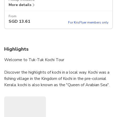
More details
From
SGD
13.61
For KrisFlyer members only
Highlights
Welcome to Tuk-Tuk Kochi Tour
Discover the highlights of kochi in a local way. Kochi was a
fishing village in the Kingdom of Kochi in the pre-colonial
Kerala. kochi is also known as the "Queen of Arabian Sea".
Kochi was the centre of Indian spice trade for many
centuries, because of her rich spice history kochi was
attracted by most of the foreign traders.
Dial me:- 9656366857 or 9745366857