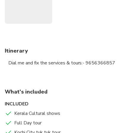
Itinerary
Dial me and fix the services & tours:- 9656366857
What's included
INCLUDED
Kerala Cultural shows
Full Day tour
Kochi City tuk tuk tour