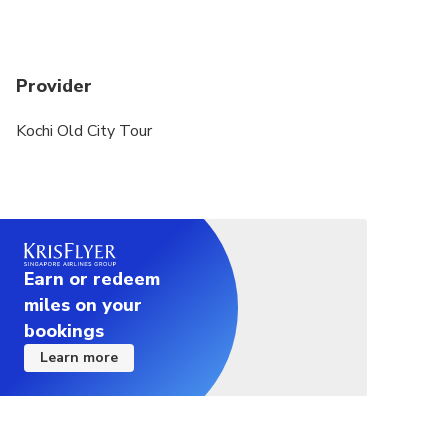
Provider
Kochi Old City Tour
Earn or redeem
miles on your
bookings
Learn more