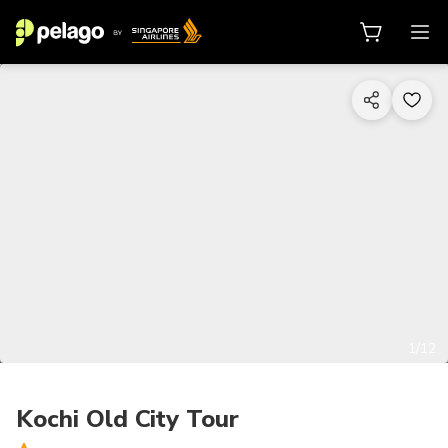
1/12
Kochi Old City Tour