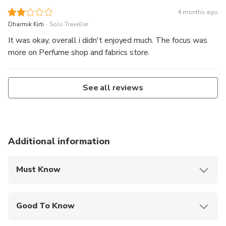
4 months ago
.
Dharmik Kirti
Solo Traveller
It was okay, overall i didn't enjoyed much. The focus was
more on Perfume shop and fabrics store.
See all reviews
Additional information
Must Know
Mobile or paper ticket accepted
Good To Know
Not recommended for travelers with poor