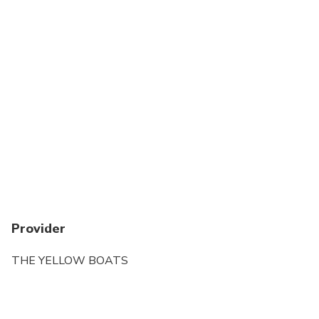
Provider
THE YELLOW BOATS