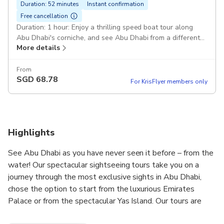
Duration: 52 minutes
Instant confirmation
Free cancellation
Duration: 1 hour: Enjoy a thrilling speed boat tour along
Abu Dhabi's corniche, and see Abu Dhabi from a different
More details
perspective. Emirates Palace Marina: Emirates Palace,
Heritage Village, Etihad Towers, Corniche, Fishermen's
Village, and Lulu Island. Speedboat : You will ride in the
From
SGD
68.78
comfort and safety of a rigid inflatable boat "Hi-speed
For KrisFlyer members only
Ribcraft Boats"
Highlights
See Abu Dhabi as you have never seen it before – from the
water! Our spectacular sightseeing tours take you on a
journey through the most exclusive sights in Abu Dhabi,
chose the option to start from the luxurious Emirates
Palace or from the spectacular Yas Island. Our tours are
guaranteed to leave you in awe of Abu Dhabi’s enchanting