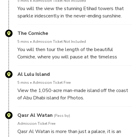
5 mins
Admission Ticket Not Included
You will the view the stunning Etihad towers that
sparkle iridescently in the never-ending sunshine.
The Corniche
5 mins
Admission Ticket Not Included
You will then tour the length of the beautiful
Corniche, where you will pause at the timeless
Fisherman’s Village.
Al Lulu Island
5 mins
Admission Ticket Free
View the 1,050-acre man-made island off the coast
of Abu Dhabi island for Photos.
Qasr Al Watan
(Pass by)
Admission Ticket Free
Qasr Al Watan is more than just a palace, it is an