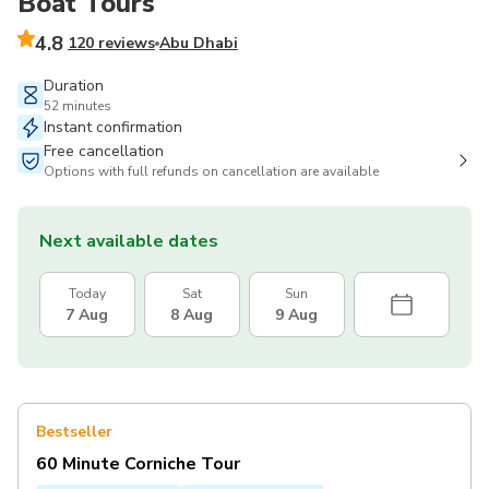
Boat Tours
4.8
120 reviews
Abu Dhabi
Duration
52 minutes
Instant confirmation
Free cancellation
Options with full refunds on cancellation are available
Next available dates
Today
Sat
Sun
7 Aug
8 Aug
9 Aug
Bestseller
60 Minute Corniche Tour