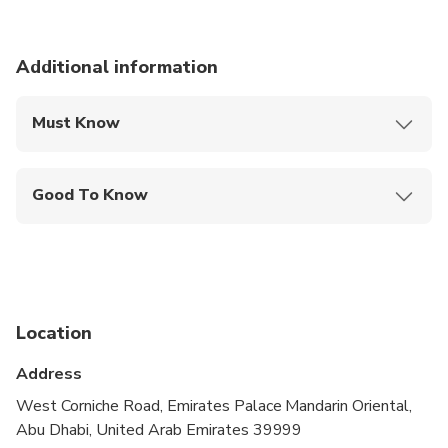
Additional information
Must Know
Mobile or paper ticket accepted
Good To Know
Public transportation options are available nearby
Not recommended for travelers with spinal injuries
Not recommended for pregnant travelers
Location
Suitable for all physical fitness levels
Address
Very Important: Before making a booking, ensure
you know the location of the tour you have chosen
West Corniche Road, Emirates Palace Mandarin Oriental,
as we operate from two distinct locations.
Abu Dhabi, United Arab Emirates 39999