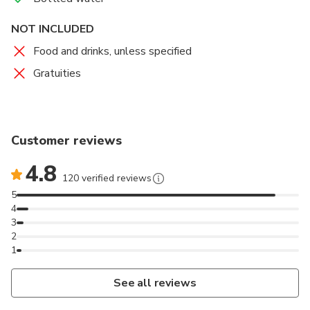
NOT INCLUDED
Food and drinks, unless specified
Gratuities
Customer reviews
4.8
120 verified reviews
5
4
3
2
1
See all reviews