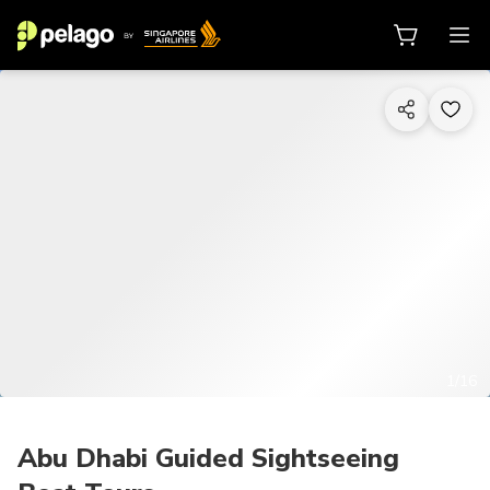
1/16
Abu Dhabi Guided Sightseeing