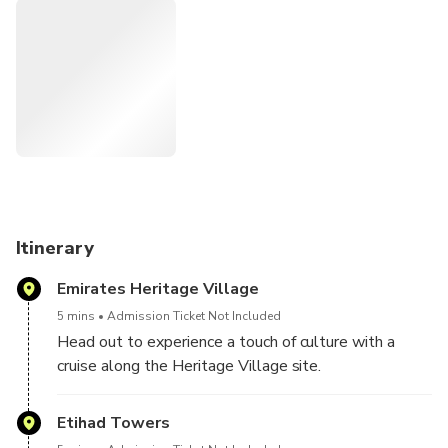
islands, amazing architecture, and beaches.
Itinerary
Emirates Heritage Village
5 mins
Admission Ticket Not Included
Head out to experience a touch of culture with a
cruise along the Heritage Village site.
Etihad Towers