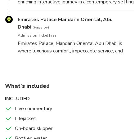
enriching interactive journey in a contemporary setting
that reveals and reflects on governance, knowledge,
and craftsmanship
Emirates Palace Mandarin Oriental, Abu
Dhabi
(Pass by)
Admission Ticket Free
Emirates Palace, Mandarin Oriental Abu Dhabi is
where luxurious comfort, impeccable service, and
unique dining experiences come together in an
enchanting setting. From a distance, the hotel looks
like something out of an Arabian fairytale, with the
main building alone stretching over one kilometer
What's included
from one wing to the other and the gardens
spreading across 100 hectares.
INCLUDED
Live commentary
Lifejacket
On-board skipper
Bottled water