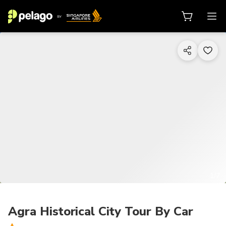
1/7
Agra Historical City Tour By Car