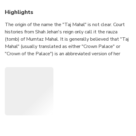
Highlights
The origin of the name the "Taj Mahal" is not clear. Court
histories from Shah Jehan's reign only call it the rauza
(tomb) of Mumtaz Mahal. It is generally believed that "Taj
Mahal" (usually translated as either "Crown Palace" or
"Crown of the Palace") is an abbreviated version of her
name, Mumtaz Mahal (Exalted One of the Palace).