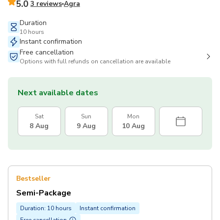
5.0
3 reviews
Agra
Duration
10 hours
Instant confirmation
Free cancellation
Options with full refunds on cancellation are available
Next available dates
Sat
Sun
Mon
8 Aug
9 Aug
10 Aug
Bestseller
Semi-Package
Duration: 10 hours
Instant confirmation
Free cancellation