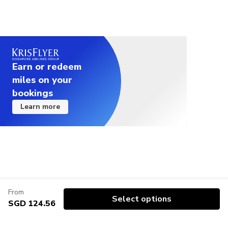
Earn or redeem
miles on your
bookings
Learn more
From
Select options
SGD 124.56